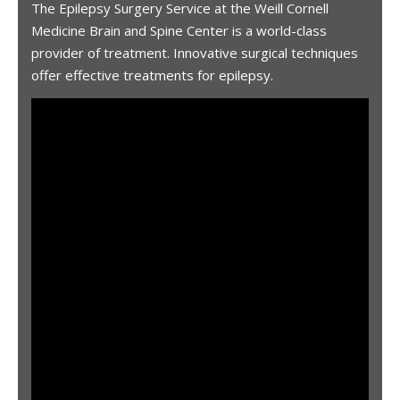
The Epilepsy Surgery Service at the Weill Cornell
Medicine Brain and Spine Center is a world-class
provider of treatment. Innovative surgical techniques
offer effective treatments for epilepsy.