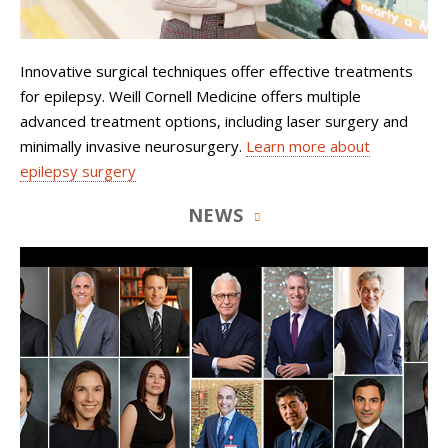
Innovative surgical techniques offer effective treatments
for epilepsy. Weill Cornell Medicine offers multiple
advanced treatment options, including laser surgery and
minimally invasive neurosurgery.
Learn more about
epilepsy surgery
NEWS