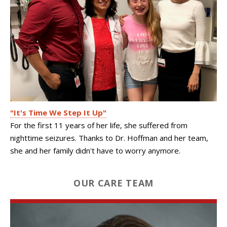
"It's Time We Step It Up"
For the first 11 years of her life, she suffered from
nighttime seizures. Thanks to Dr. Hoffman and her team,
she and her family didn't have to worry anymore.
OUR CARE TEAM