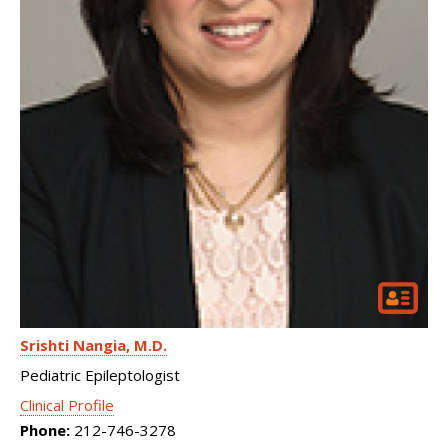
Srishti Nangia
M.D.
Pediatric Epileptologist
Clinical Profile
Phone:
212-746-3278