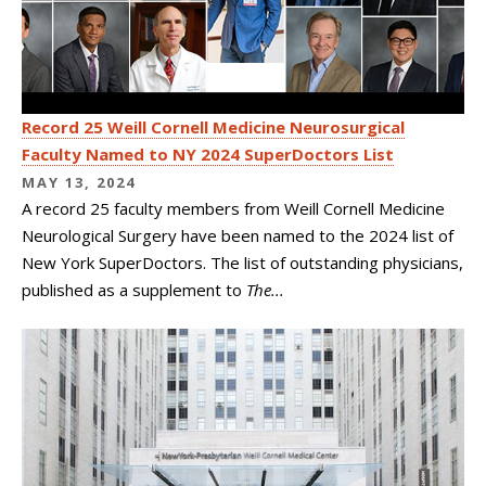
Record 25 Weill Cornell Medicine Neurosurgical
Faculty Named to NY 2024 SuperDoctors List
MAY 13, 2024
A record 25 faculty members from Weill Cornell Medicine
Neurological Surgery have been named to the 2024 list of
New York SuperDoctors. The list of outstanding physicians,
published as a supplement to
The...