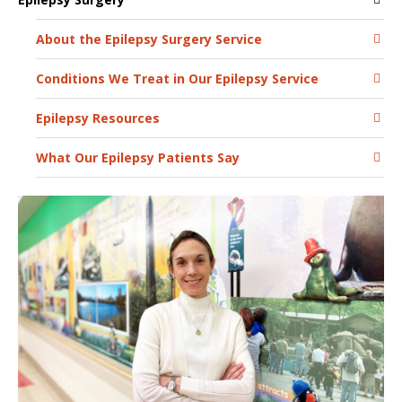
About the Epilepsy Surgery Service
Conditions We Treat in Our Epilepsy Service
Epilepsy Resources
What Our Epilepsy Patients Say