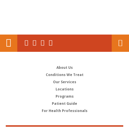
About Us
Conditions We Treat
Our Services
Locations
Programs
Patient Guide
For Health Professionals