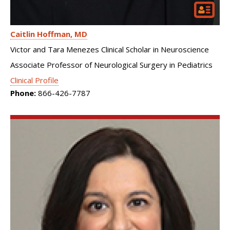
Caitlin Hoffman
MD
Victor and Tara Menezes Clinical Scholar in Neuroscience
Associate Professor of Neurological Surgery in Pediatrics
Clinical Profile
Phone:
866-426-7787