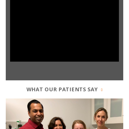
WHAT OUR PATIENTS SAY