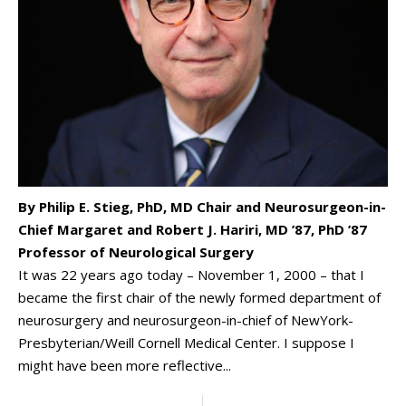
By Philip E. Stieg, PhD, MD Chair and Neurosurgeon-in-
Chief Margaret and Robert J. Hariri, MD ’87, PhD ’87
Professor of Neurological Surgery
It was 22 years ago today – November 1, 2000 – that I
became the first chair of the newly formed department of
neurosurgery and neurosurgeon-in-chief of NewYork-
Presbyterian/Weill Cornell Medical Center. I suppose I
might have been more reflective...