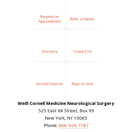
Request an
Refer a Patient
Appointment
Directory
Contact Us
Second Opinion
Ways to Give
Weill Cornell Medicine Neurological Surgery
525 East 68 Street, Box 99
New York, NY 10065
Phone:
866-426-7787