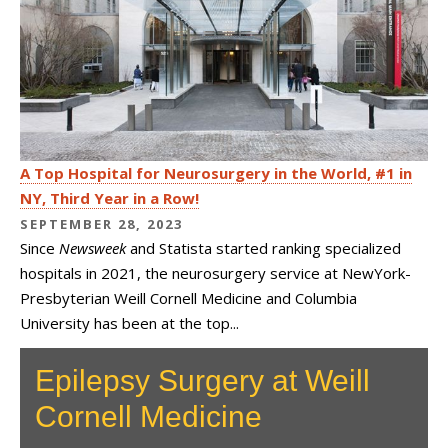
A Top Hospital for Neurosurgery in the World, #1 in
NY, Third Year in a Row!
SEPTEMBER 28, 2023
Since
Newsweek
and Statista started ranking specialized
hospitals in 2021, the neurosurgery service at NewYork-
Presbyterian Weill Cornell Medicine and Columbia
University has been at the top...
Epilepsy Surgery at Weill
Cornell Medicine