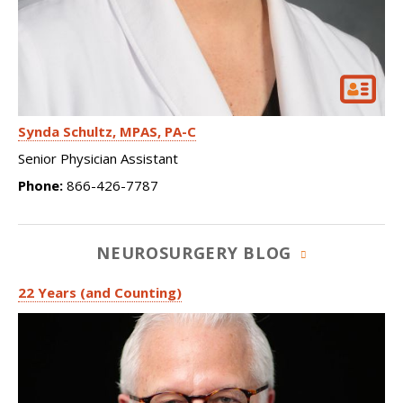
Synda Schultz
MPAS, PA-C
Senior Physician Assistant
Phone:
866-426-7787
NEUROSURGERY BLOG
22 Years (and Counting)