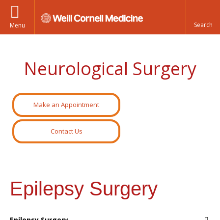
Menu
Neurological Surgery
Make an Appointment
Contact Us
Epilepsy Surgery
Epilepsy Surgery