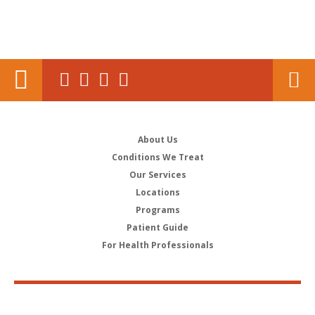
About Us
Conditions We Treat
Our Services
Locations
Programs
Patient Guide
For Health Professionals