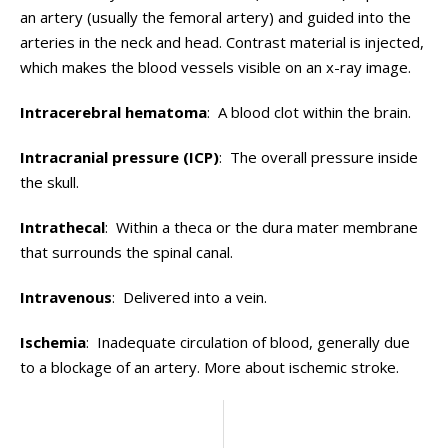
an artery (usually the femoral artery) and guided into the
arteries in the neck and head. Contrast material is injected,
which makes the blood vessels visible on an x-ray image.
Intracerebral hematoma
: A blood clot within the brain.
Intracranial pressure (ICP)
: The overall pressure inside
the skull.
Intrathecal
: Within a theca or the dura mater membrane
that surrounds the spinal canal.
Intravenous
: Delivered into a vein.
Ischemia
: Inadequate circulation of blood, generally due
to a blockage of an artery. More about ischemic stroke.