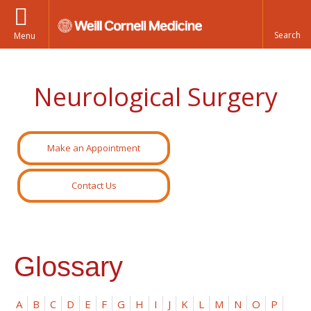
Menu
Neurological Surgery
Make an Appointment
Contact Us
Glossary
A
B
C
D
E
F
G
H
I
J
K
L
M
N
O
P