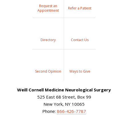
Request an
Refer a Patient
Appointment
Directory
Contact Us
Second Opinion
Ways to Give
Weill Cornell Medicine Neurological Surgery
525 East 68 Street, Box 99
New York, NY 10065
Phone:
866-426-7787