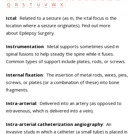
Q
R
S
T
U
V
W
X
Ictal
: Related to a seizure (as in, the ictal focus is the
location where a seizure originates). Find out more
about Epilepsy Surgery.
Instrumentation
: Metal supports sometimes used in
spinal fusions to help steady the spine while it fuses.
Common types of support include plates, rods, or screws.
Internal fixation
: The insertion of metal rods, wires, pins,
screws, or plates (or a combination of these) into bone
fragments.
Intra-arterial
: Delivered into an artery (as opposed to
intravenous, which is delivered into a vein).
Intra-arterial catheterization angiography
: An
invasive study in which a catheter (a small tube) is placed in