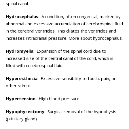
spinal canal.
Hydrocephalus
: A condition, often congenital, marked by
abnormal and excessive accumulation of cerebrospinal fluid
in the cerebral ventricles. This dilates the ventricles and
increases intracranial pressure. More about hydrocephalus.
Hydromyelia
: Expansion of the spinal cord due to
increased size of the central canal of the cord, which is
filled with cerebrospinal fluid.
Hyperesthesia
: Excessive sensibility to touch, pain, or
other stimuli.
Hypertension
: High blood pressure.
Hypophysectomy
: Surgical removal of the hypophysis
(pituitary gland).