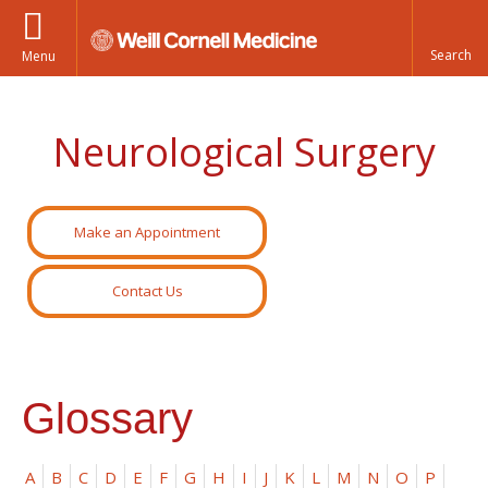
Menu
Neurological Surgery
Make an Appointment
Contact Us
Glossary
A
B
C
D
E
F
G
H
I
J
K
L
M
N
O
P