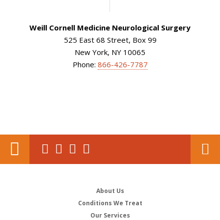
Weill Cornell Medicine Neurological Surgery
525 East 68 Street, Box 99
New York, NY 10065
Phone:
866-426-7787
About Us
Conditions We Treat
Our Services