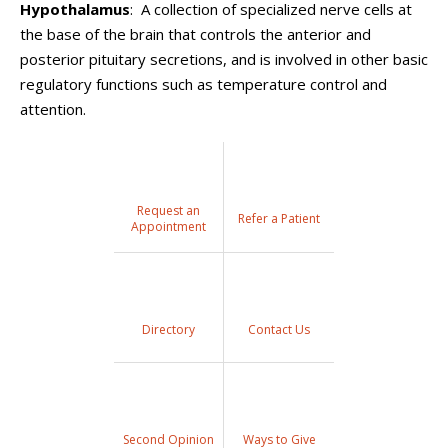
Hypothalamus
: A collection of specialized nerve cells at
the base of the brain that controls the anterior and
posterior pituitary secretions, and is involved in other basic
regulatory functions such as temperature control and
attention.
Request an
Refer a Patient
Appointment
Directory
Contact Us
Second Opinion
Ways to Give