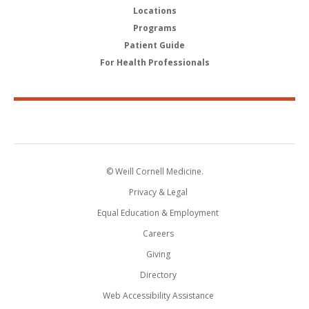
Locations
Programs
Patient Guide
For Health Professionals
© Weill Cornell Medicine.
Privacy & Legal
Equal Education & Employment
Careers
Giving
Directory
Web Accessibility Assistance