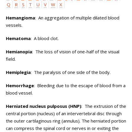
Q
R
S
T
U
V
W
X
Hemangioma
: An aggregation of multiple dilated blood
vessels.
Hematoma
: A blood clot.
Hemianopia
: The loss of vision of one-half of the visual
field.
Hemiplegia
: The paralysis of one side of the body.
Hemorrhage
: Bleeding due to the escape of blood from a
blood vessel.
Herniated nucleus pulposus (HNP)
: The extrusion of the
central portion (nucleus) of an intervertebral disc through
the outer cartilaginous ring (annulus). The herniated portion
can compress the spinal cord or nerves in or exiting the