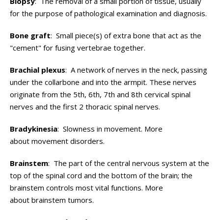
Biopsy
: The removal of a small portion of tissue, usually
for the purpose of pathological examination and diagnosis.
Bone graft
: Small piece(s) of extra bone that act as the
"cement" for fusing vertebrae together.
Brachial plexus
: A network of nerves in the neck, passing
under the collarbone and into the armpit. These nerves
originate from the 5th, 6th, 7th and 8th cervical spinal
nerves and the first 2 thoracic spinal nerves.
Bradykinesia
: Slowness in movement. More
about movement disorders.
Brainstem
: The part of the central nervous system at the
top of the spinal cord and the bottom of the brain; the
brainstem controls most vital functions. More
about brainstem tumors.