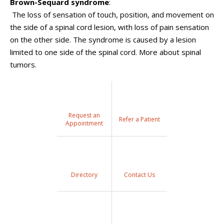
Brown-Sequard syndrome
:
The loss of sensation of touch, position, and movement on
the side of a spinal cord lesion, with loss of pain sensation
on the other side. The syndrome is caused by a lesion
limited to one side of the spinal cord. More about spinal
tumors.
Request an
Refer a Patient
Appointment
Directory
Contact Us