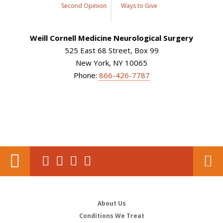
Second Opinion
Ways to Give
Weill Cornell Medicine Neurological Surgery
525 East 68 Street, Box 99
New York, NY 10065
Phone:
866-426-7787
About Us
Conditions We Treat