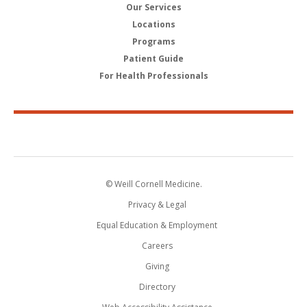
Our Services
Locations
Programs
Patient Guide
For Health Professionals
© Weill Cornell Medicine.
Privacy & Legal
Equal Education & Employment
Careers
Giving
Directory