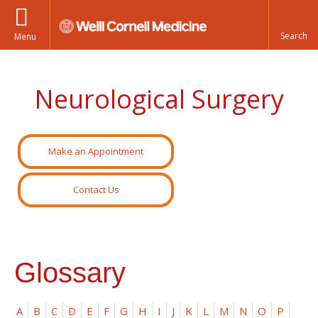
Menu
Neurological Surgery
Make an Appointment
Contact Us
Glossary
A
B
C
D
E
F
G
H
I
J
K
L
M
N
O
P