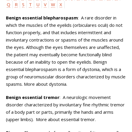
Q
R
S
T
U
V
W
X
Benign essential blepharospasm
: A rare disorder in
which the muscles of the eyelids (orbiculares oculi) do not
function properly, and that includes intermittent and
involuntary contractions or spasms of the muscles around
the eyes. Although the eyes themselves are unaffected,
the patient may eventually become functionally blind
because of an inability to open the eyelids. Benign
essential blepharospasm is a form of dystonia, which is a
group of neuromuscular disorders characterized by muscle
spasms. More about dystonia.
Benign essential tremor
: A neurologic movement
disorder characterized by involuntary fine rhythmic tremor
of a body part or parts, primarily the hands and arms
(upper limbs). More about essential tremor.