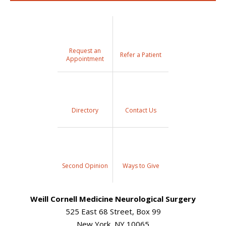
Request an
Refer a Patient
Appointment
Directory
Contact Us
Second Opinion
Ways to Give
Weill Cornell Medicine Neurological Surgery
525 East 68 Street, Box 99
New York, NY 10065