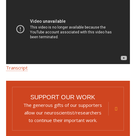
Transcript
SUPPORT OUR WORK
The generous gifts of our supporters
allow our neuroscientist/researchers
to continue their important work.