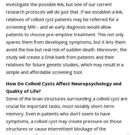
investigate the possible link, but one of our current
research protocols will do just that. If we establish a link,
relatives of colloid cyst patients may be referred for a
screening MRI - and an early diagnosis would allow
patients to choose pre-emptive treatment. This not only
spares them from developing symptoms, but it lets them
avoid the low but real risk of sudden death. Moreover, the
study will create a DNA bank from patients and their
relatives for future genetic studies, which may result in a
simple and affordable screening tool.
How Do Colloid Cysts Affect Neuropsychology and
Quality of Life?
Some of the brain structures surrounding a colloid cyst are
crucial for important tasks, most notably short-term
memory. Even in patients who don’t seem to have
symptoms, a colloid cyst may create pressure on those
structures or cause intermittent blockage of the