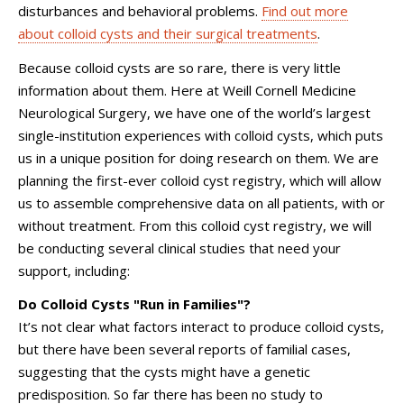
disturbances and behavioral problems.
Find out more
about colloid cysts and their surgical treatments
.
Because colloid cysts are so rare, there is very little
information about them. Here at
Weill Cornell Medicine
Neurological Surgery
, we have one of the world’s largest
single-institution experiences with colloid cysts, which puts
us in a unique position for doing research on them. We are
planning the first-ever colloid cyst registry, which will allow
us to assemble comprehensive data on all patients, with or
without treatment. From this colloid cyst registry, we will
be conducting several clinical studies that need your
support, including:
Do Colloid Cysts "Run in Families"?
It’s not clear what factors interact to produce colloid cysts,
but there have been several reports of familial cases,
suggesting that the cysts might have a genetic
predisposition. So far there has been no study to