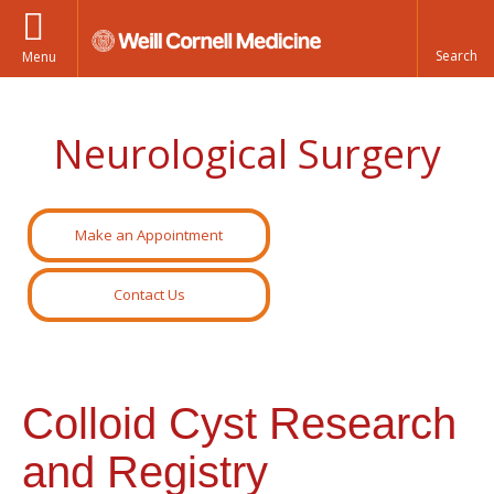
Menu
Neurological Surgery
Make an Appointment
Contact Us
Colloid Cyst Research
and Registry