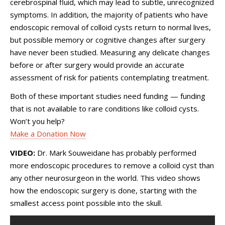
cerebrospinal fluid, which may lead to subtle, unrecognized
symptoms. In addition, the majority of patients who have
endoscopic removal of colloid cysts return to normal lives,
but possible memory or cognitive changes after surgery
have never been studied. Measuring any delicate changes
before or after surgery would provide an accurate
assessment of risk for patients contemplating treatment.
Both of these important studies need funding — funding
that is not available to rare conditions like colloid cysts.
Won’t you help?
Make a Donation Now
VIDEO:
Dr. Mark Souweidane has probably performed
more endoscopic procedures to remove a colloid cyst than
any other neurosurgeon in the world. This video shows
how the endoscopic surgery is done, starting with the
smallest access point possible into the skull.