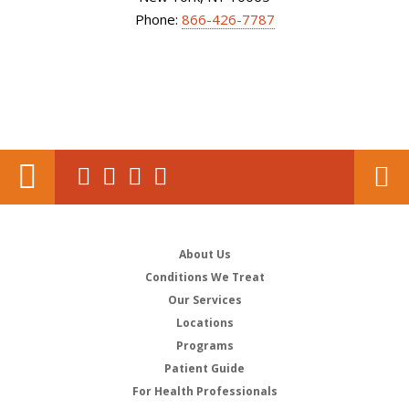
Phone:
866-426-7787
About Us
Conditions We Treat
Our Services
Locations
Programs
Patient Guide
For Health Professionals