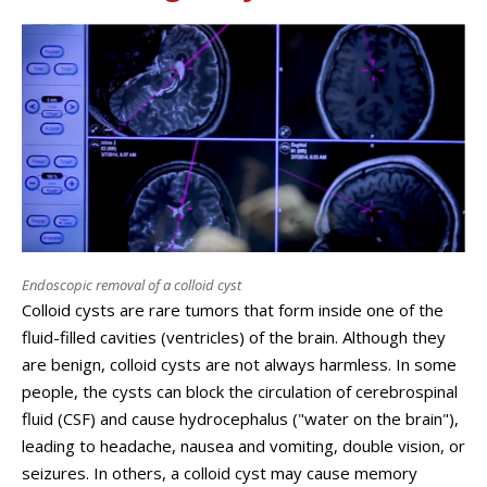
Endoscopic removal of a colloid cyst
Colloid cysts are rare tumors that form inside one of the
fluid-filled cavities (ventricles) of the brain. Although they
are benign, colloid cysts are not always harmless. In some
people, the cysts can block the circulation of cerebrospinal
fluid (CSF) and cause hydrocephalus ("water on the brain"),
leading to headache, nausea and vomiting, double vision, or
seizures. In others, a colloid cyst may cause memory