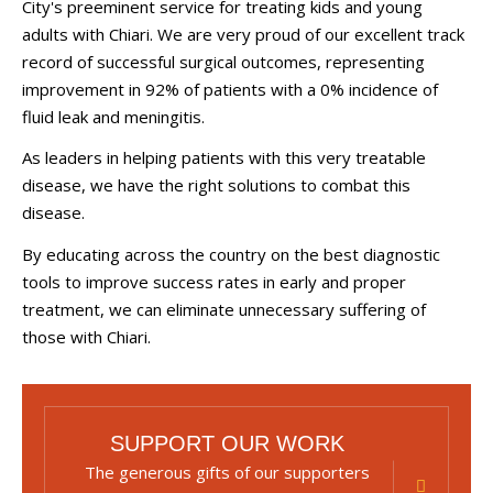
City's preeminent service for treating kids and young
adults with Chiari. We are very proud of our excellent track
record of successful surgical outcomes, representing
improvement in 92% of patients with a 0% incidence of
fluid leak and meningitis.
As leaders in helping patients with this very treatable
disease, we have the right solutions to combat this
disease.
By educating across the country on the best diagnostic
tools to improve success rates in early and proper
treatment, we can eliminate unnecessary suffering of
those with Chiari.
SUPPORT OUR WORK
The generous gifts of our supporters