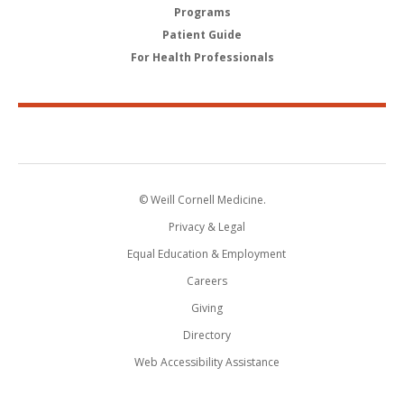
Programs
Patient Guide
For Health Professionals
© Weill Cornell Medicine.
Privacy & Legal
Equal Education & Employment
Careers
Giving
Directory
Web Accessibility Assistance