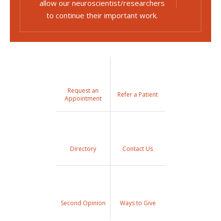
allow our neuroscientist/researchers
to continue their important work.
Request an
Refer a Patient
Appointment
Directory
Contact Us
Second Opinion
Ways to Give