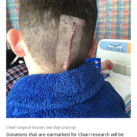
Chiari surgical incision, two days post-op
Donations that are earmarked for Chiari research will be