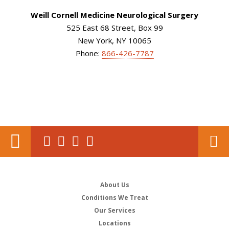
Weill Cornell Medicine Neurological Surgery
525 East 68 Street, Box 99
New York, NY 10065
Phone:
866-426-7787
About Us
Conditions We Treat
Our Services
Locations