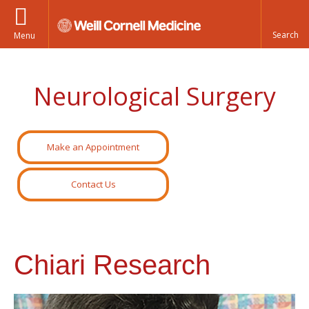
Menu
Neurological Surgery
Make an Appointment
Contact Us
Chiari Research