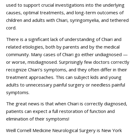
used to support crucial investigations into the underlying
causes, optimal treatments, and long-term outcomes of
children and adults with Chiari, syringomyelia, and tethered
cord.
There is a significant lack of understanding of Chiari and
related etiologies, both by parents and by the medical
community. Many cases of Chiari go either undiagnosed —
or worse, misdiagnosed. Surprisingly few doctors correctly
recognize Chiari's symptoms, and they often differ in their
treatment approaches. This can subject kids and young
adults to unnecessary painful surgery or needless painful
symptoms.
The great news is that when Chiari is correctly diagnosed,
patients can expect a full restoration of function and
elimination of their symptoms!
Weill Cornell Medicine Neurological Surgery is New York