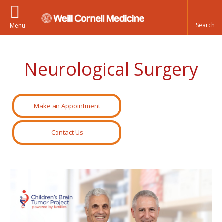
Menu
Neurological Surgery
Make an Appointment
Contact Us