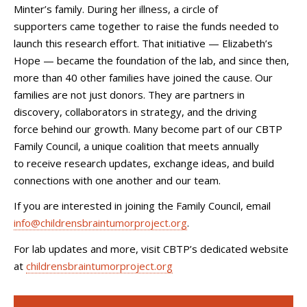
Minter’s family. During her illness, a circle of
supporters came together to raise the funds needed to
launch this research effort. That initiative — Elizabeth’s
Hope — became the foundation of the lab, and since then,
more than 40 other families have joined the cause. Our
families are not just donors. They are partners in
discovery, collaborators in strategy, and the driving
force behind our growth. Many become part of our CBTP
Family Council, a unique coalition that meets annually
to receive research updates, exchange ideas, and build
connections with one another and our team.
If you are interested in joining the Family Council, email
info@childrensbraintumorproject.org
.
For lab updates and more, visit CBTP’s dedicated website
at
childrensbraintumorproject.org