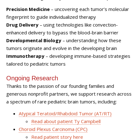
Precision Medicine
– uncovering each tumor’s molecular
fingerprint to guide individualized therapy
Drug Delivery
– using technologies like convection-
enhanced delivery to bypass the blood-brain barrier
Developmental Biology
– understanding how these
tumors originate and evolve in the developing brain
Immunotherapy
– developing immune-based strategies
tailored to pediatric tumors
Ongoing Research
Thanks to the passion of our founding families and
generous nonprofit partners, we support research across
a spectrum of rare pediatric brain tumors, including:
Atypical Teratoid/Rhabdoid Tumor (AT/RT)
Read about patient Ty Campbell
Choroid Plexus Carcinoma (CPC)
Read patient story here