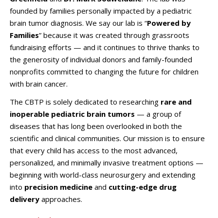
founded by families personally impacted by a pediatric
brain tumor diagnosis. We say our lab is “
Powered by
Families
” because it was created through grassroots
fundraising efforts — and it continues to thrive thanks to
the generosity of individual donors and family-founded
nonprofits committed to changing the future for children
with brain cancer.
The CBTP is solely dedicated to researching
rare and
inoperable pediatric brain tumors
— a group of
diseases that has long been overlooked in both the
scientific and clinical communities. Our mission is to ensure
that every child has access to the most advanced,
personalized, and minimally invasive treatment options —
beginning with world-class neurosurgery and extending
into
precision medicine
and
cutting-edge drug
delivery
approaches.