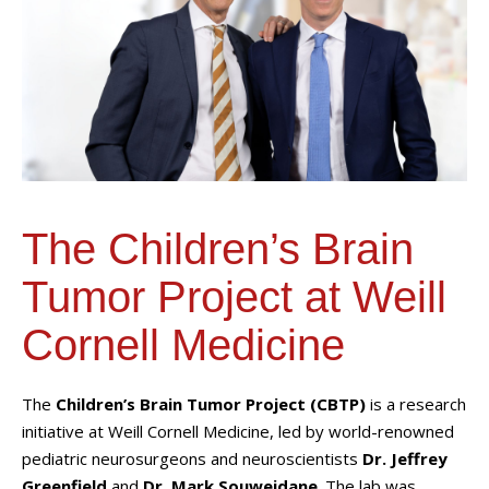
The Children’s Brain
Tumor Project at Weill
Cornell Medicine
The
Children’s Brain Tumor Project (CBTP)
is a research
initiative at Weill Cornell Medicine, led by world-renowned
pediatric neurosurgeons and neuroscientists
Dr. Jeffrey
Greenfield
and
Dr. Mark Souweidane
. The lab was