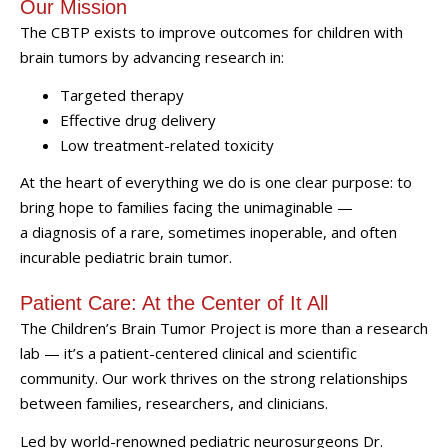
Our Mission
The CBTP exists to improve outcomes for children with
brain tumors by advancing research in:
Targeted therapy
Effective drug delivery
Low treatment-related toxicity
At the heart of everything we do is one clear purpose: to
bring hope to families facing the unimaginable —
a diagnosis of a rare, sometimes inoperable, and often
incurable pediatric brain tumor.
Patient Care: At the Center of It All
The Children’s Brain Tumor Project is more than a research
lab — it’s a patient-centered clinical and scientific
community. Our work thrives on the strong relationships
between families, researchers, and clinicians.
Led by world-renowned pediatric neurosurgeons Dr.