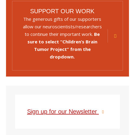
SUPPORT OUR WORK
The generous gifts of our supporters
allow our neuroscientists/researchers
to continue their important work.
Be
sure to select “Children’s Brain
Tumor Project” from the
dropdown.
Sign up for our Newsletter