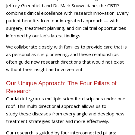
Jeffrey Greenfield and Dr. Mark Souweidane, the CBTP
combines clinical excellence with research innovation. Every
patient benefits from our integrated approach — with
surgery, treatment planning, and clinical trial opportunities
informed by our lab’s latest findings.
We collaborate closely with families to provide care that is
as personal as it is pioneering, and these relationships
often guide new research directions that would not exist
without their insight and involvement.
Our Unique Approach: The Four Pillars of
Research
Our lab integrates multiple scientific disciplines under one
roof. This multi-directional approach allows us to
study these diseases from every angle and develop new
treatment strategies faster and more effectively.
Our research is guided by four interconnected pillars: