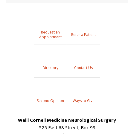
Request an
Refer a Patient
Appointment
Directory
Contact Us
Second Opinion
Ways to Give
Weill Cornell Medicine Neurological Surgery
525 East 68 Street, Box 99