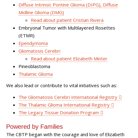
Diffuse Intrinsic Pontine Glioma (DIPG), Diffuse
Midline Glioma (DMG)
Read about patient Cristian Rivera
Embryonal Tumor with Multilayered Rosettes
(ETMR)
Ependymoma
Gliomatosis Cerebri
Read about patient Elizabeth Minter
Pineoblastoma
Thalamic Glioma
We also lead or contribute to vital initiatives such as:
The
Gliomatosis Cerebri International Registry
The
Thalamic Glioma International Registry
The Legacy Tissue Donation Program
Powered by Families
The CBTP began with the courage and love of Elizabeth