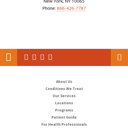
New York, NY 10065
Phone:
866-426-7787
About Us
Conditions We Treat
Our Services
Locations
Programs
Patient Guide
For Health Professionals