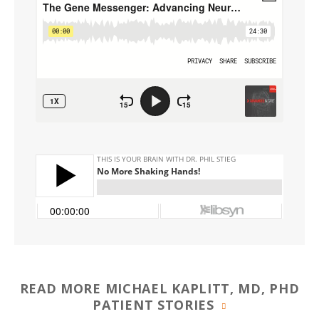
READ MORE MICHAEL KAPLITT, MD, PHD
PATIENT STORIES