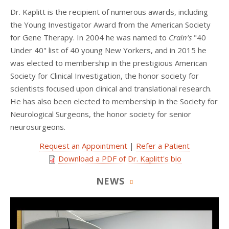
Dr. Kaplitt is the recipient of numerous awards, including
the Young Investigator Award from the American Society
for Gene Therapy. In 2004 he was named to
Crain’s
"40
Under 40" list of 40 young New Yorkers, and in 2015 he
was elected to membership in the prestigious American
Society for Clinical Investigation, the honor society for
scientists focused upon clinical and translational research.
He has also been elected to membership in the Society for
Neurological Surgeons, the honor society for senior
neurosurgeons.
Request an Appointment
|
Refer a Patient
Download a PDF of Dr. Kaplitt's bio
NEWS