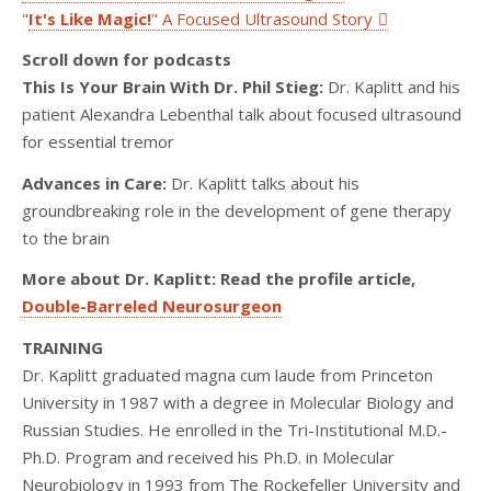
"
It's Like Magic!
" A Focused Ultrasound Story
Scroll down for podcasts
This Is Your Brain With Dr. Phil Stieg:
Dr. Kaplitt and his
patient Alexandra Lebenthal talk about focused ultrasound
for essential tremor
Advances in Care:
Dr. Kaplitt talks about his
groundbreaking role in the development of gene therapy
to the brain
More about Dr. Kaplitt: Read the profile article,
Double-Barreled Neurosurgeon
TRAINING
Dr. Kaplitt graduated magna cum laude from Princeton
University in 1987 with a degree in Molecular Biology and
Russian Studies. He enrolled in the Tri-Institutional M.D.-
Ph.D. Program and received his Ph.D. in Molecular
Neurobiology in 1993 from The Rockefeller University and