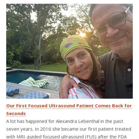
Our First Focused Ultrasound Patient Comes Back for
Seconds
A lot has happened for Alexandra Lebenthal in the past
seven years. In 2016 she became our first patient treated
with MRI-guided focused ultrasound (FUS) after the FDA