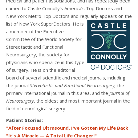
medical and patient associations, and has repeatedly been
named to Castle Connolly’s America’s Top Doctors and
New York Metro Top Doctors and regularly appears on the
list of New York SuperDoctors.
He is
a member of the Executive
Committee of the World Society for
Stereotactic and Functional
Neurosurgery, the society for
physicians who specialize in this type
of surgery. He is on the editorial
board of several scientific and medical journals, including
the journal
Stereotactic and Functional Neurosurgery,
the
primary international journal in this area, and the
Journal of
Neurosurgery
, the oldest and most important journal in the
field of neurological surgery.
Patient Stories:
"After Focused Ultrasound, I've Gotten My Life Back
"It's A Miracle — A Total Life Changer!"