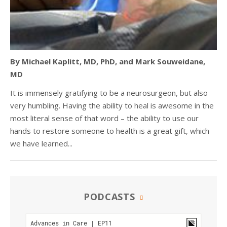
By Michael Kaplitt, MD, PhD, and Mark Souweidane,
MD
It is immensely gratifying to be a neurosurgeon, but also
very humbling. Having the ability to heal is awesome in the
most literal sense of that word – the ability to use our
hands to restore someone to health is a great gift, which
we have learned...
PODCASTS