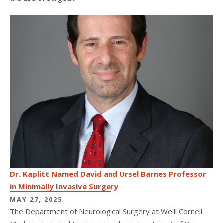
Dr. Kaplitt Named David and Ursel Barnes Professor
in Minimally Invasive Surgery
MAY 27, 2025
The Department of Neurological Surgery at Weill Cornell