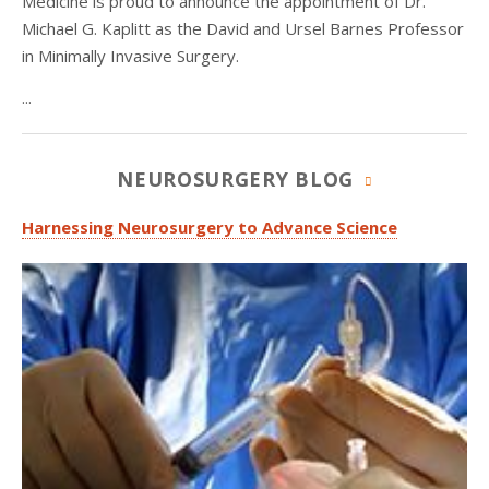
Medicine is proud to announce the appointment of Dr.
Michael G. Kaplitt as the David and Ursel Barnes Professor
in Minimally Invasive Surgery.
...
NEUROSURGERY BLOG
Harnessing Neurosurgery to Advance Science