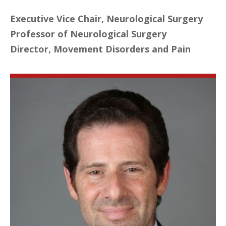
Executive Vice Chair, Neurological Surgery
Professor of Neurological Surgery
Director, Movement Disorders and Pain