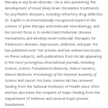
therapy in any brain disorder. He is also pioneering the
development of novel deep brain stimulation treatments
for psychiatric diseases, including refractory drug addiction.
Dr. Kaplitt is an internationally recognized expert in the
science of gene therapy and molecular neurobiology, and
his current focus is to understand molecular disease
mechanisms and develop novel molecular therapies for
Parkinson’s disease, depression, addiction, and pain. He
has published over 100 articles and has edited two books
on these subjects, with publications from his lab appearing
in the most prestigious international journals, including
Science, Science Translational Medicine, Nature Genetics,
Nature Medicine, Proceedings of the National Academy of
Science
and
Lancet
. His basic science lab has received
funding from the National Institutes of Health since 2004
and has also been the recipient of major funding from the
Department of Defense and several major private
foundations.