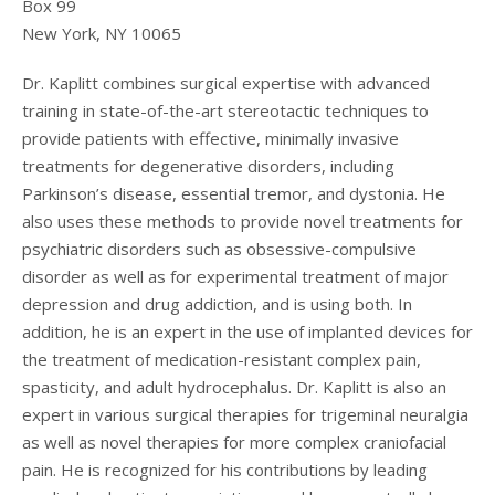
Box 99
New York
,
NY
10065
Dr. Kaplitt combines surgical expertise with advanced
training in state-of-the-art stereotactic techniques to
provide patients with effective, minimally invasive
treatments for degenerative disorders, including
Parkinson’s disease, essential tremor, and dystonia. He
also uses these methods to provide novel treatments for
psychiatric disorders such as obsessive-compulsive
disorder as well as for experimental treatment of major
depression and drug addiction, and is using both. In
addition, he is an expert in the use of implanted devices for
the treatment of medication-resistant complex pain,
spasticity, and adult hydrocephalus. Dr. Kaplitt is also an
expert in various surgical therapies for trigeminal neuralgia
as well as novel therapies for more complex craniofacial
pain. He is recognized for his contributions by leading