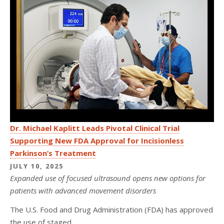
Dr. Michael Kaplitt Leads Pivotal Clinical Trial
Supporting New FDA Approval for Incisionless
Parkinson’s Treatment
JULY 10, 2025
Expanded use of focused ultrasound opens new options for
patients with advanced movement disorders
The U.S. Food and Drug Administration (FDA) has approved
the use of staged...