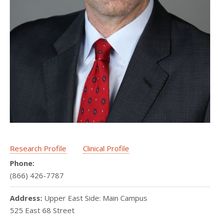
Research Profile
Clinical Profile
Phone:
(866) 426-7787
Address:
Upper East Side: Main Campus
525 East 68 Street