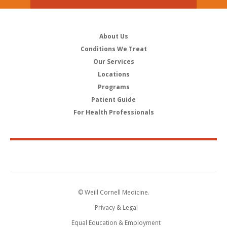
About Us
Conditions We Treat
Our Services
Locations
Programs
Patient Guide
For Health Professionals
© Weill Cornell Medicine.
Privacy & Legal
Equal Education & Employment