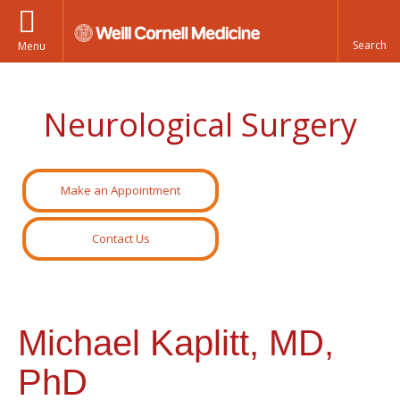
Menu
Neurological Surgery
Make an Appointment
Contact Us
Michael Kaplitt, MD,
PhD