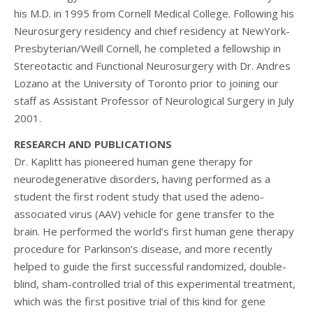
his M.D. in 1995 from Cornell Medical College. Following his
Neurosurgery residency and chief residency at NewYork-
Presbyterian/Weill Cornell, he completed a fellowship in
Stereotactic and Functional Neurosurgery with Dr. Andres
Lozano at the University of Toronto prior to joining our
staff as Assistant Professor of Neurological Surgery in July
2001.
RESEARCH AND PUBLICATIONS
Dr. Kaplitt has pioneered human gene therapy for
neurodegenerative disorders, having performed as a
student the first rodent study that used the adeno-
associated virus (AAV) vehicle for gene transfer to the
brain. He performed the world’s first human gene therapy
procedure for Parkinson’s disease, and more recently
helped to guide the first successful randomized, double-
blind, sham-controlled trial of this experimental treatment,
which was the first positive trial of this kind for gene