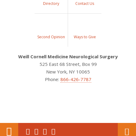
Directory
Contact Us
Second Opinion
Ways to Give
Weill Cornell Medicine Neurological Surgery
525 East 68 Street, Box 99
New York, NY 10065
Phone:
866-426-7787