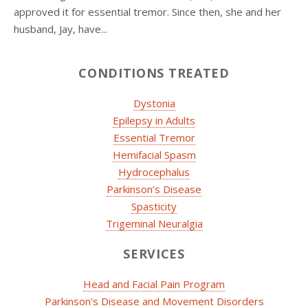
approved it for essential tremor. Since then, she and her
husband, Jay, have...
CONDITIONS TREATED
Dystonia
Epilepsy in Adults
Essential Tremor
Hemifacial Spasm
Hydrocephalus
Parkinson’s Disease
Spasticity
Trigeminal Neuralgia
SERVICES
Head and Facial Pain Program
Parkinson's Disease and Movement Disorders