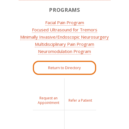
PROGRAMS
Facial Pain Program
Focused Ultrasound for Tremors
Minimally Invasive/Endoscopic Neurosurgery
Multidisciplinary Pain Program
Neuromodulation Program
Return to Directory
Request an
Refer a Patient
Appointment