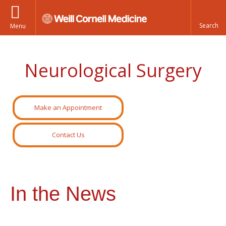
Menu
Neurological Surgery
Make an Appointment
Contact Us
In the News