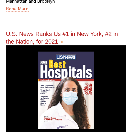
Manhattan and Brooklyn
Read More
U.S. News Ranks Us #1 in New York, #2 in
the Nation, for 2021