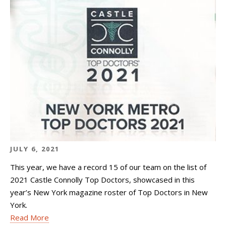
JULY 6, 2021
This year, we have a record 15 of our team on the list of
2021 Castle Connolly Top Doctors, showcased in this
year’s New York magazine roster of Top Doctors in New
York.
Read More