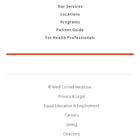
Our Services
Locations
Programs
Patient Guide
For Health Professionals
© Weill Cornell Medicine.
Privacy & Legal
Equal Education & Employment
Careers
Giving
Directory