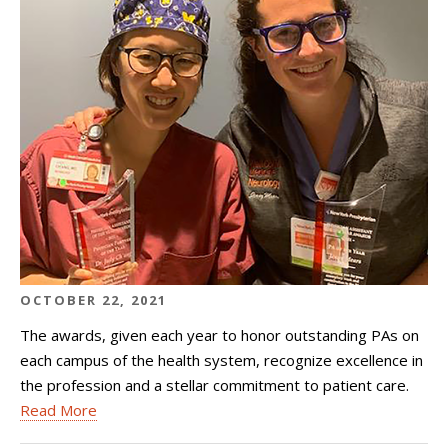
OCTOBER 22, 2021
The awards, given each year to honor outstanding PAs on
each campus of the health system, recognize excellence in
the profession and a stellar commitment to patient care.
Read More