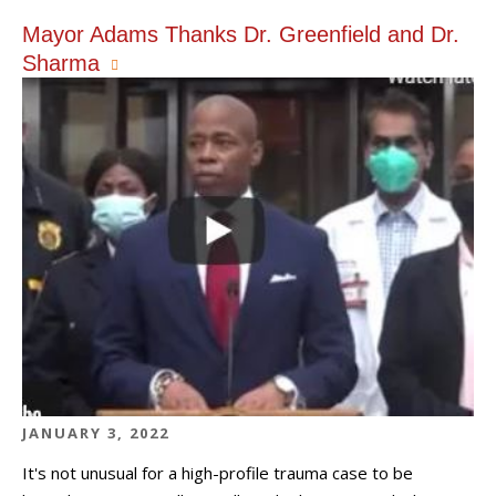
Mayor Adams Thanks Dr. Greenfield and Dr.
Sharma
JANUARY 3, 2022
It's not unusual for a high-profile trauma case to be