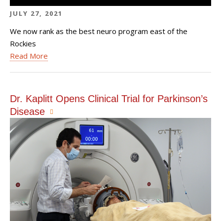
JULY 27, 2021
We now rank as the best neuro program east of the
Rockies
Read More
Dr. Kaplitt Opens Clinical Trial for Parkinson’s
Disease