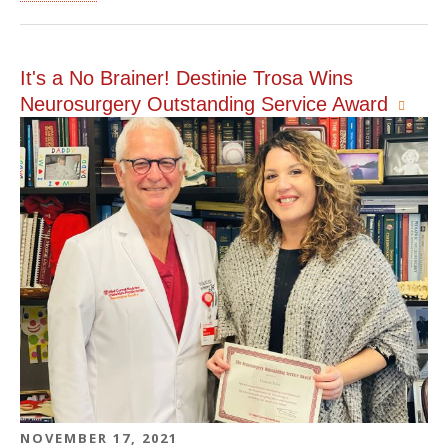
It's a No Brainer! Destinie Trosa Wins
Neurosurgery Outstanding Service Award
NOVEMBER 17, 2021