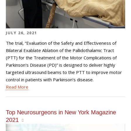
JULY 26, 2021
The trial, “Evaluation of the Safety and Effectiveness of
Bilateral Exablate Ablation of the Pallidothalamic Tract
(PTT) for the Treatment of the Motor Complications of
Parkinson's Disease (PD)” is designed to deliver highly
targeted ultrasound beams to the PTT to improve motor
control in patients with Parkinson’s disease.
Read More
Top Neurosurgeons in New York Magazine
2021