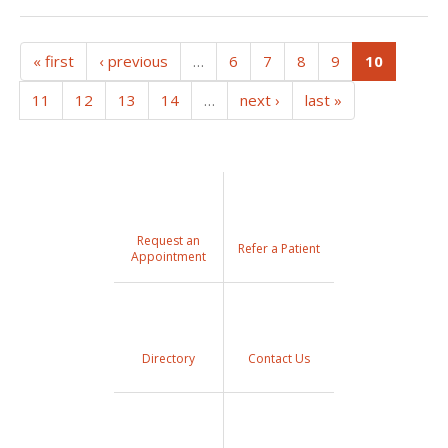
(current
« first
‹ previous
…
6
7
8
9
10
11
12
13
14
…
next ›
last »
Request an
Refer a Patient
Appointment
Directory
Contact Us