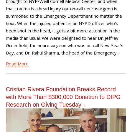
brought to NYP/Weill Cornell Medical Center, and when
that trauma is a head injury our on-call neurosurgeon is
summoned to the Emergency Department no matter the
hour. When the injured patient is an NYPD officer who's
been shot in the head, it gets a bit more attention in the
media than usual. We were delighted to hear Dr. Jeffrey
Greenfield, the neurosurgeon who was on call New Year's
Day, and Dr. Rahul Sharma, the head of the Emergency...
Read More
Cristian Rivera Foundation Breaks Record
with More Than $300,000 Donation to DIPG
Research on Giving Tuesday