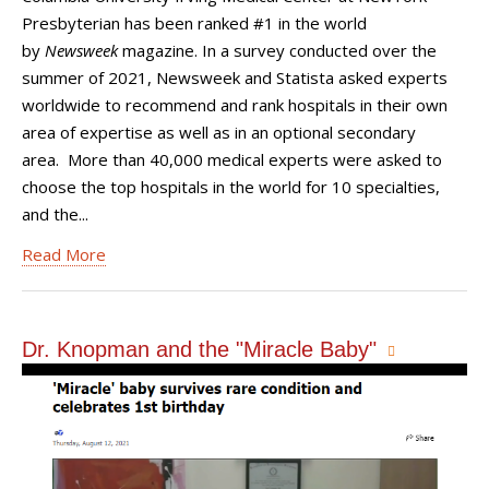
Presbyterian has been ranked #1 in the world
by
Newsweek
magazine. In a survey conducted over the
summer of 2021, Newsweek and Statista asked experts
worldwide to recommend and rank hospitals in their own
area of expertise as well as in an optional secondary
area. More than 40,000 medical experts were asked to
choose the top hospitals in the world for 10 specialties,
and the...
Read More
Dr. Knopman and the "Miracle Baby"