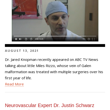
AUGUST 13, 2021
Dr. Jared Knopman recently appeared on ABC TV News
talking about little Miles Rizzo, whose vein of Galen
malformation was treated with multiple surgeries over his
first year of life.
Read More
Neurovascular Expert Dr. Justin Schwarz