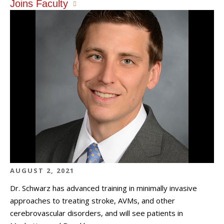
Joins Faculty
AUGUST 2, 2021
Dr. Schwarz has advanced training in minimally invasive
approaches to treating stroke, AVMs, and other
cerebrovascular disorders, and will see patients in