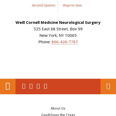
Second Opinion
Ways to Give
Weill Cornell Medicine Neurological Surgery
525 East 68 Street, Box 99
New York, NY 10065
Phone:
866-426-7787
About Us
Conditions We Treat