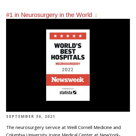
#1 in Neurosurgery in the World
SEPTEMBER 30, 2021
The neurosurgery service at Weill Cornell Medicine and
Columbia University Irving Medical Center at NewYork-