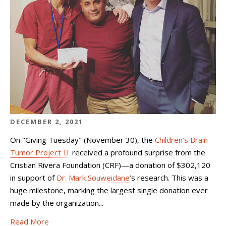
DECEMBER 2, 2021
On "
Giving Tuesday"
(November 30), the
Children’s Brain
Tumor Project
received a profound surprise from the
Cristian Rivera Foundation (CRF)—a donation of $302,120
in support of
Dr. Mark Souweidane
’s research. This was a
huge milestone, marking the largest single donation ever
made by the organization...
Read More