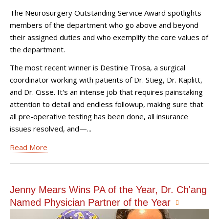
The Neurosurgery Outstanding Service Award spotlights
members of the department who go above and beyond
their assigned duties and who exemplify the core values of
the department.
The most recent winner is Destinie Trosa, a surgical
coordinator working with patients of Dr. Stieg, Dr. Kaplitt,
and Dr. Cisse. It's an intense job that requires painstaking
attention to detail and endless followup, making sure that
all pre-operative testing has been done, all insurance
issues resolved, and—...
Read More
Jenny Mears Wins PA of the Year, Dr. Ch'ang
Named Physician Partner of the Year