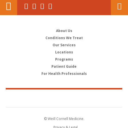
About Us
Conditions We Treat
Our Services
Locations
Programs
Patient Guide
For Health Professionals
© Weill Cornell Medicine.
Privacy & Legal