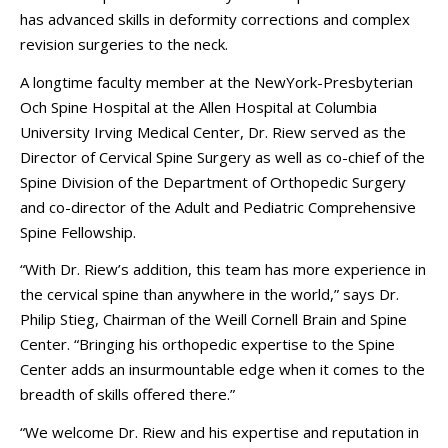
has advanced skills in deformity corrections and complex
revision surgeries to the neck.
A longtime faculty member at the NewYork-Presbyterian
Och Spine Hospital at the Allen Hospital at Columbia
University Irving Medical Center, Dr. Riew served as the
Director of Cervical Spine Surgery as well as co-chief of the
Spine Division of the Department of Orthopedic Surgery
and co-director of the Adult and Pediatric Comprehensive
Spine Fellowship.
“With Dr. Riew’s addition, this team has more experience in
the cervical spine than anywhere in the world,” says Dr.
Philip Stieg, Chairman of the Weill Cornell Brain and Spine
Center. “Bringing his orthopedic expertise to the Spine
Center adds an insurmountable edge when it comes to the
breadth of skills offered there.”
“We welcome Dr. Riew and his expertise and reputation in