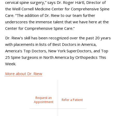
cervical spine surgery,” says Dr. Roger Härtl, Director of
the Weill Cornell Medicine Center for Comprehensive Spine
Care. “The addition of Dr. Riew to our team further
underscores the immense talent that we have here at the
Center for Comprehensive Spine Care.”
Dr. Riew’s skill has been recognized over the past 20 years
with placements in lists of Best Doctors in America,
America’s Top Doctors, New York SuperDoctors, and Top
25 Spine Surgeons in North America by Orthopedics This
Week.
More about Dr. Riew
Request an
Refer a Patient
Appointment