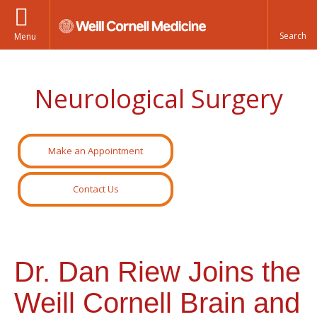
Menu
Neurological Surgery
Make an Appointment
Contact Us
Dr. Dan Riew Joins the
Weill Cornell Brain and