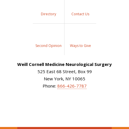
Directory
Contact Us
Second Opinion
Ways to Give
Weill Cornell Medicine Neurological Surgery
525 East 68 Street, Box 99
New York, NY 10065
Phone:
866-426-7787