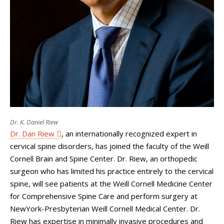
Dr. K. Daniel Riew
Dr. Dan Riew
, an internationally recognized expert in
cervical spine disorders, has joined the faculty of the Weill
Cornell Brain and Spine Center. Dr. Riew, an orthopedic
surgeon who has limited his practice entirely to the cervical
spine, will see patients at the Weill Cornell Medicine Center
for Comprehensive Spine Care and perform surgery at
NewYork-Presbyterian Weill Cornell Medical Center. Dr.
Riew has expertise in minimally invasive procedures and