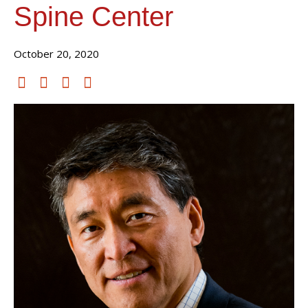
Spine Center
October 20, 2020