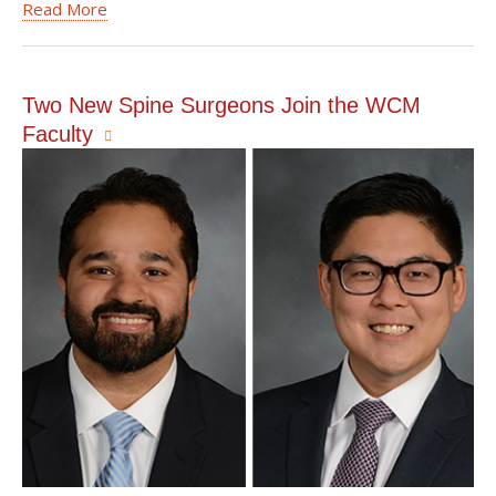
Read More
Two New Spine Surgeons Join the WCM
Faculty