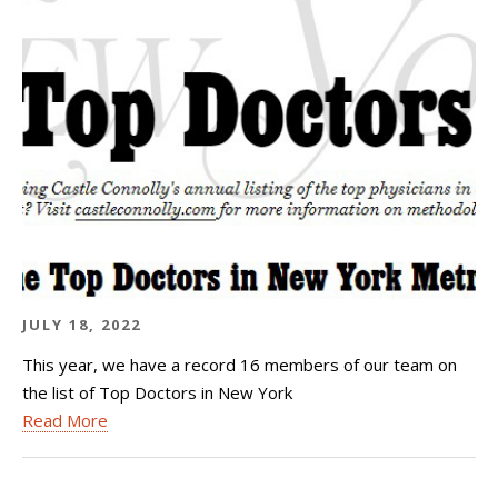
JULY 18, 2022
This year, we have a record 16 members of our team on
the list of Top Doctors in New York
Read More