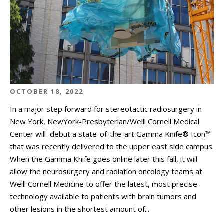
OCTOBER 18, 2022
In a major step forward for stereotactic radiosurgery in
New York, NewYork-Presbyterian/Weill Cornell Medical
Center will debut a state-of-the-art Gamma Knife® Icon™
that was recently delivered to the upper east side campus.
When the Gamma Knife goes online later this fall, it will
allow the neurosurgery and radiation oncology teams at
Weill Cornell Medicine to offer the latest, most precise
technology available to patients with brain tumors and
other lesions in the shortest amount of...