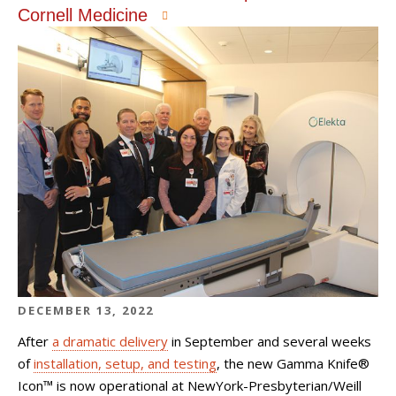
Cornell Medicine
DECEMBER 13, 2022
After
a dramatic delivery
in September and several weeks
of
installation, setup, and testing
, the new Gamma Knife®
Icon™ is now operational at NewYork-Presbyterian/Weill