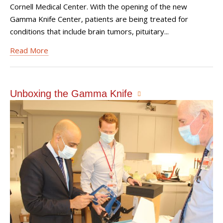
Cornell Medical Center. With the opening of the new
Gamma Knife Center, patients are being treated for
conditions that include brain tumors, pituitary...
Read More
Unboxing the Gamma Knife