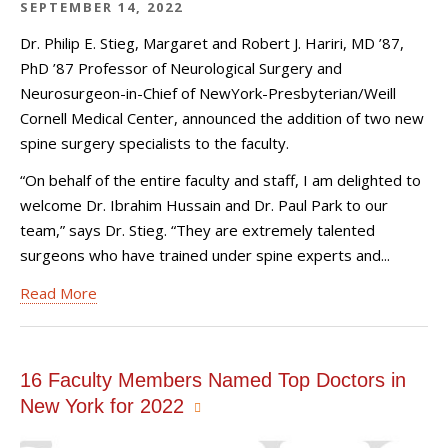
SEPTEMBER 14, 2022
Dr. Philip E. Stieg, Margaret and Robert J. Hariri, MD ’87,
PhD ’87 Professor of Neurological Surgery and
Neurosurgeon-in-Chief of NewYork-Presbyterian/Weill
Cornell Medical Center, announced the addition of two new
spine surgery specialists to the faculty.
“On behalf of the entire faculty and staff, I am delighted to
welcome Dr. Ibrahim Hussain and Dr. Paul Park to our
team,” says Dr. Stieg. “They are extremely talented
surgeons who have trained under spine experts and...
Read More
16 Faculty Members Named Top Doctors in
New York for 2022