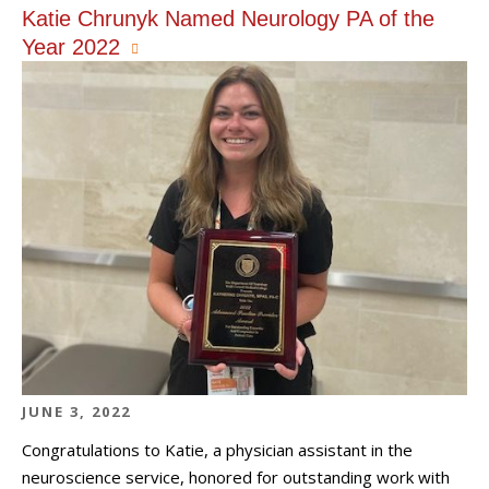
Katie Chrunyk Named Neurology PA of the
Year 2022
JUNE 3, 2022
Congratulations to Katie, a physician assistant in the
neuroscience service, honored for outstanding work with