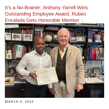
It’s a No-Brainer: Anthony Yarrell Wins
Outstanding Employee Award, Ruben
Encalada Gets Honorable Mention
MARCH 3, 2023