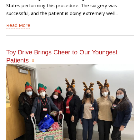
States performing this procedure. The surgery was
successful, and the patient is doing extremely well....
Read More
Toy Drive Brings Cheer to Our Youngest
Patients