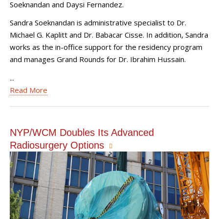
Soeknandan and Daysi Fernandez.
Sandra Soeknandan is administrative specialist to Dr.
Michael G. Kaplitt and Dr. Babacar Cisse. In addition, Sandra
works as the in-office support for the residency program
and manages Grand Rounds for Dr. Ibrahim Hussain.
...
Read More
NYP/WCM Doubles Its Advanced
Radiosurgery Options