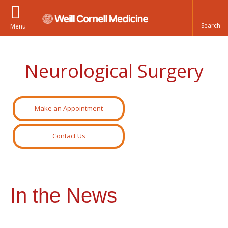
Menu
Neurological Surgery
Make an Appointment
Contact Us
In the News