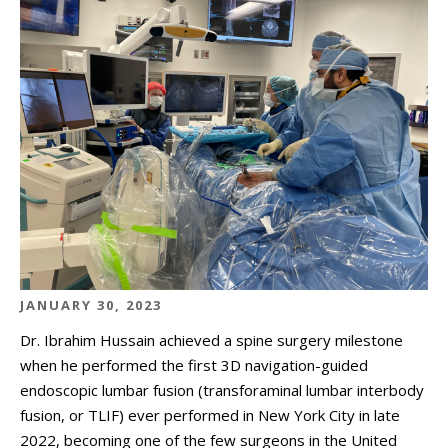
JANUARY 30, 2023
Dr. Ibrahim Hussain achieved a spine surgery milestone
when he performed the first 3D navigation-guided
endoscopic lumbar fusion (transforaminal lumbar interbody
fusion, or TLIF) ever performed in New York City in late
2022, becoming one of the few surgeons in the United