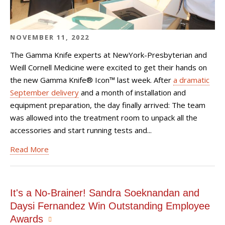
NOVEMBER 11, 2022
The Gamma Knife experts at NewYork-Presbyterian and
Weill Cornell Medicine were excited to get their hands on
the new
Gamma Knife® Icon™
last week. After
a dramatic
September delivery
and a month of installation and
equipment preparation, the day finally arrived: The team
was allowed into the treatment room to unpack all the
accessories and start running tests and...
Read More
It's a No-Brainer! Sandra Soeknandan and
Daysi Fernandez Win Outstanding Employee
Awards