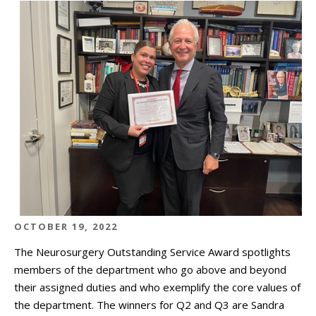
OCTOBER 19, 2022
The Neurosurgery Outstanding Service Award spotlights
members of the department who go above and beyond
their assigned duties and who exemplify the core values of
the department. The winners for Q2 and Q3 are Sandra