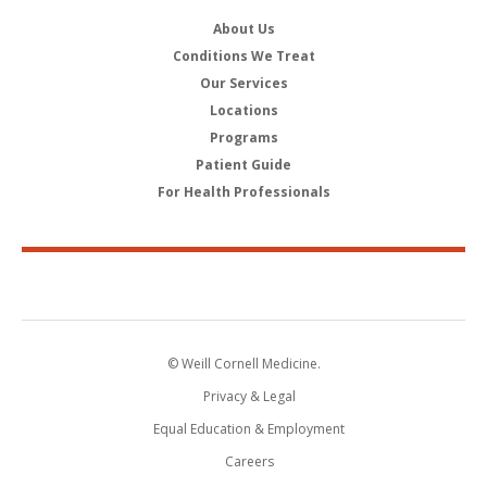
About Us
Conditions We Treat
Our Services
Locations
Programs
Patient Guide
For Health Professionals
© Weill Cornell Medicine.
Privacy & Legal
Equal Education & Employment
Careers