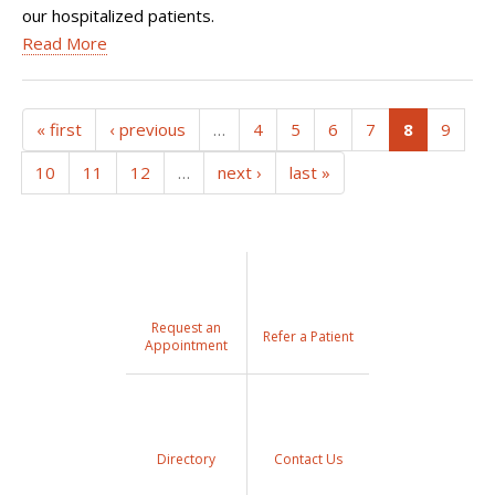
our hospitalized patients.
Read More
(current)
« first
‹ previous
…
4
5
6
7
8
9
10
11
12
…
next ›
last »
Request an
Refer a Patient
Appointment
Directory
Contact Us