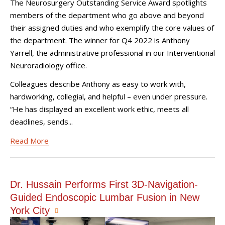
The Neurosurgery Outstanding Service Award spotlights
members of the department who go above and beyond
their assigned duties and who exemplify the core values of
the department. The winner for Q4 2022 is Anthony
Yarrell, the administrative professional in our Interventional
Neuroradiology office.
Colleagues describe Anthony as easy to work with,
hardworking, collegial, and helpful – even under pressure.
“He has displayed an excellent work ethic, meets all
deadlines, sends...
Read More
Dr. Hussain Performs First 3D-Navigation-
Guided Endoscopic Lumbar Fusion in New
York City