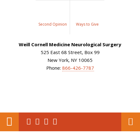
Second Opinion
Ways to Give
Weill Cornell Medicine Neurological Surgery
525 East 68 Street, Box 99
New York, NY 10065
Phone:
866-426-7787