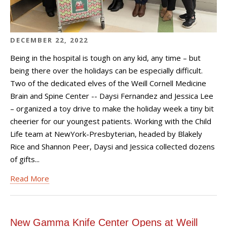
DECEMBER 22, 2022
Being in the hospital is tough on any kid, any time – but
being there over the holidays can be especially difficult.
Two of the dedicated elves of the Weill Cornell Medicine
Brain and Spine Center -- Daysi Fernandez and Jessica Lee
– organized a toy drive to make the holiday week a tiny bit
cheerier for our youngest patients. Working with the Child
Life team at NewYork-Presbyterian, headed by Blakely
Rice and Shannon Peer, Daysi and Jessica collected dozens
of gifts...
Read More
New Gamma Knife Center Opens at Weill