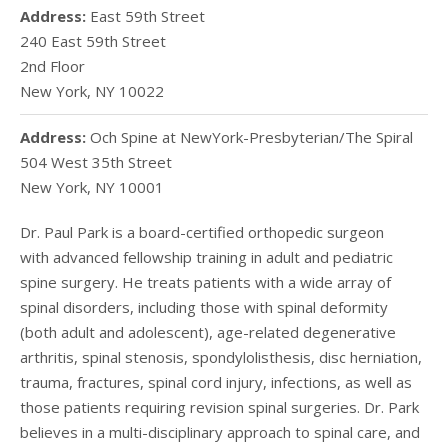
Address:
East 59th Street
240 East 59th Street
2nd Floor
New York
,
NY
10022
Address:
Och Spine at NewYork-Presbyterian/The Spiral
504 West 35th Street
New York
,
NY
10001
Dr. Paul Park is a board-certified orthopedic surgeon
with
advanced fellowship training in adult and pediatric
spine surgery. He treats patients with a wide array of
spinal disorders, including those with spinal deformity
(both adult and adolescent), age-related degenerative
arthritis, spinal stenosis, spondylolisthesis, disc herniation,
trauma, fractures, spinal cord injury, infections, as well as
those patients requiring revision spinal surgeries. Dr. Park
believes in a multi-disciplinary approach to spinal care, and