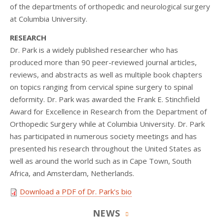
of the departments of orthopedic and neurological surgery
at Columbia University.
RESEARCH
Dr. Park is a widely published researcher who has
produced more than 90 peer-reviewed journal articles,
reviews, and abstracts as well as multiple book chapters
on topics ranging from cervical spine surgery to spinal
deformity. Dr. Park was awarded the Frank E. Stinchfield
Award for Excellence in Research from the Department of
Orthopedic Surgery while at Columbia University. Dr. Park
has participated in numerous society meetings and has
presented his research throughout the United States as
well as around the world such as in Cape Town, South
Africa, and Amsterdam, Netherlands.
Download a PDF of Dr. Park's bio
NEWS