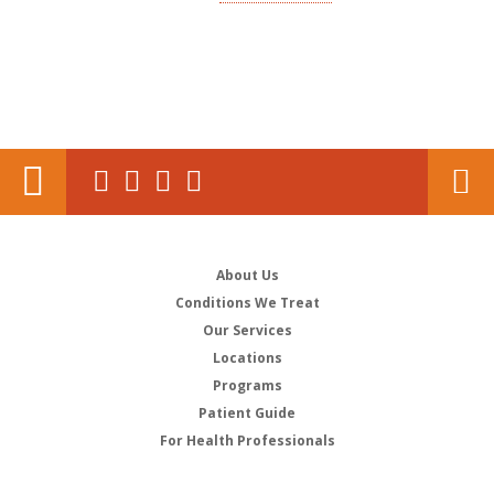
About Us
Conditions We Treat
Our Services
Locations
Programs
Patient Guide
For Health Professionals