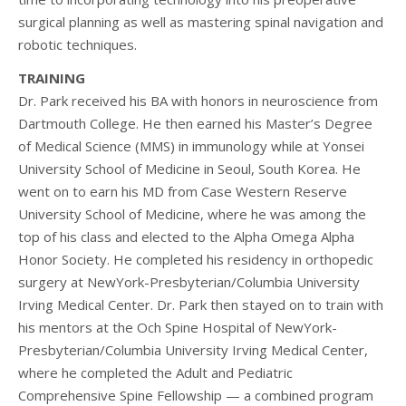
surgical planning as well as mastering spinal navigation and
robotic techniques.
TRAINING
Dr. Park received his BA with honors in neuroscience from
Dartmouth College. He then earned his Master’s Degree
of Medical Science (MMS) in immunology while at Yonsei
University School of Medicine in Seoul, South Korea. He
went on to earn his MD from Case Western Reserve
University School of Medicine, where he was among the
top of his class and elected to the Alpha Omega Alpha
Honor Society. He completed his residency in orthopedic
surgery at NewYork-Presbyterian/Columbia University
Irving Medical Center. Dr. Park then stayed on to train with
his mentors at the Och Spine Hospital of NewYork-
Presbyterian/Columbia University Irving Medical Center,
where he completed the Adult and Pediatric
Comprehensive Spine Fellowship — a combined program