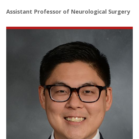
Assistant Professor of Neurological Surgery