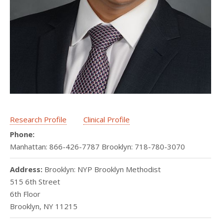
Research Profile
Clinical Profile
Phone:
Manhattan: 866-426-7787 Brooklyn: 718-780-3070
Address:
Brooklyn: NYP Brooklyn Methodist
515 6th Street
6th Floor
Brooklyn
,
NY
11215