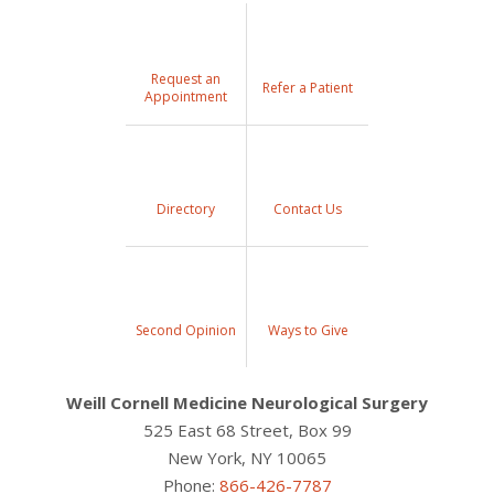
Request an
Refer a Patient
Appointment
Directory
Contact Us
Second Opinion
Ways to Give
Weill Cornell Medicine Neurological Surgery
525 East 68 Street, Box 99
New York, NY 10065
Phone:
866-426-7787