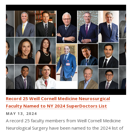
Record 25 Weill Cornell Medicine Neurosurgical
Faculty Named to NY 2024 SuperDoctors List
MAY 13, 2024
A record 25 faculty members from Weill Cornell Medicine
Neurological Surgery have been named to the 2024 list of