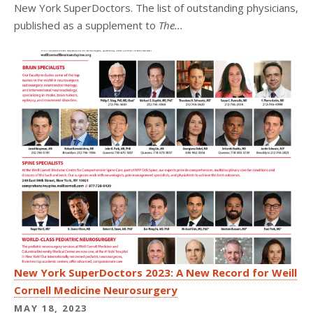
New York SuperDoctors. The list of outstanding physicians,
published as a supplement to
The...
New York SuperDoctors 2023: A New Record for Weill
Cornell Medicine Neurosurgery
MAY 18, 2023