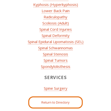
Kyphosis (Hyperkyphosis)
Lower Back Pain
Radiculopathy
Scoliosis (Adult)
Spinal Cord Injuries
Spinal Deformity
Spinal Epidural Lipomatosis (SEL)
Spinal Schwannomas
Spinal Stenosis
Spinal Tumors
Spondylolisthesis
SERVICES
Spine Surgery
Return to Directory