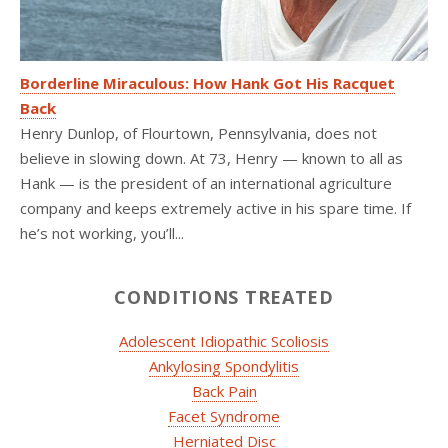
Borderline Miraculous: How Hank Got His Racquet
Back
Henry Dunlop, of Flourtown, Pennsylvania, does not
believe in slowing down. At 73, Henry — known to all as
Hank — is the president of an international agriculture
company and keeps extremely active in his spare time. If
he’s not working, you’ll...
CONDITIONS TREATED
Adolescent Idiopathic Scoliosis
Ankylosing Spondylitis
Back Pain
Facet Syndrome
Herniated Disc