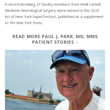
A record-breaking 23 faculty members from
Weill Cornell
Medicine Neurological Surgery
were named to the 2023
list of New York SuperDoctors, published as a supplement
to
The
New York Times...
READ MORE PAUL J. PARK, MD, MMS
PATIENT STORIES