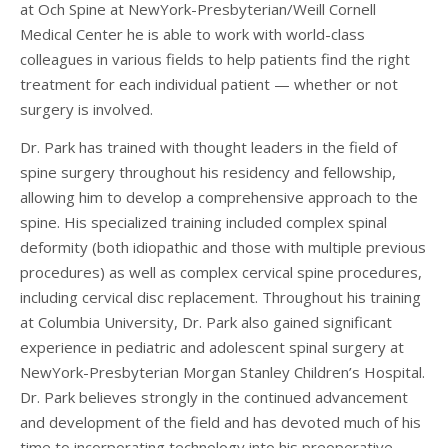
at Och Spine at NewYork-Presbyterian/Weill Cornell
Medical Center he is able to work with world-class
colleagues in various fields to help patients find the right
treatment for each individual patient — whether or not
surgery is involved.
Dr. Park has trained with thought leaders in the field of
spine surgery throughout his residency and fellowship,
allowing him to develop a comprehensive approach to the
spine. His specialized training included complex spinal
deformity (both idiopathic and those with multiple previous
procedures) as well as complex cervical spine procedures,
including cervical disc replacement. Throughout his training
at Columbia University, Dr. Park also gained significant
experience in pediatric and adolescent spinal surgery at
NewYork-Presbyterian Morgan Stanley Children’s Hospital.
Dr. Park believes strongly in the continued advancement
and development of the field and has devoted much of his
time to incorporating technology into his preoperative