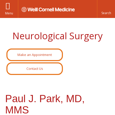
Menu
Neurological Surgery
Make an Appointment
Contact Us
Paul J. Park, MD,
MMS