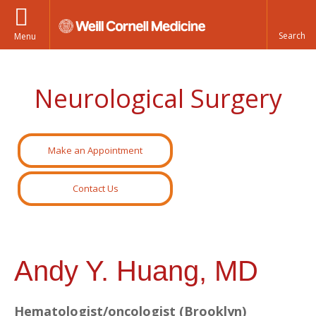
Menu
Neurological Surgery
Make an Appointment
Contact Us
Andy Y. Huang, MD
Hematologist/oncologist (Brooklyn)