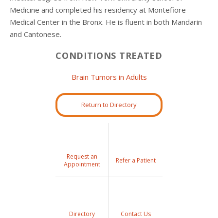
Medicine and completed his residency at Montefiore
Medical Center in the Bronx. He is fluent in both Mandarin
and Cantonese.
CONDITIONS TREATED
Brain Tumors in Adults
Return to Directory
Request an
Refer a Patient
Appointment
Directory
Contact Us