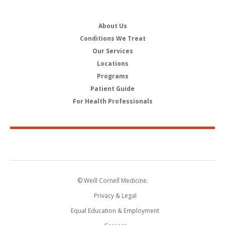
About Us
Conditions We Treat
Our Services
Locations
Programs
Patient Guide
For Health Professionals
© Weill Cornell Medicine.
Privacy & Legal
Equal Education & Employment