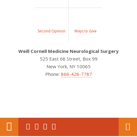
Second Opinion
Ways to Give
Weill Cornell Medicine Neurological Surgery
525 East 68 Street, Box 99
New York, NY 10065
Phone:
866-426-7787