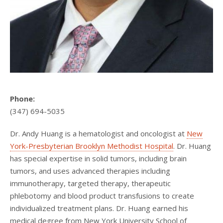
Phone:
(347) 694-5035
Dr. Andy Huang is a hematologist and oncologist at
New
York-Presbyterian Brooklyn Methodist Hospital
. Dr. Huang
has special expertise in solid tumors, including brain
tumors, and uses advanced therapies including
immunotherapy, targeted therapy, therapeutic
phlebotomy and blood product transfusions to create
individualized treatment plans. Dr. Huang earned his
medical degree from New York University School of