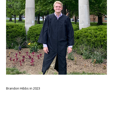
Brandon Hibbs in 2023