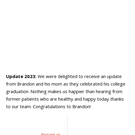
Update 2023:
We were delighted to receive an update
from Brandon and his mom as they celebrated his college
graduation. Nothing makes us happier than hearing from
former patients who are healthy and happy today thanks
to our team. Congratulations to Brandon!
Request an