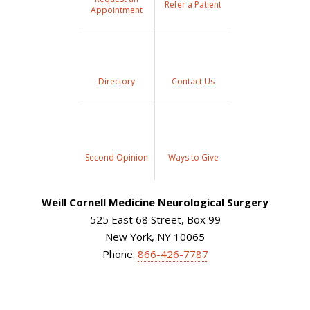
Refer a Patient
Appointment
Directory
Contact Us
Second Opinion
Ways to Give
Weill Cornell Medicine Neurological Surgery
525 East 68 Street, Box 99
New York, NY 10065
Phone:
866-426-7787