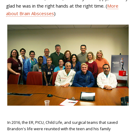
glad he was in the right hands at the right time. (
More
about Brain Abscesses
)
In 2016, the ER, PICU, Child Life, and surgical teams that saved
Brandon's life were reunited with the teen and his family