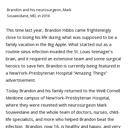
Brandon and his neurosurgeon, Mark
Souweidane, MD, in 2016
This time last year, Brandon Hibbs came frighteningly
close to losing his life during what was supposed to be a
family vacation in the Big Apple. What started out as a
routine sinus infection invaded the St. Louis teenager’s
brain, and it required an extensive team and some surgical
heroics to save him. Brandon is currently being featured in
a NewYork-Presbyterian Hospital “Amazing Things”
advertisement.
Today Brandon and his family returned to the Weill Cornell
Medicine campus of NewYork-Presbyterian Hospital,
where they were reunited with neurosurgeon Mark
Souweidane and the whole team of doctors, nurses, child-
life specialists, and more who helped Brandon beat the
infection. Brandon, now 16, is healthy and happy, and very