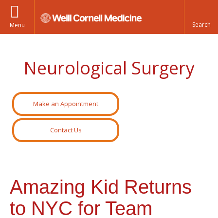
Menu
Neurological Surgery
Make an Appointment
Contact Us
Amazing Kid Returns
to NYC for Team