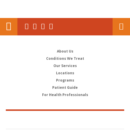
About Us
Conditions We Treat
Our Services
Locations
Programs
Patient Guide
For Health Professionals