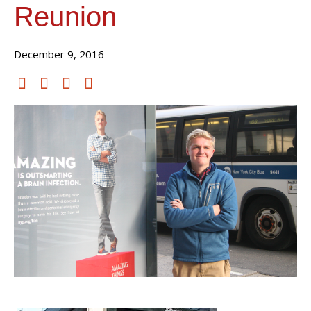
Reunion
December 9, 2016