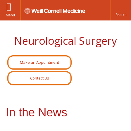
Menu
Neurological Surgery
Make an Appointment
Contact Us
In the News