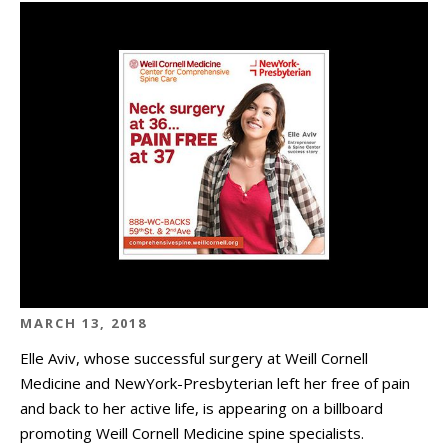
MARCH 13, 2018
Elle Aviv, whose successful surgery at Weill Cornell
Medicine and NewYork-Presbyterian left her free of pain
and back to her active life, is appearing on a billboard
promoting Weill Cornell Medicine spine specialists.