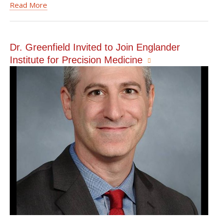
Read More
Dr. Greenfield Invited to Join Englander
Institute for Precision Medicine