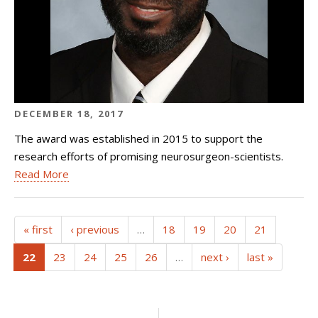
DECEMBER 18, 2017
The award was established in 2015 to support the
research efforts of promising neurosurgeon-scientists.
Read More
« first
‹ previous
…
18
19
20
21
(current)
22
23
24
25
26
…
next ›
last »