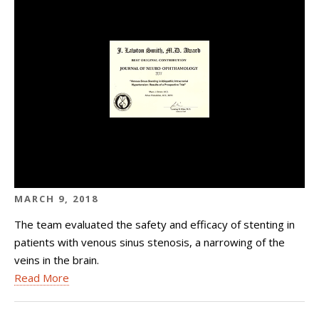
MARCH 9, 2018
The team evaluated the safety and efficacy of stenting in
patients with venous sinus stenosis, a narrowing of the
veins in the brain.
Read More