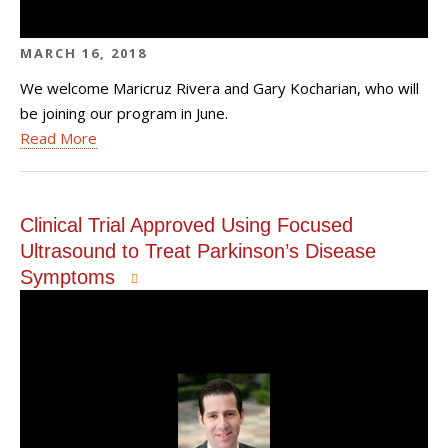
MARCH 16, 2018
We welcome Maricruz Rivera and Gary Kocharian, who will
be joining our program in June.
Read More
Clinical Trial Approved Using Focused
Ultrasound to Treat Parkinson’s Disease
Symptoms