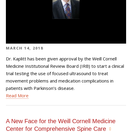
MARCH 14, 2018
Dr. Kaplitt has been given approval by the Weill Cornell
Medicine Institutional Review Board (IRB) to start a clinical
trial testing the use of focused ultrasound to treat
movement problems and medication complications in
patients with Parkinson’s disease.
Read More
A New Face for the Weill Cornell Medicine
Center for Comprehensive Spine Care