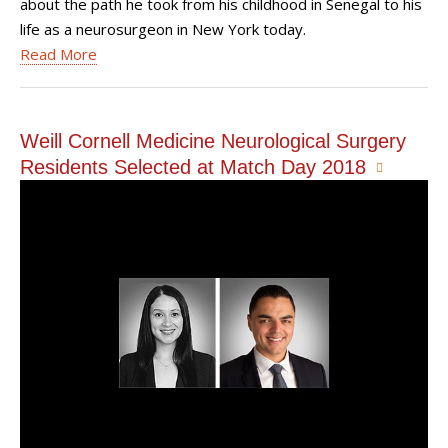
about the path he took from his childhood in Senegal to his
life as a neurosurgeon in New York today.
Read More
Weill Cornell Medicine Neurological Surgery
Residents Selected at Match Day 2018