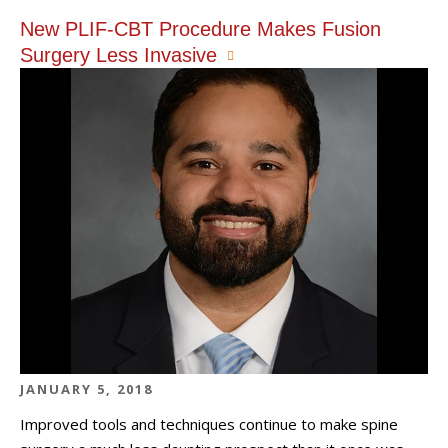
New PLIF-CBT Procedure Makes Fusion
Surgery Less Invasive
JANUARY 5, 2018
Improved tools and techniques continue to make spine