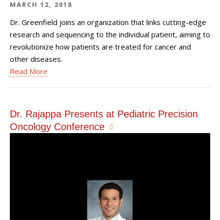
MARCH 12, 2018
Dr. Greenfield joins an organization that links cutting-edge
research and sequencing to the individual patient, aiming to
revolutionize how patients are treated for cancer and
other diseases.
Read More
Dr. Rajappa Presents at Pediatric Precision
Oncology Conference