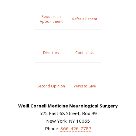
Request an
Refer a Patient
Appointment
Directory
Contact Us
Second Opinion
Ways to Give
Weill Cornell Medicine Neurological Surgery
525 East 68 Street, Box 99
New York, NY 10065
Phone:
866-426-7787