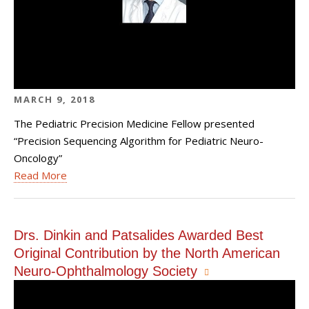
MARCH 9, 2018
The Pediatric Precision Medicine Fellow presented
“Precision Sequencing Algorithm for Pediatric Neuro-
Oncology”
Read More
Drs. Dinkin and Patsalides Awarded Best
Original Contribution by the North American
Neuro-Ophthalmology Society