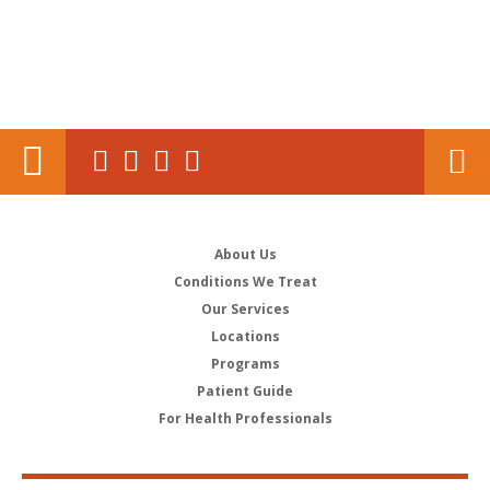
About Us
Conditions We Treat
Our Services
Locations
Programs
Patient Guide
For Health Professionals