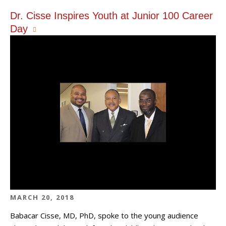
Dr. Cisse Inspires Youth at Junior 100 Career
Day
MARCH 20, 2018
Babacar Cisse, MD, PhD, spoke to the young audience