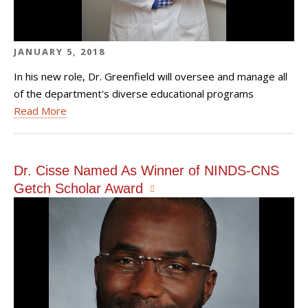
JANUARY 5, 2018
In his new role, Dr. Greenfield will oversee and manage all
of the department's diverse educational programs
Read More
Dr. Cisse Named As Winner of NINDS-CNS
Getch Scholar Award