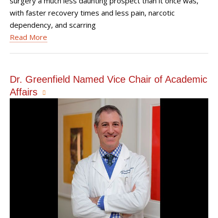
surgery a much less daunting prospect than it once was,
with faster recovery times and less pain, narcotic
dependency, and scarring
Read More
Dr. Greenfield Named Vice Chair of Academic
Affairs