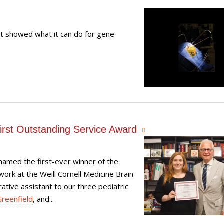
t showed what it can do for gene
First Outstanding Service Award
 named the first-ever winner of the
rk at the Weill Cornell Medicine Brain
ative assistant to our three pediatric
Greenfield
, and...