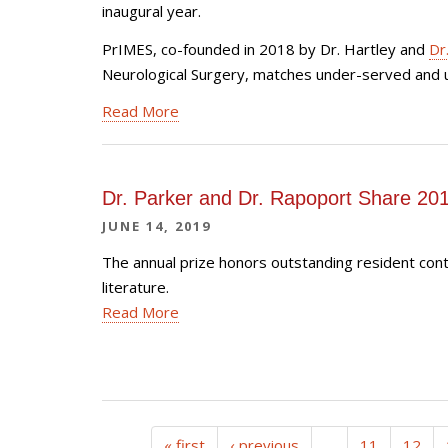
inaugural year.
PrIMES, co-founded in 2018 by Dr. Hartley and
Dr
Neurological Surgery, matches under-served and u
Read More
Dr. Parker and Dr. Rapoport Share 2
JUNE 14, 2019
The annual prize honors outstanding resident con
literature.
Read More
« first
‹ previous
…
11
12