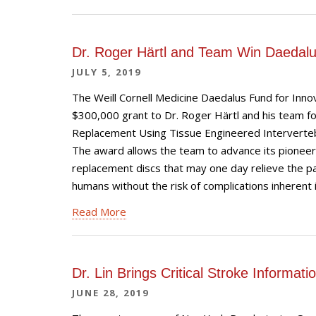
Dr. Roger Härtl and Team Win Daedal
JULY 5, 2019
The Weill Cornell Medicine Daedalus Fund for Inn
$300,000 grant to Dr. Roger Härtl and his team for
Replacement Using Tissue Engineered Intervertebra
The award allows the team to advance its pioneer
replacement discs that may one day relieve the pa
humans without the risk of complications inherent in
Read More
Dr. Lin Brings Critical Stroke Informa
JUNE 28, 2019