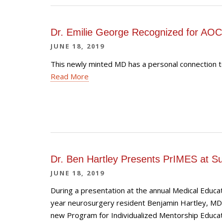
Dr. Emilie George Recognized for AOC
JUNE 18, 2019
This newly minted MD has a personal connection t
Read More
Dr. Ben Hartley Presents PrIMES at 
JUNE 18, 2019
During a presentation at the annual Medical Educa
year neurosurgery resident Benjamin Hartley, M
new Program for Individualized Mentorship Educati