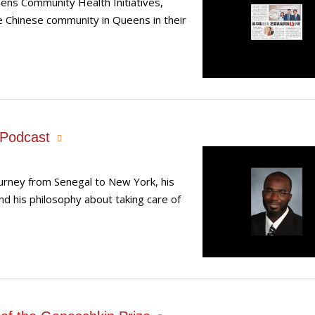
ns Community Health Initiatives,
he Chinese community in Queens in their
 Podcast
urney from Senegal to New York, his
nd his philosophy about taking care of