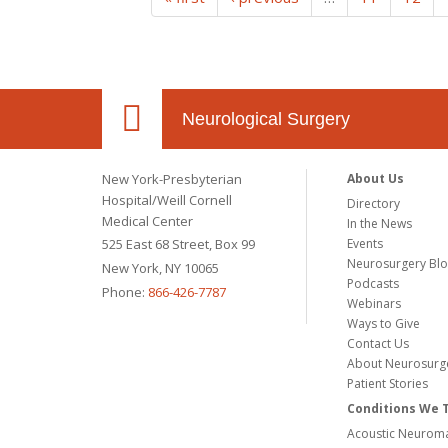
Neurological Surgery
New York-Presbyterian
About Us
Hospital/Weill Cornell
Directory
Medical Center
In the News
525 East 68 Street, Box 99
Events
Neurosurgery Bl
New York, NY 10065
Podcasts
Phone:
866-426-7787
Webinars
Ways to Give
Contact Us
About Neurosurg
Patient Stories
Conditions We 
Acoustic Neuroma