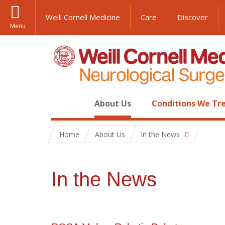
Weill Cornell Medicine
Care
Discover
Menu
About Us
Conditions We Tr
Home
About Us
In the News
In the News