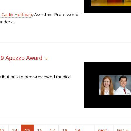
. Caitlin Hoffman
, Assistant Professor of
nder-...
019 Apuzzo Award
tributions to peer-reviewed medical
(current)
13
14
15
16
17
18
19
…
next ›
last »