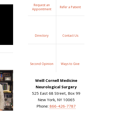
Request an
Refer a Patient
Appointment
Directory
Contact Us
Second Opinion
Ways to Give
Weill Cornell Medicine
Neurological Surgery
525 East 68 Street, Box 99
New York, NY 10065
Phone:
866-426-7787