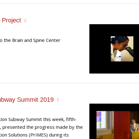
 Project
o the Brain and Spine Center
Subway Summit 2019
tion Subway Summit this week, fifth-
D, presented the progress made by the
on Solutions (PrIMES) during its