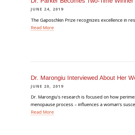
Dr. Parker Becomes Two-Time Winner 
JUNE 24, 2019
The Gaposchkin Prize recognizes excellence in re
Read More
Dr. Marongiu Interviewed About Her W
JUNE 20, 2019
Dr. Marongiu’s research is focused on how perimen
menopause process – influences a woman’s suscept
Read More