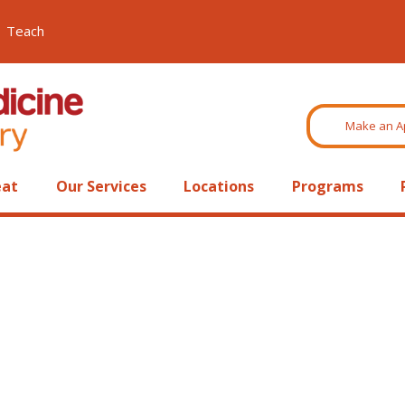
Teach
Make an A
eat
Our Services
Locations
Programs