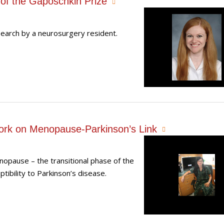
of the Gaposchkin Prize
search by a neurosurgery resident.
ork on Menopause-Parkinson’s Link
opause – the transitional phase of the
ibility to Parkinson’s disease.