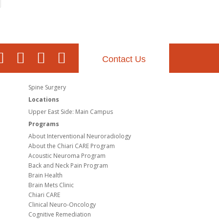
Contact Us
Spine Surgery
Locations
Upper East Side: Main Campus
Programs
About Interventional Neuroradiology
About the Chiari CARE Program
Acoustic Neuroma Program
Back and Neck Pain Program
Brain Health
Brain Mets Clinic
Chiari CARE
Clinical Neuro-Oncology
Cognitive Remediation