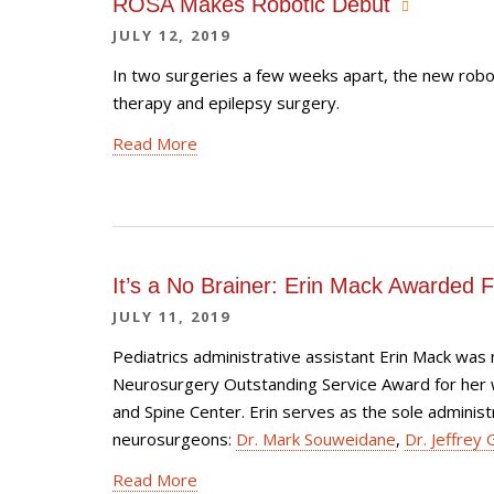
ROSA Makes Robotic Debut
JULY 12, 2019
In two surgeries a few weeks apart, the new robo
therapy and epilepsy surgery.
Read More
It’s a No Brainer: Erin Mack Awarded 
JULY 11, 2019
Pediatrics administrative assistant Erin Mack was
Neurosurgery Outstanding Service Award for her wo
and Spine Center. Erin serves as the sole administr
neurosurgeons:
Dr. Mark Souweidane
,
Dr. Jeffrey 
Read More