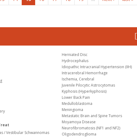
Herniated Disc
Hydrocephalus
Idiopathic Intracranial Hypertension (IIH)
Intracerebral Hemorrhage
Ischemia, Cerebral
og
Juvenile Pilocytic Astrocytomas
Kyphosis (Hyperkyphosis)
Lower Back Pain
Medulloblastoma
Meningioma
ery
Metastatic Brain and Spine Tumors
Moyamoya Disease
Treat
Neurofibromatosis (NF1 and NF2)
s / Vestibular Schwannomas
Oligodendroglioma