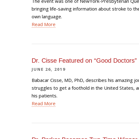
The event was one of NewYork-Presbyterian Quee
bringing life-saving information about stroke to t
own language.
Read More
Dr. Cisse Featured on “Good Doctors”
JUNE 26, 2019
Babacar Cisse, MD, PhD, describes his amazing jo
struggles to get a foothold in the United States, a
his patients.
Read More