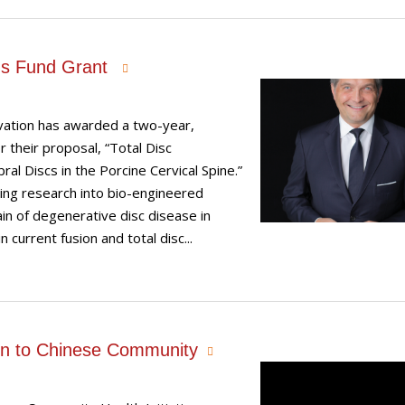
us Fund Grant
ovation has awarded a two-year,
 their proposal, “Total Disc
l Discs in the Porcine Cervical Spine.”
ing research into bio-engineered
in of degenerative disc disease in
 current fusion and total disc...
tion to Chinese Community