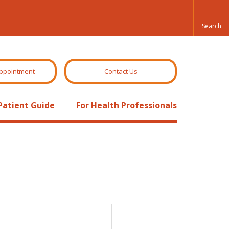
ppointment
Contact Us
Patient Guide
For Health Professionals