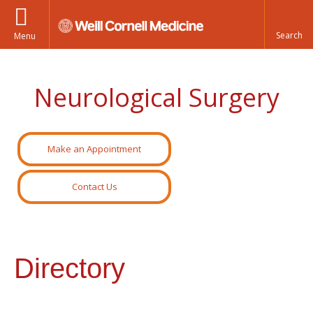
Menu
Neurological Surgery
Make an Appointment
Contact Us
Directory