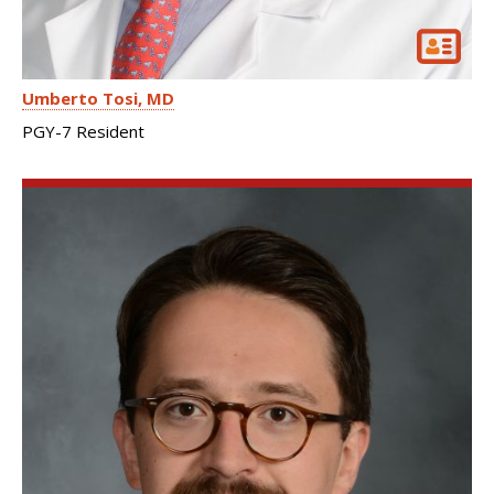
Umberto Tosi
MD
PGY-7 Resident