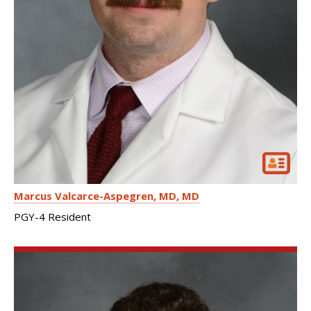
Marcus Valcarce-Aspegren, MD
MD
PGY-4 Resident