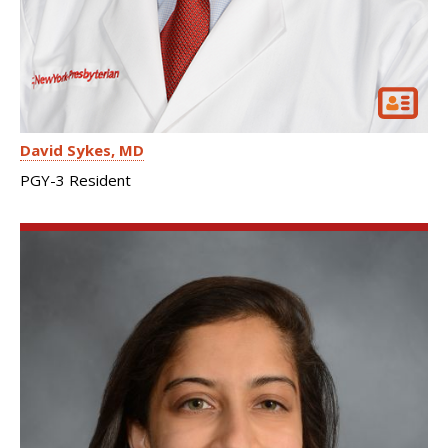
David Sykes
MD
PGY-3 Resident