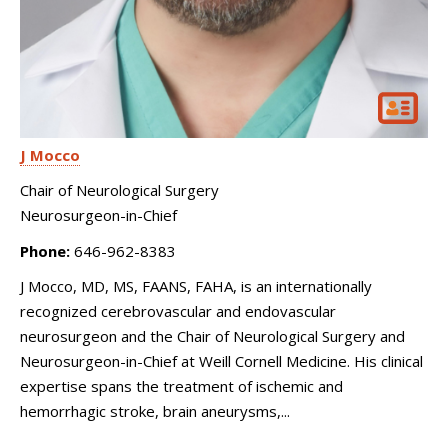
J Mocco
Chair of Neurological Surgery
Neurosurgeon-in-Chief
Phone:
646-962-8383
J Mocco, MD, MS, FAANS, FAHA, is an internationally
recognized cerebrovascular and endovascular
neurosurgeon and the Chair of Neurological Surgery and
Neurosurgeon-in-Chief at Weill Cornell Medicine. His clinical
expertise spans the treatment of ischemic and
hemorrhagic stroke, brain aneurysms,...