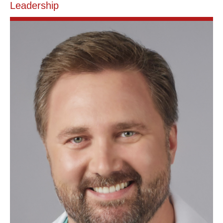
Leadership