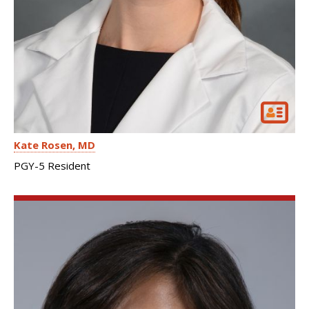
Kate Rosen
MD
PGY-5 Resident