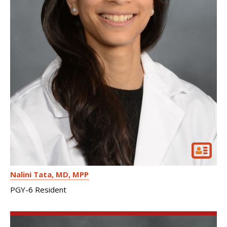
Nalini Tata
MD, MPP
PGY-6 Resident