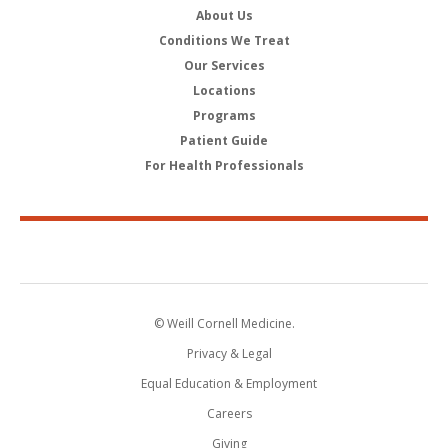
About Us
Conditions We Treat
Our Services
Locations
Programs
Patient Guide
For Health Professionals
© Weill Cornell Medicine.
Privacy & Legal
Equal Education & Employment
Careers
Giving