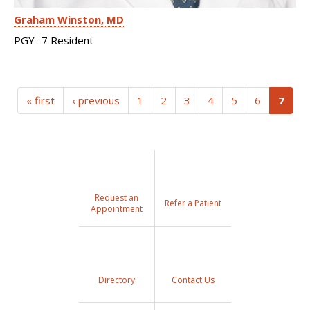
Graham Winston
MD
PGY- 7 Resident
(curr
« first
‹ previous
1
2
3
4
5
6
7
Request an
Refer a Patient
Appointment
Directory
Contact Us