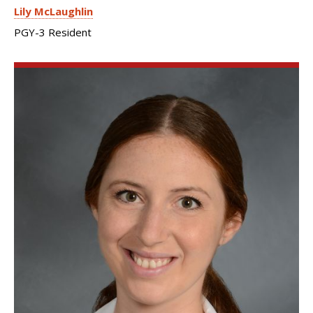
Lily McLaughlin
PGY-3 Resident