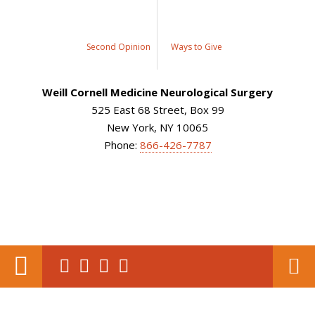
Second Opinion
Ways to Give
Weill Cornell Medicine Neurological Surgery
525 East 68 Street, Box 99
New York, NY 10065
Phone:
866-426-7787