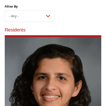
Filter By
Residents