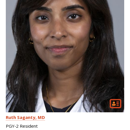
Ruth Saganty
MD
PGY‑2 Resident