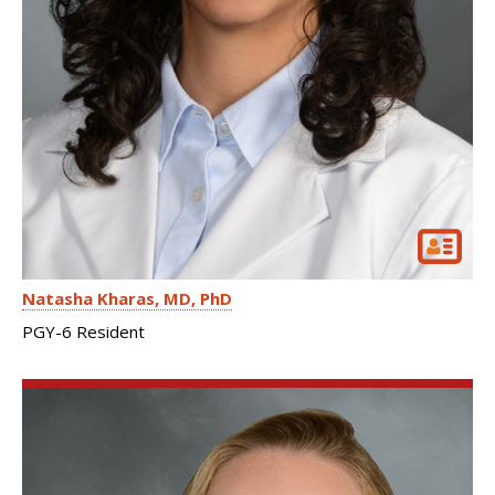
Natasha Kharas
MD, PhD
PGY-6 Resident