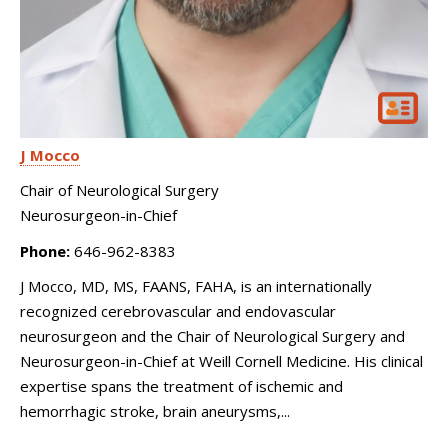
J Mocco
Chair of Neurological Surgery
Neurosurgeon-in-Chief
Phone:
646-962-8383
J Mocco, MD, MS, FAANS, FAHA, is an internationally
recognized cerebrovascular and endovascular
neurosurgeon and the Chair of Neurological Surgery and
Neurosurgeon-in-Chief at Weill Cornell Medicine. His clinical
expertise spans the treatment of ischemic and
hemorrhagic stroke, brain aneurysms,...