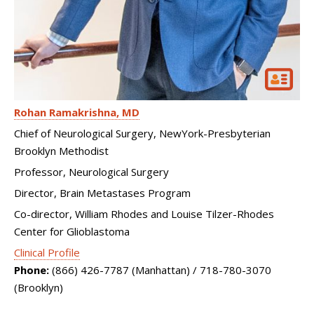
Rohan Ramakrishna
MD
Chief of Neurological Surgery, NewYork-Presbyterian
Brooklyn Methodist
Professor, Neurological Surgery
Director, Brain Metastases Program
Co-director, William Rhodes and Louise Tilzer-Rhodes
Center for Glioblastoma
Clinical Profile
Phone:
(866) 426-7787 (Manhattan) / 718-780-3070
(Brooklyn)