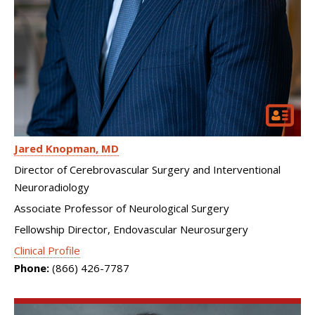
Jared Knopman
MD
Director of Cerebrovascular Surgery and Interventional
Neuroradiology
Associate Professor of Neurological Surgery
Fellowship Director, Endovascular Neurosurgery
Clinical Profile
Phone:
(866) 426-7787