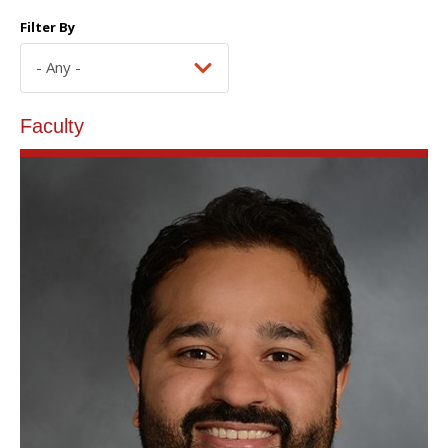
Filter By
Faculty