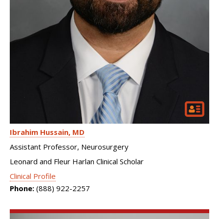
Ibrahim Hussain
MD
Assistant Professor, Neurosurgery
Leonard and Fleur Harlan Clinical Scholar
Clinical Profile
Phone:
(888) 922-2257