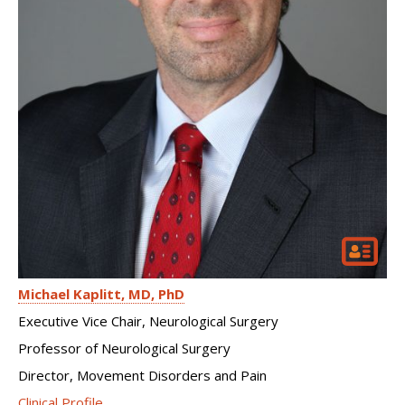
Michael Kaplitt
MD, PhD
Executive Vice Chair, Neurological Surgery
Professor of Neurological Surgery
Director, Movement Disorders and Pain
Clinical Profile