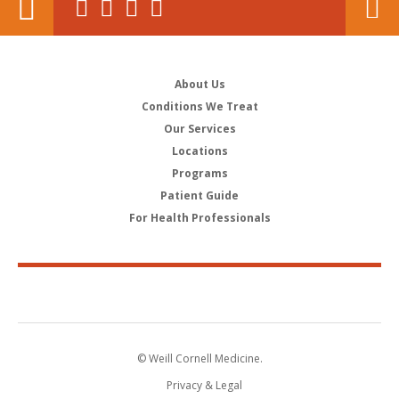
About Us
Conditions We Treat
Our Services
Locations
Programs
Patient Guide
For Health Professionals
© Weill Cornell Medicine.
Privacy & Legal