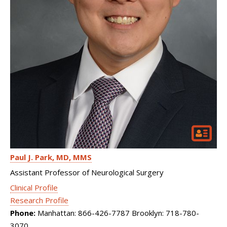
Paul J. Park
MD, MMS
Assistant Professor of Neurological Surgery
Clinical Profile
Research Profile
Phone:
Manhattan: 866-426-7787 Brooklyn: 718-780-
3070