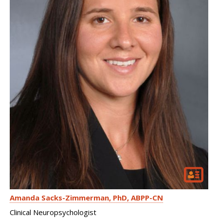
Amanda Sacks-Zimmerman
PhD, ABPP-CN
Clinical Neuropsychologist