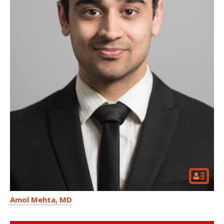
Amol Mehta
MD