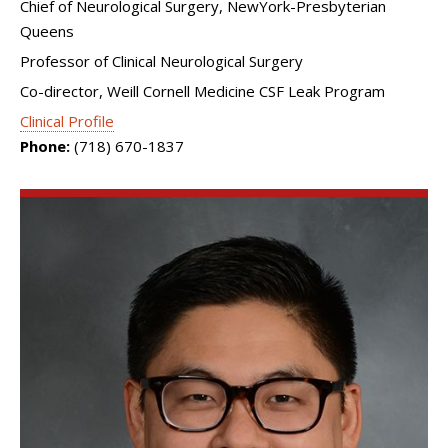
Chief of Neurological Surgery, NewYork-Presbyterian
Queens
Professor of Clinical Neurological Surgery
Co-director, Weill Cornell Medicine CSF Leak Program
Clinical Profile
Phone:
(718) 670-1837