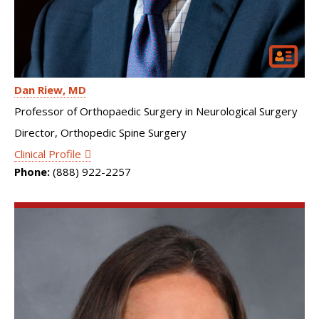
Dan Riew
MD
Professor of Orthopaedic Surgery in Neurological Surgery
Director, Orthopedic Spine Surgery
Clinical Profile
Phone:
(888) 922-2257