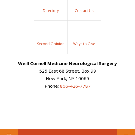
Directory
Contact Us
Second Opinion
Ways to Give
Weill Cornell Medicine Neurological Surgery
525 East 68 Street, Box 99
New York, NY 10065
Phone:
866-426-7787