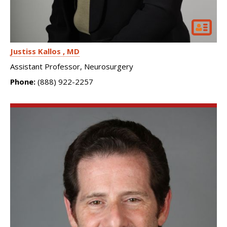
Justiss Kallos
MD
Assistant Professor, Neurosurgery
Phone:
(888) 922-2257