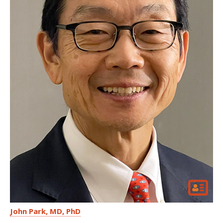
John Park
MD, PhD