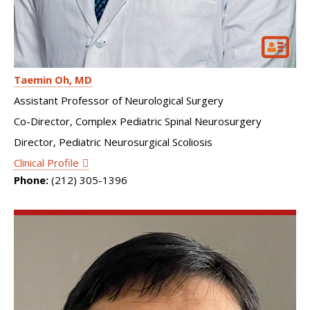
Taemin Oh
MD
Assistant Professor of Neurological Surgery
Co-Director, Complex Pediatric Spinal Neurosurgery
Director, Pediatric Neurosurgical Scoliosis
Clinical Profile
Phone:
(212) 305-1396