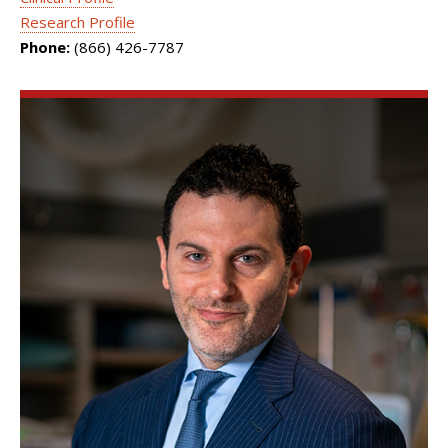
Research Profile
Phone:
(866) 426-7787