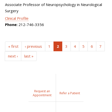
Associate Professor of Neuropsychology in Neurological
Surgery
Clinical Profile
Phone:
212-746-3356
(current)
« first
‹ previous
1
2
3
4
5
6
7
next ›
last »
Request an
Refer a Patient
Appointment