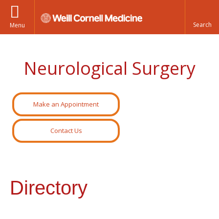
Menu
Neurological Surgery
Make an Appointment
Contact Us
Directory