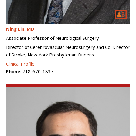
Ning Lin
MD
Associate Professor of Neurological Surgery
Director of Cerebrovascular Neurosurgery and Co-Director
of Stroke, New York Presbyterian Queens
Clinical Profile
Phone:
718-670-1837