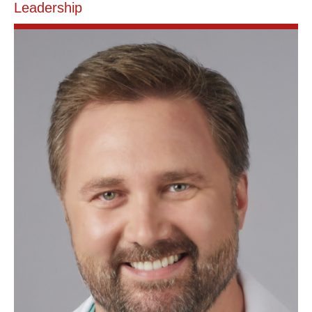
Leadership