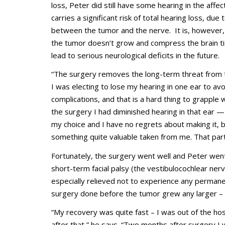
loss, Peter did still have some hearing in the affe
carries a significant risk of total hearing loss, du
between the tumor and the nerve. It is, however,
the tumor doesn’t grow and compress the brain tis
lead to serious neurological deficits in the future.
“The surgery removes the long-term threat from t
I was electing to lose my hearing in one ear to avo
complications, and that is a hard thing to grapple w
the surgery I had diminished hearing in that ear 
my choice and I have no regrets about making it, 
something quite valuable taken from me. That part o
Fortunately, the surgery went well and Peter wen
short-term facial palsy (the vestibulocochlear ne
especially relieved not to experience any permanen
surgery done before the tumor grew any larger – in
“My recovery was quite fast – I was out of the hos
after that,” he says. “Two months after surgery I w