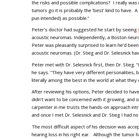
the risks and possible complications? I really was
tumors go it is probably the ‘best’ kind to have.
pun intended) as possible.”
Peter’s doctor had suggested he start by seeing
acoustic neuromas. Independently, a Boston ne
Peter was pleasantly surprised to learn he’d been 
acoustic neuromas. (Dr. Stieg and Dr. Selesnick 
Peter met with Dr. Selesnick first, then Dr. Stieg.
he says. “They have very different personalities,
literally among the best in the world at what they 
After reviewing his options, Peter decided to have
didn’t want to be concerned with it growing, and 
carpenter in me trusts the hands-on approach intri
and once I met Dr. Selesnick and Dr. Stieg I had no
The most difficult aspect of his decision was accept
hearing loss in his right ear. Although the tumor h