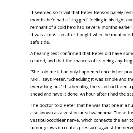
It seemed so trivial that Peter Benson barely reme
months he’d had a “clogged” feeling in his right e
remnant of a cold he’d had several months earlie
It was almost an afterthought when he mentioned i
safe side.
A hearing test confirmed that Peter did have some h
related, and that the chances of its being anythi
“She told me it had only happened once in her prac
MRI,” says Peter. “Scheduling it was simple and the
everything out.’ If scheduling the scan had been a 
ahead and have it done. An hour after I had the sc
The doctor told Peter that he was that one in a h
also known as a vestibular schwannoma. These tum
vestibulocochlear nerve, which connects the ear to
tumor grows it creates pressure against the nerve.