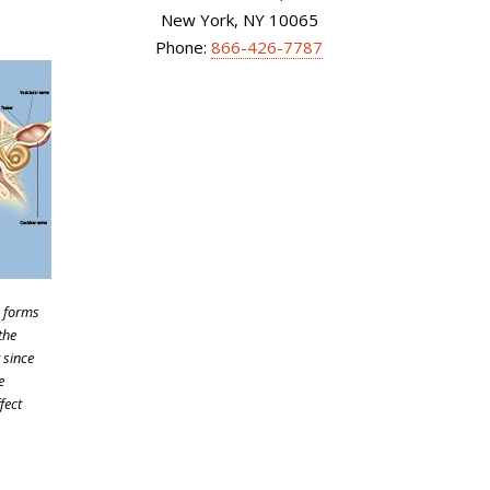
New York, NY 10065
Phone:
866-426-7787
) forms
the
 since
e
fect