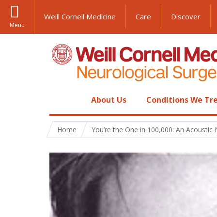
Weill Cornell Medicine
Care
Discover
Menu
About Us
Conditions We Tr
Home
You’re the One in 100,000: An Acoustic