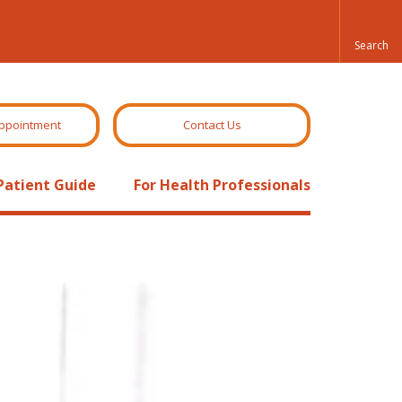
ppointment
Contact Us
Patient Guide
For Health Professionals