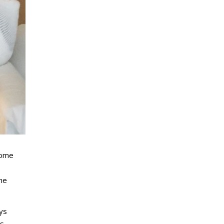
some
the
ays
s,