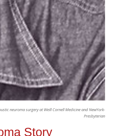
ustic neuroma surgery at Weill Cornell Medicine and NewYork-
Presbyterian
roma Story