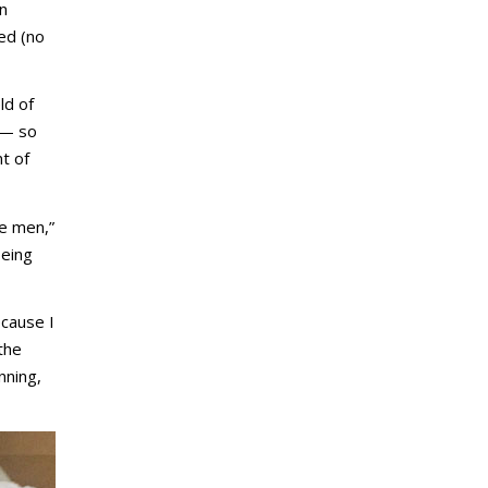
in
ed (no
ld of
—
so
t of
se men,”
being
ecause I
the
nning,