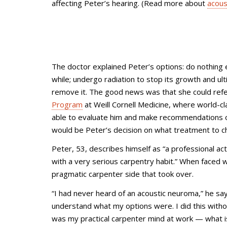
affecting Peter’s hearing. (Read more about
acous
The doctor explained Peter’s options: do nothing 
while; undergo radiation to stop its growth and ult
remove it. The good news was that she could refe
Program
at Weill Cornell Medicine, where world-cl
able to evaluate him and make recommendations on
would be Peter’s decision on what treatment to c
Peter, 53, describes himself as “a professional a
with a very serious carpentry habit.” When faced wi
pragmatic carpenter side that took over.
“I had never heard of an acoustic neuroma,” he say
understand what my options were. I did this witho
was my practical carpenter mind at work
—
what i