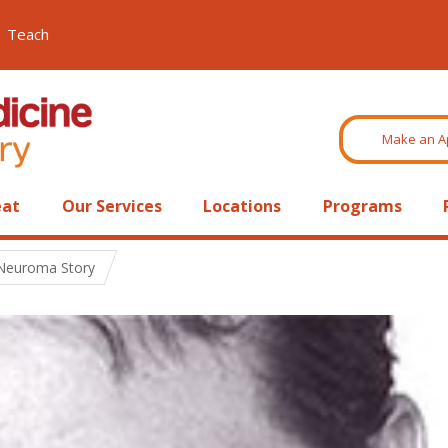
Teach
Make an A
eat
Our Services
Locations
Programs
 Neuroma Story