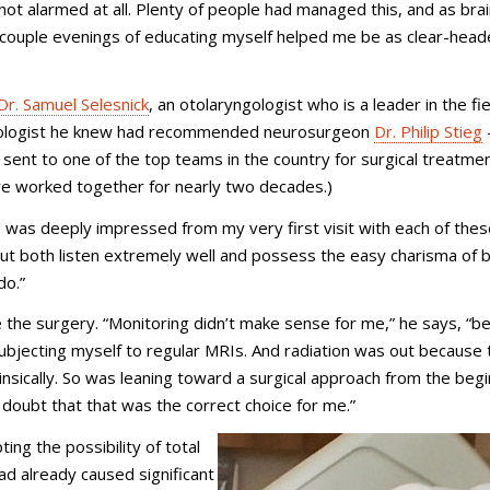
 not alarmed at all. Plenty of people had managed this, and as bra
 A couple evenings of educating myself helped me be as clear-head
Dr. Samuel Selesnick
, an o
tolaryngologist who is a
leader in the fie
urologist he knew had recommended neurosurgeon
Dr. Philip Stieg
sent to one of the top teams in the country for surgical treatmen
have worked together for nearly two decades.)
 “I was deeply impressed from my very first visit with each of the
 but both listen extremely well and possess the easy charisma of 
do.”
 the surgery. “Monitoring didn’t make sense for me,” he says, “b
subjecting myself to regular MRIs. And radiation was out because 
nsically. So was leaning toward a surgical approach from the begi
 doubt that that was the correct choice for me.”
ing the possibility of total
ad already caused significant