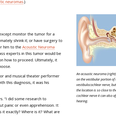
tic neuromas
.)
except monitor the tumor for a
imately shrink it; or have surgery to
r him to the
Acoustic Neuroma
ass experts in this tumor would be
 how to proceed. Ultimately, it
hoose.
An acoustic neuroma (right
ctor and musical theater performer
on the vestibular portion of 
th this diagnosis, it was his
vestibulocochlear nerve, but
the location is so close to th
cochlear nerve it can also af
s. “I did some research to
hearing.
ut panic or even apprehension. It
s it exactly? Where is it? What are