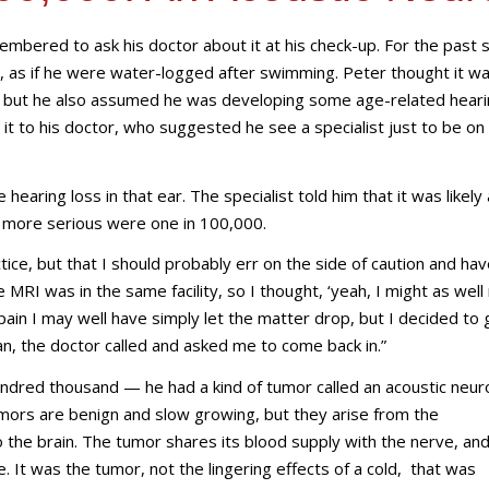
mbered to ask his doctor about it at his check-up. For the past s
ar, as if he were water-logged after swimming. Peter thought it w
r, but he also assumed he was developing some age-related heari
t to his doctor, who suggested he see a specialist just to be on
earing loss in that ear. The specialist told him that it was likely
ng more serious were one in 100,000.
tice, but that I should probably err on the side of caution and hav
 MRI was in the same facility, so I thought, ‘yeah, I might as well 
pain I may well have simply let the matter drop, but I decided to 
an, the doctor called and asked me to come back in.”
undred thousand — he had a kind of tumor called an acoustic neu
ors are benign and slow growing, but they arise from the
 the brain. The tumor shares its blood supply with the nerve, and
 It was the tumor, not the lingering effects of a cold, that was