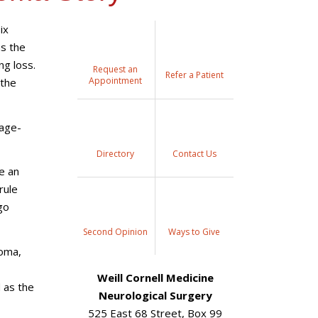
ix
as the
ng loss.
Request an
Refer a Patient
Appointment
 the
 age-
Directory
Contact Us
e an
rule
go
Second Opinion
Ways to Give
roma,
Weill Cornell Medicine
 as the
Neurological Surgery
525 East 68 Street, Box 99