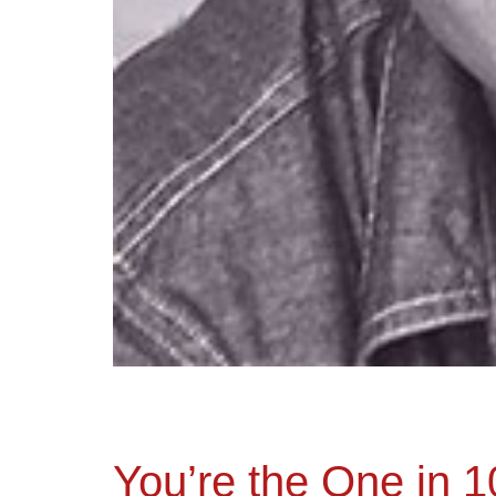
You’re the One in 