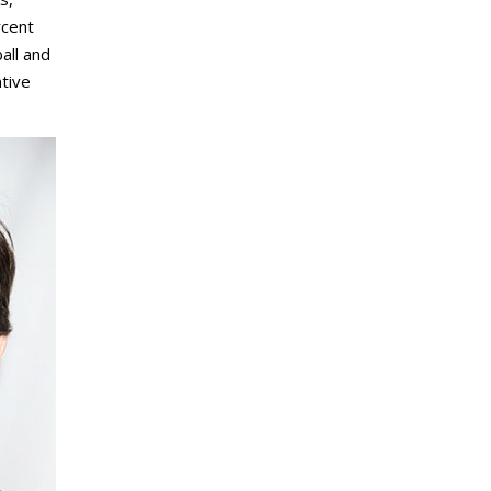
rcent
all and
ntive