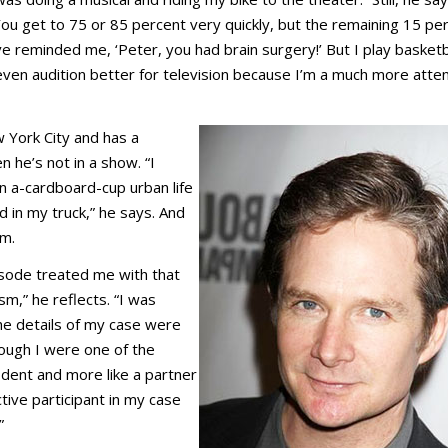
“You get to 75 or 85 percent very quickly, but the remaining 15 pe
e reminded me, ‘Peter, you had brain surgery!’ But I play basketb
 even audition better for television because I’m a much more atte
New York City and has a
he’s not in a show. “I
n a-cardboard-cup urban life
in my truck,” he says. And
am.
isode treated me with that
,” he reflects. “I was
e details of my case were
ough I were one of the
ident and more like a partner
ctive participant in my case
.”