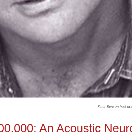
Peter Benson had aco
100,000: An Acoustic Neu