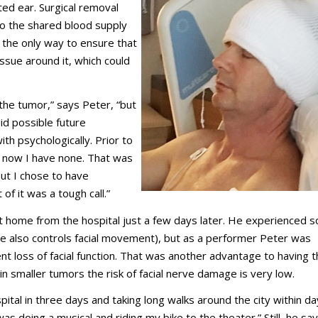
cted ear. Surgical removal
e to the shared blood supply
 the only way to ensure that
sue around it, which could
he tumor,” says Peter, “but
id possible future
ith psychologically. Prior to
— now I have none. That was
but I chose to have
f it was a tough call.”
t home from the hospital just a few days later. He experienced 
rve also controls facial movement), but as a performer Peter was
t loss of facial function. That was another advantage to having 
 smaller tumors the risk of facial nerve damage is very low.
pital in three days and taking long walks around the city within d
as doing a musical and riding my bike to the theater.” Still, he say