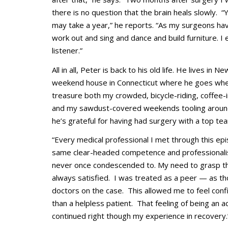
there is no question that the brain heals slowly. 
may take a year,” he reports. “As my surgeons hav
work out and sing and dance and build furniture. I
listener.”
All in all, Peter is back to his old life. He lives in 
weekend house in Connecticut where he goes when 
treasure both my crowded, bicycle-riding, coffee-i
and my sawdust-covered weekends tooling around 
he’s grateful for having had surgery with a top te
“Every medical professional I met through this ep
same clear-headed competence and professionalism
never once condescended to. My need to grasp th
always satisfied. I was treated as a peer
—
as th
doctors on the case. This allowed me to feel conf
than a helpless patient. That feeling of being an a
continued right though my experience in recovery