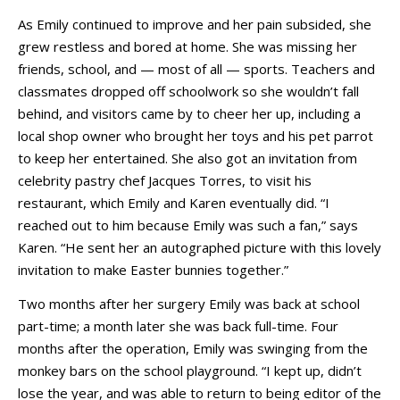
As Emily continued to improve and her pain subsided, she
grew restless and bored at home. She was missing her
friends, school, and — most of all — sports. Teachers and
classmates dropped off schoolwork so she wouldn’t fall
behind, and visitors came by to cheer her up, including a
local shop owner who brought her toys and his pet parrot
to keep her entertained. She also got an invitation from
celebrity pastry chef Jacques Torres, to visit his
restaurant, which Emily and Karen eventually did. “I
reached out to him because Emily was such a fan,” says
Karen. “He sent her an autographed picture with this lovely
invitation to make Easter bunnies together.”
Two months after her surgery Emily was back at school
part-time; a month later she was back full-time. Four
months after the operation, Emily was swinging from the
monkey bars on the school playground. “I kept up, didn’t
lose the year, and was able to return to being editor of the