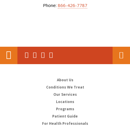
Phone:
866-426-7787
About Us
Conditions We Treat
Our Services
Locations
Programs
Patient Guide
For Health Professionals