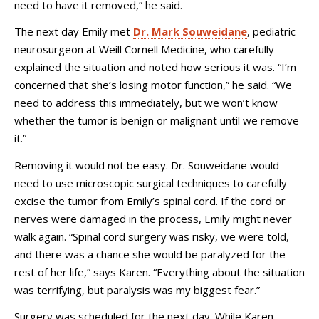
need to have it removed,” he said.
The next day Emily met
Dr. Mark Souweidane
, pediatric
neurosurgeon at Weill Cornell Medicine, who carefully
explained the situation and noted how serious it was. “I’m
concerned that she’s losing motor function,” he said. “We
need to address this immediately, but we won’t know
whether the tumor is benign or malignant until we remove
it.”
Removing it would not be easy. Dr. Souweidane would
need to use microscopic surgical techniques to carefully
excise the tumor from Emily’s spinal cord. If the cord or
nerves were damaged in the process, Emily might never
walk again. “Spinal cord surgery was risky, we were told,
and there was a chance she would be paralyzed for the
rest of her life,” says Karen. “Everything about the situation
was terrifying, but paralysis was my biggest fear.”
Surgery was scheduled for the next day. While Karen,