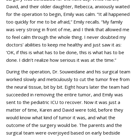
David, and their older daughter, Rebecca, anxiously waited
for the operation to begin, Emily was calm. “It all happened
too quickly for me to be afraid,” Emily recalls. “My family
was very strong in front of me, and I think that allowed me
to feel calm through the whole thing. I never doubted my
doctors’ abilities to keep me healthy and just saw it as:
‘OK, if this is what has to be done, this is what has to be
done. I didn’t realize how serious it was at the time.”
During the operation, Dr. Souweidane and his surgical team
worked slowly and meticulously to cut the tumor free from
the neural tissue, bit by bit. Eight hours later the team had
succeeded in removing the entire tumor, and Emily was
sent to the pediatric ICU to recover. Now it was just a
matter of time, Karen and David were told, before they
would know what kind of tumor it was, and what the
outcome of the surgery would be. The parents and the
surgical team were overjoyed based on early bedside