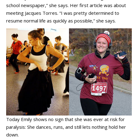
school newspaper,” she says. Her first article was about
meeting Jacques Torres. “I was pretty determined to
resume normal life as quickly as possible,” she says.
Today Emily shows no sign that she was ever at risk for
paralysis: She dances, runs, and still lets nothing hold her
down.