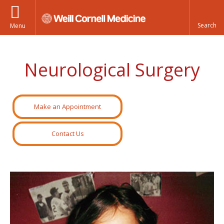
Menu
Neurological Surgery
Make an Appointment
Contact Us