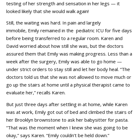
testing of her strength and sensation in her legs — it
looked likely that she would walk again!
Still, the waiting was hard. In pain and largely
immobile, Emily remained in the pediatric ICU for five days
before being transferred to a regular room. Karen and
David worried about how still she was, but the doctors
assured them that Emily was making progress. Less than a
week after the surgery, Emily was able to go home —
under strict orders to stay still and let her body heal. “The
doctors told us that she was not allowed to move much or
go up the stairs at home until a physical therapist came to
evaluate her,” recalls Karen.
But just three days after settling in at home, while Karen
was at work, Emily got out of bed and climbed the stairs of
her Brooklyn brownstone to ask her babysitter for pasta.
“That was the moment when I knew she was going to be
okay,” says Karen. “Emily couldn’t be held down.”