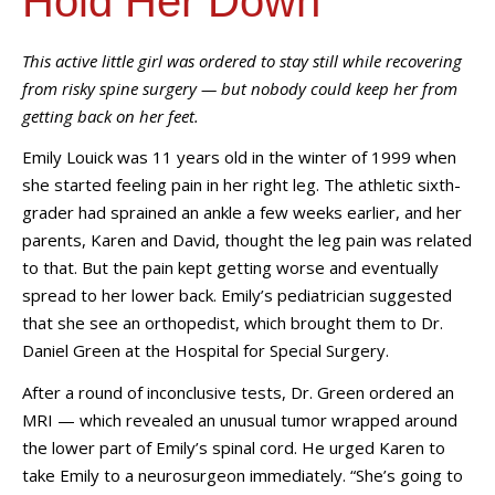
Hold Her Down"
This active little girl was ordered to stay still while recovering
from risky spine surgery — but nobody could keep her from
getting back on her feet.
Emily Louick was 11 years old in the winter of 1999 when
she started feeling pain in her right leg. The athletic sixth-
grader had sprained an ankle a few weeks earlier, and her
parents, Karen and David, thought the leg pain was related
to that. But the pain kept getting worse and eventually
spread to her lower back. Emily’s pediatrician suggested
that she see an orthopedist, which brought them to Dr.
Daniel Green at the Hospital for Special Surgery.
After a round of inconclusive tests, Dr. Green ordered an
MRI
—
which revealed an unusual tumor wrapped around
the lower part of Emily’s spinal cord. He urged Karen to
take Emily to a neurosurgeon immediately. “She’s going to