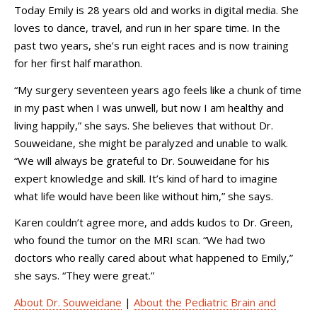
Today Emily is 28 years old and works in digital media. She
loves to dance, travel, and run in her spare time. In the
past two years, she’s run eight races and is now training
for her first half marathon.
“My surgery seventeen years ago feels like a chunk of time
in my past when I was unwell, but now I am healthy and
living happily,” she says. She believes that without Dr.
Souweidane, she might be paralyzed and unable to walk.
“We will always be grateful to Dr. Souweidane for his
expert knowledge and skill. It’s kind of hard to imagine
what life would have been like without him,” she says.
Karen couldn’t agree more, and adds kudos to Dr. Green,
who found the tumor on the MRI scan. “We had two
doctors who really cared about what happened to Emily,”
she says. “They were great.”
About Dr. Souweidane
|
About the Pediatric Brain and