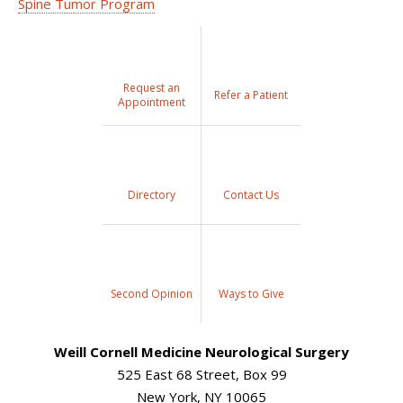
Spine Tumor Program
Request an
Refer a Patient
Appointment
Directory
Contact Us
Second Opinion
Ways to Give
Weill Cornell Medicine Neurological Surgery
525 East 68 Street, Box 99
New York, NY 10065