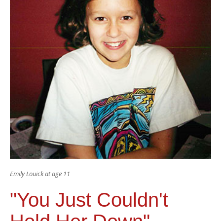
Emily Louick at age 11
"You Just Couldn't