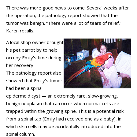
There was more good news to come. Several weeks after
the operation, the pathology report showed that the
tumor was benign. “There were a lot of tears of relief,”
Karen recalls.
A local shop owner brought
his pet parrot by to help
occupy Emily's time during
her recovery
The pathology report also
showed that Emily’s tumor
had been a spinal
epidermoid cyst — an extremely rare, slow-growing,
benign neoplasm that can occur when normal cells are
trapped within the growing spine. This is a potential risk
from a spinal tap (Emily had received one as a baby), in
which skin cells may be accidentally introduced into the
spinal column.