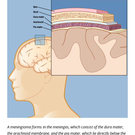
A meningioma forms in the meninges, which consist of the dura mater,
the arachnoid membrane, and the pia mater, which lie directly below the