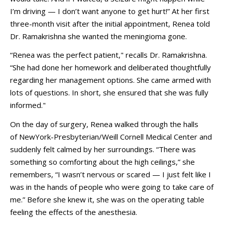
I’m driving — I don’t want anyone to get hurt!” At her first
three-month visit after the initial appointment, Renea told
Dr. Ramakrishna she wanted the meningioma gone.
“Renea was the perfect patient," recalls Dr. Ramakrishna.
“She had done her homework and deliberated thoughtfully
regarding her management options. She came armed with
lots of questions. In short, she ensured that she was fully
informed."
On the day of surgery, Renea walked through the halls
of
NewYork-Presbyterian/Weill Cornell Medical Center
and
suddenly felt calmed by her surroundings. “There was
something so comforting about the high ceilings,” she
remembers, “I wasn’t nervous or scared — I just felt like I
was in the hands of people who were going to take care of
me.” Before she knew it, she was on the operating table
feeling the effects of the anesthesia.