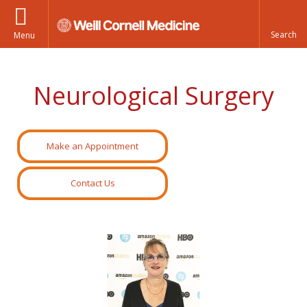
Menu
Neurological Surgery
Make an Appointment
Contact Us