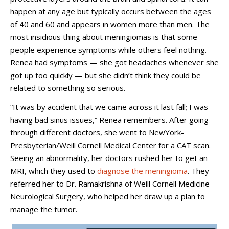
happen at any age but typically occurs between the ages
of 40 and 60 and appears in women more than men. The
most insidious thing about meningiomas is that some
people experience symptoms while others feel nothing.
Renea had symptoms — she got headaches whenever she
got up too quickly — but she didn’t think they could be
related to something so serious.
“It was by accident that we came across it last fall; I was
having bad sinus issues,” Renea remembers. After going
through different doctors, she went to NewYork-
Presbyterian/Weill Cornell Medical Center for a CAT scan.
Seeing an abnormality, her doctors rushed her to get an
MRI, which they used to
diagnose the meningioma
. They
referred her to Dr. Ramakrishna of Weill Cornell Medicine
Neurological Surgery, who helped her draw up a plan to
manage the tumor.