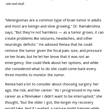
skin and skull.
“Meningiomas are a common type of brain tumor in adults
and most are benign and slow growing,” Dr. Ramakrishna
says, “But they’re not harmless — as a tumor grows, it can
create problems like seizures, headaches, and other
neurologic deficits." He advised Renea that he could
remove the tumor given the focal pain, size, and pressure
on her brain, but he let her know that it was not an
emergency. She could think about her options, and while
she considered what to do she could come back every
three months to monitor the tumor.
Renea had a lot to consider about choosing surgery: her
age, the risk, and her career. “As I progressed in my new
career as a filmmaker I didn’t want to be interrupted,” she
thought, “but the older I got, the longer my recovery
would take. And if I waited, a seizure might happen while