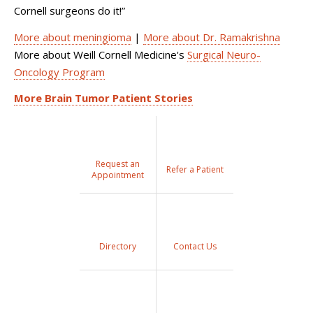
Cornell surgeons do it!”
More about meningioma
|
More about Dr. Ramakrishna
More about Weill Cornell Medicine's
Surgical Neuro-
Oncology Program
More Brain Tumor Patient Stories
Request an
Refer a Patient
Appointment
Directory
Contact Us