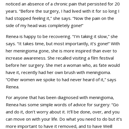
noticed an absence of a chronic pain that persisted for 20
years. “Before the surgery, I had lived with it for so long I
had stopped feeling it,” she says. “Now the pain on the
side of my head was completely gone!”
Renea is happy to be recovering. “I’m taking it slow,” she
says. “It takes time, but most importantly, it’s gone!” With
her meningioma gone, she is more inspired than ever to
increase awareness. She recalled visiting a film festival
before her surgery. She met a woman who, as fate would
have it, recently had her own brush with meningioma.
“Other women we spoke to had never heard of it,” says
Renea.
For anyone that has been diagnosed with meningioma,
Renea has some simple words of advice for surgery: “Go
and do it, don’t worry about it. It’ll be done, over, and you
can move on with your life. Do what you need to do but it’s
more important to have it removed, and to have Weill