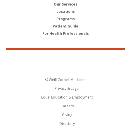
Our Services
Locations
Programs
Patient Guide
For Health Professionals
© Weill Cornell Medicine.
Privacy & Legal
Equal Education & Employment
Careers
Giving
Directory