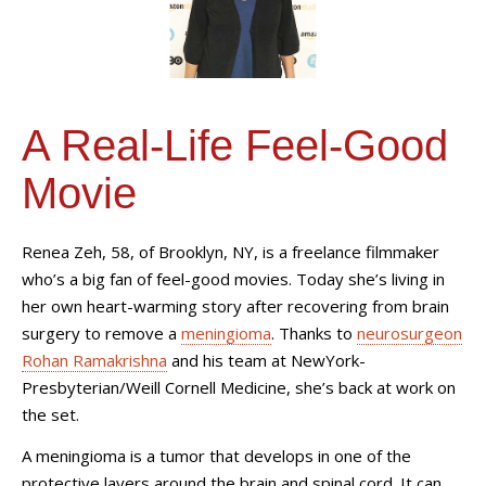
A Real-Life Feel-Good
Movie
Renea Zeh, 58, of Brooklyn, NY, is a freelance filmmaker
who’s a big fan of feel-good movies. Today she’s living in
her own heart-warming story after recovering from brain
surgery to remove a
meningioma
. Thanks to
neurosurgeon
Rohan Ramakrishna
and his team at NewYork-
Presbyterian/Weill Cornell Medicine, she’s back at work on
the set.
A meningioma is a tumor that develops in one of the
protective layers around the brain and spinal cord. It can