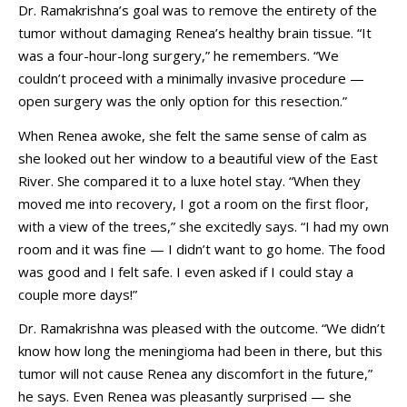
Dr. Ramakrishna’s goal was to remove the entirety of the
tumor without damaging Renea’s healthy brain tissue. “It
was a four-hour-long surgery,” he remembers. “We
couldn’t proceed with a minimally invasive procedure —
open surgery was the only option for this resection.”
When Renea awoke, she felt the same sense of calm as
she looked out her window to a beautiful view of the East
River. She compared it to a luxe hotel stay. “When they
moved me into recovery, I got a room on the first floor,
with a view of the trees,” she excitedly says. “I had my own
room and it was fine — I didn’t want to go home. The food
was good and I felt safe. I even asked if I could stay a
couple more days!”
Dr. Ramakrishna was pleased with the outcome. “We didn’t
know how long the meningioma had been in there, but this
tumor will not cause Renea any discomfort in the future,”
he says. Even Renea was pleasantly surprised — she