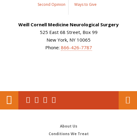
Second Opinion
Ways to Give
Weill Cornell Medicine Neurological Surgery
525 East 68 Street, Box 99
New York, NY 10065
Phone:
866-426-7787
About Us
Conditions We Treat