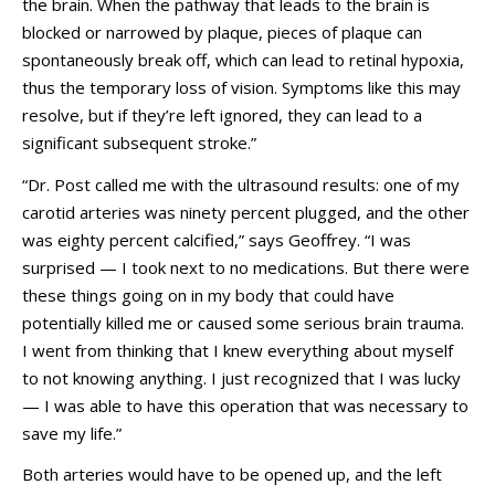
the brain. When the pathway that leads to the brain is
blocked or narrowed by plaque, pieces of plaque can
spontaneously break off, which can lead to retinal hypoxia,
thus the temporary loss of vision. Symptoms like this may
resolve, but if they’re left ignored, they can lead to a
significant subsequent stroke.”
“Dr. Post called me with the ultrasound results: one of my
carotid arteries was ninety percent plugged, and the other
was eighty percent calcified,” says Geoffrey. “I was
surprised — I took next to no medications. But there were
these things going on in my body that could have
potentially killed me or caused some serious brain trauma.
I went from thinking that I knew everything about myself
to not knowing anything. I just recognized that I was lucky
— I was able to have this operation that was necessary to
save my life.”
Both arteries would have to be opened up, and the left