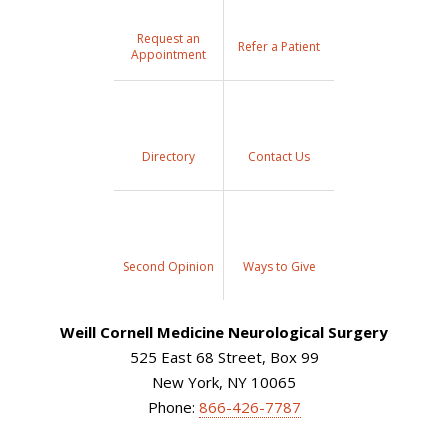
Request an
Refer a Patient
Appointment
Directory
Contact Us
Second Opinion
Ways to Give
Weill Cornell Medicine Neurological Surgery
525 East 68 Street, Box 99
New York, NY 10065
Phone:
866-426-7787