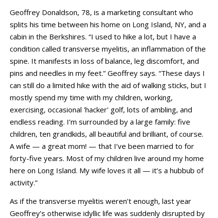
Geoffrey Donaldson, 78, is a marketing consultant who
splits his time between his home on Long Island, NY, and a
cabin in the Berkshires. “I used to hike a lot, but I have a
condition called transverse myelitis, an inflammation of the
spine. It manifests in loss of balance, leg discomfort, and
pins and needles in my feet.” Geoffrey says. “These days I
can still do a limited hike with the aid of walking sticks, but I
mostly spend my time with my children, working,
exercising, occasional 'hacker' golf, lots of ambling, and
endless reading. I’m surrounded by a large family: five
children, ten grandkids, all beautiful and brilliant, of course.
A wife
— a great mom!
— that
I’ve been married to for
forty-five years. Most of my children live around my home
here on Long Island. My wife loves it all — it’s a hubbub of
activity.”
As if the transverse myelitis weren’t enough, last year
Geoffrey’s otherwise idyllic life was suddenly disrupted by