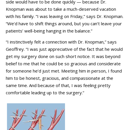
side would have to be done quickly — because Dr.
Knopman was about to take a much-deserved vacation
with his family. “I was leaving on Friday,” says Dr. Knopman.
“We’d have to shift things around, but you can’t leave your
patients’ well-being hanging in the balance.”
“I instinctively felt a connection with Dr. Knopman,” says
Geoffrey. “I was just appreciative of the fact that he would
get my surgery done on such short notice. It was beyond
belief to me that he could be so gracious and considerate
for someone he’d just met. Meeting him in person, I found
him to be honest, gracious, and compassionate at the
same time. And because of that, I was feeling pretty
comfortable leading up to the surgery.”