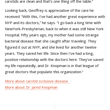
carotids are clean and that’s one thing off the table.”
Looking back, Geoffrey is appreciative of the care he
received. “With this, I’ve had another great experience with
NYP and its doctors,” he says. “I go back a long time with
NewYork-Presbyterian, back to when it was still New York
Hospital. Fifty years ago, my mother had some strange
bacterial disease that she caught after traveling. They
figured it out at NYP, and she lived for another twelve
years. They saved her life. Since then I’ve had a long,
positive relationship with the doctors here. They’ve saved
my life repeatedly, and Dr. Knopman is in that league of
great doctors that populate this organization.”
More about carotid occlusive disease
More about Dr. Jared Knopman