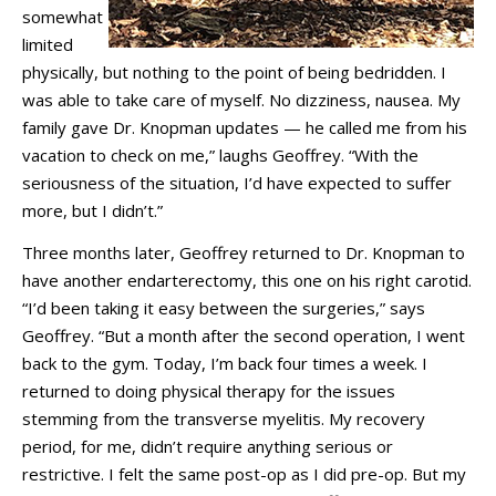
somewhat
limited
physically, but nothing to the point of being bedridden. I
was able to take care of myself. No dizziness, nausea. My
family gave Dr. Knopman updates — he called me from his
vacation to check on me,” laughs Geoffrey. “With the
seriousness of the situation, I’d have expected to suffer
more, but I didn’t.”
Three months later, Geoffrey returned to Dr. Knopman to
have another endarterectomy, this one on his right carotid.
“I’d been taking it easy between the surgeries,” says
Geoffrey. “But a month after the second operation, I went
back to the gym. Today, I’m back four times a week. I
returned to doing physical therapy for the issues
stemming from the transverse myelitis. My recovery
period, for me, didn’t require anything serious or
restrictive. I felt the same post-op as I did pre-op. But my