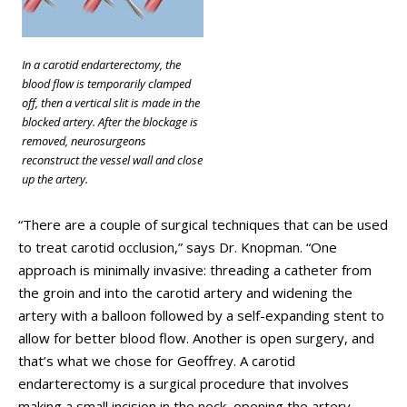
In a carotid endarterectomy, the
blood flow is temporarily clamped
off, then a vertical slit is made in the
blocked artery. After the blockage is
removed, neurosurgeons
reconstruct the vessel wall and close
up the artery.
“There are a couple of surgical techniques that can be used
to treat carotid occlusion,” says Dr. Knopman. “One
approach is minimally invasive: threading a catheter from
the groin and into the carotid artery and widening the
artery with a balloon followed by a self-expanding stent to
allow for better blood flow. Another is open surgery, and
that’s what we chose for Geoffrey. A carotid
endarterectomy is a surgical procedure that involves
making a small incision in the neck, opening the artery,