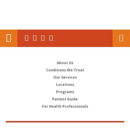
About Us
Conditions We Treat
Our Services
Locations
Programs
Patient Guide
For Health Professionals