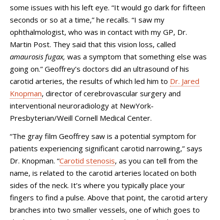
some issues with his left eye. “It would go dark for fifteen
seconds or so at a time,” he recalls. “I saw my
ophthalmologist, who was in contact with my GP, Dr.
Martin Post. They said that this vision loss, called
amaurosis fugax,
was a symptom that something else was
going on.” Geoffrey’s doctors did an ultrasound of his
carotid arteries, the results of which led him to
Dr. Jared
Knopman
, director of cerebrovascular surgery and
interventional neuroradiology at NewYork-
Presbyterian/Weill Cornell Medical Center.
“The gray film Geoffrey saw is a potential symptom for
patients experiencing significant carotid narrowing,” says
Dr. Knopman. “
Carotid stenosis
, as you can tell from the
name, is related to the carotid arteries located on both
sides of the neck. It’s where you typically place your
fingers to find a pulse. Above that point, the carotid artery
branches into two smaller vessels, one of which goes to