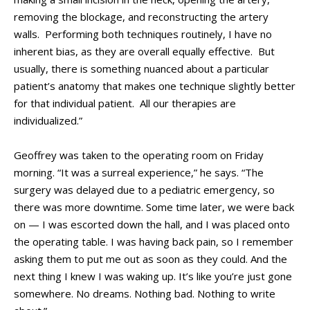
removing the blockage, and reconstructing the artery
walls. Performing both techniques routinely, I have no
inherent bias, as they are overall equally effective. But
usually, there is something nuanced about a particular
patient’s anatomy that makes one technique slightly better
for that individual patient. All our therapies are
individualized.”
Geoffrey was taken to the operating room on Friday
morning. “It was a surreal experience,” he says. “The
surgery was delayed due to a pediatric emergency, so
there was more downtime. Some time later, we were back
on — I was escorted down the hall, and I was placed onto
the operating table. I was having back pain, so I remember
asking them to put me out as soon as they could. And the
next thing I knew I was waking up. It’s like you’re just gone
somewhere. No dreams. Nothing bad. Nothing to write