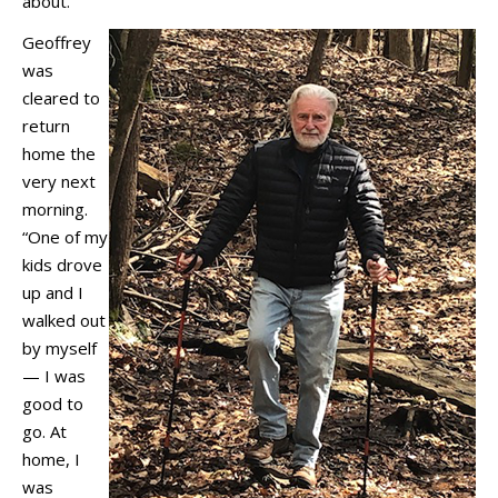
about.”
Geoffrey
was
cleared to
return
home the
very next
morning.
“One of my
kids drove
up and I
walked out
by myself
— I was
good to
go. At
home, I
was