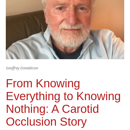
Geoffrey Donaldson
From Knowing
Everything to Knowing
Nothing: A Carotid
Occlusion Story