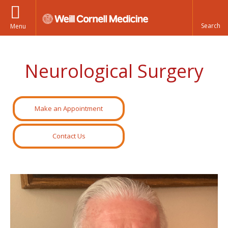
Menu
Neurological Surgery
Make an Appointment
Contact Us