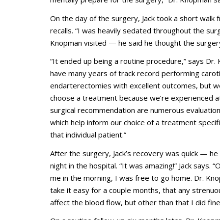
On the day of the surgery, Jack took a short walk
recalls. “I was heavily sedated throughout the sur
Knopman visited — he said he thought the surgery
“It ended up being a routine procedure,” says Dr
have many years of track record performing carot
endarterectomies with excellent outcomes, but we
choose a treatment because we’re experienced at 
surgical recommendation are numerous evaluation
which help inform our choice of a treatment specific
that individual patient.”
After the surgery, Jack’s recovery was quick — h
night in the hospital. “It was amazing!” Jack says.
me in the morning, I was free to go home. Dr. Kn
take it easy for a couple months, that any strenuo
affect the blood flow, but other than that I did fine