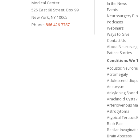
Medical Center
In the News
525 East 68 Street, Box 99
Events
Neurosurgery Bl
New York, NY 10065
Podcasts
Phone:
866-426-7787
Webinars
Ways to Give
Contact Us
About Neurosurg
Patient Stories
Conditions We 
Acoustic Neuroma
Acromegaly
Adolescent Idiopa
Aneurysm
Ankylosing Spondy
Arachnoid Cysts / 
Arteriovenous Ma
Astrocytoma
Atypical Teratoi
Back Pain
Basilar Invaginati
Brain Abscess