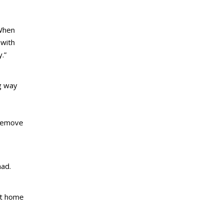
“When
 with
.”
ng way
 remove
had.
at home