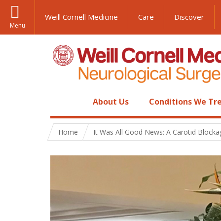
Weill Cornell Medicine
Care
Discover
Menu
About Us
Conditions We Tr
Home
It Was All Good News: A Carotid Blocka