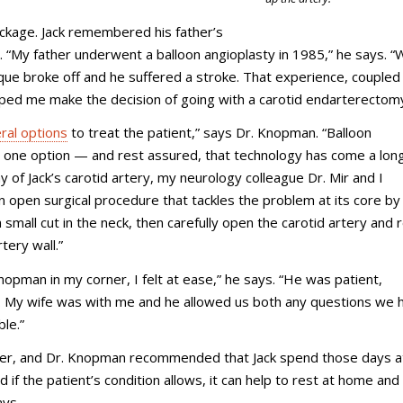
blockage. Jack remembered his father’s
o. “My father underwent a balloon angioplasty in 1985,” he says. 
que broke off and he suffered a stroke. That experience, coupled
lped me make the decision of going with a carotid endarterectomy
ral options
to treat the patient,” says Dr. Knopman. “Balloon
are one option — and rest assured, that technology has come a lo
of Jack’s carotid artery, my neurology colleague Dr. Mir and I
open surgical procedure that tackles the problem at its core by
 small cut in the neck, then carefully open the carotid artery and
tery wall.”
Knopman in my corner, I felt at ease,” he says. “He was patient,
y. My wife was with me and he allowed us both any questions we 
le.”
ater, and Dr. Knopman recommended that Jack spend those days 
 if the patient’s condition allows, it can help to rest at home and
ays.