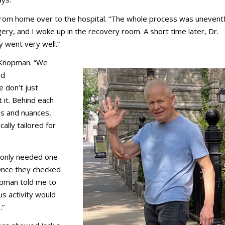
 from home over to the hospital. “The whole process was uneventf
gery, and I woke up in the recovery room. A short time later, Dr.
 went very well.”
. Knopman. “We
id
 don’t just
it. Behind each
s and nuances,
ally tailored for
e only needed one
 “Once they checked
opman told me to
us activity would
.”