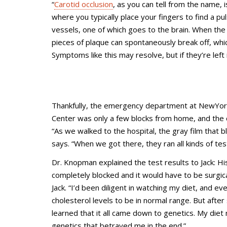
“
Carotid occlusion
, as you can tell from the name, i
where you typically place your fingers to find a pu
vessels, one of which goes to the brain. When the
pieces of plaque can spontaneously break off, which
Symptoms like this may resolve, but if they’re left
Thankfully, the emergency department at NewYork
Center was only a few blocks from home, and the 
“As we walked to the hospital, the gray film that b
says. “When we got there, they ran all kinds of test
Dr. Knopman explained the test results to Jack: Hi
completely blocked and it would have to be surgical
Jack. “I’d been diligent in watching my diet, and 
cholesterol levels to be in normal range. But afte
learned that it all came down to genetics. My diet 
genetics that betrayed me in the end.”