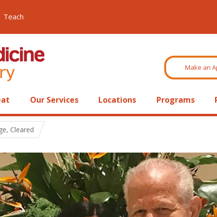
Teach
Make an A
eat
Our Services
Locations
Programs
ge, Cleared