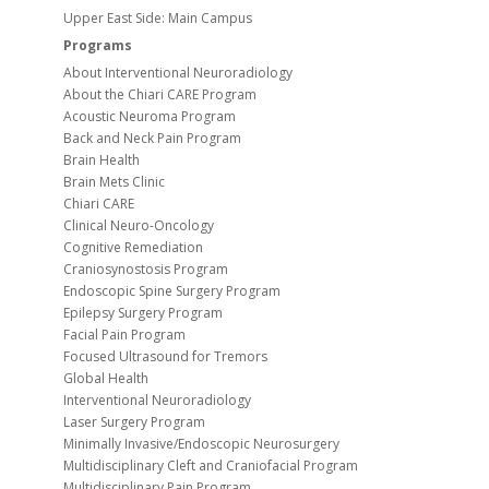
Upper East Side: Main Campus
Programs
About Interventional Neuroradiology
About the Chiari CARE Program
Acoustic Neuroma Program
Back and Neck Pain Program
Brain Health
Brain Mets Clinic
Chiari CARE
Clinical Neuro-Oncology
Cognitive Remediation
Craniosynostosis Program
Endoscopic Spine Surgery Program
Epilepsy Surgery Program
Facial Pain Program
Focused Ultrasound for Tremors
Global Health
Interventional Neuroradiology
Laser Surgery Program
Minimally Invasive/Endoscopic Neurosurgery
Multidisciplinary Cleft and Craniofacial Program
Multidisciplinary Pain Program