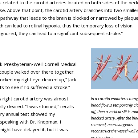
s related to the carotid arteries located on both sides of the neck.
lse. Above that point, the carotid artery branches into two smalle
 pathway that leads to the brain is blocked or narrowed by plaque
 can lead to retinal hypoxia, thus the temporary loss of vision.
 ignored, they can lead to a significant subsequent stroke.”
-Presbyterian/Weill Cornell Medical
couple walked over there together.
locked my right eye cleared up,” Jack
s to see if I’d suffered a stroke.”
s right carotid artery was almost
In a carotid endarterectomy
blood flow is temporarily c
ly cleared. “I was stunned,” recalls
off, then a vertical slit is ma
every annual test showed my
blocked artery. After the blo
r speaking with Dr. Knopman, I
removed, neurosurgeons
might have delayed it, but it was
reconstruct the vessel wall 
up the artery.