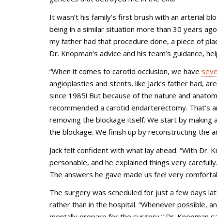
It wasn’t his family’s first brush with an arterial 
being in a similar situation more than 30 years ag
my father had that procedure done, a piece of pla
Dr. Knopman’s advice and his team’s guidance, he
“When it comes to carotid occlusion, we have
seve
angioplasties and stents, like Jack’s father had, 
since 1985! But because of the nature and anatomy 
recommended a carotid endarterectomy. That’s an 
removing the blockage itself. We start by making a
the blockage. We finish up by reconstructing the ar
Jack felt confident with what lay ahead. “With Dr. 
personable, and he explained things very carefull
The answers he gave made us feel very comfortab
The surgery was scheduled for just a few days l
rather than in the hospital. “Whenever possible, and
mentally prepare for the surgery,” Dr. Knopman s