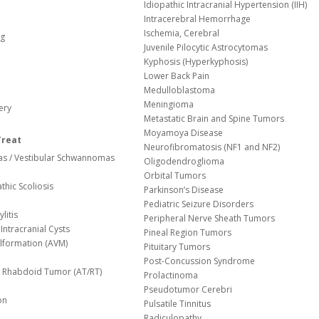
Idiopathic Intracranial Hypertension (IIH)
Intracerebral Hemorrhage
Ischemia, Cerebral
og
Juvenile Pilocytic Astrocytomas
Kyphosis (Hyperkyphosis)
Lower Back Pain
Medulloblastoma
Meningioma
ery
Metastatic Brain and Spine Tumors
Moyamoya Disease
Treat
Neurofibromatosis (NF1 and NF2)
s / Vestibular Schwannomas
Oligodendroglioma
Orbital Tumors
thic Scoliosis
Parkinson’s Disease
Pediatric Seizure Disorders
litis
Peripheral Nerve Sheath Tumors
Intracranial Cysts
Pineal Region Tumors
lformation (AVM)
Pituitary Tumors
Post-Concussion Syndrome
d/ Rhabdoid Tumor (AT/RT)
Prolactinoma
Pseudotumor Cerebri
on
Pulsatile Tinnitus
Radiculopathy