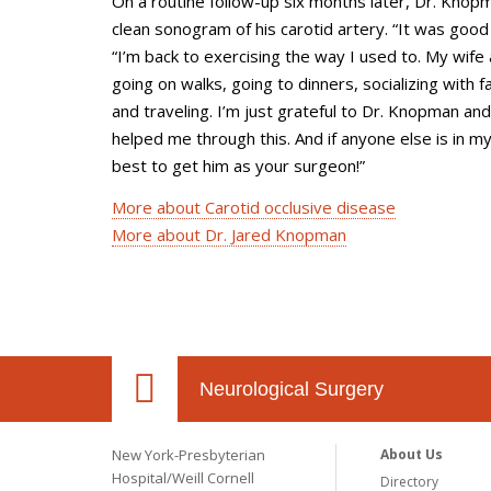
On a routine follow-up six months later, Dr. Knop
clean sonogram of his carotid artery. “It was good
“I’m back to exercising the way I used to. My wife 
going on walks, going to dinners, socializing with f
and traveling. I’m just grateful to Dr. Knopman a
helped me through this. And if anyone else is in my
best to get him as your surgeon!”
More about Carotid occlusive disease
More about Dr. Jared Knopman
Neurological Surgery
New York-Presbyterian
About Us
Hospital/Weill Cornell
Directory