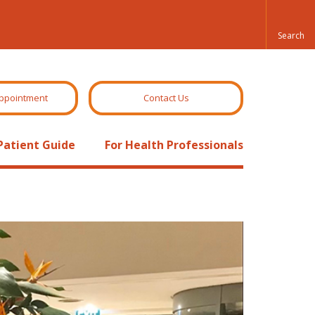
ppointment
Contact Us
Patient Guide
For Health Professionals