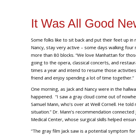
It Was All Good Ne
Some folks like to sit back and put their feet up i
Nancy, stay very active – some days walking four 
more than 80 blocks. “We love Manhattan for those 
going to the opera, classical concerts, and restau
times a year and intend to resume those activitie
friend and enjoy spending a lot of time together.”
One morning, as Jack and Nancy were in the hallwa
happened. “I saw a gray cloud come out of nowhere 
Samuel Mann, who’s over at Weill Cornell. He told 
situation.” Dr. Mann’s recommendation connected 
Medical Center, whose surgical skills helped ensur
“The gray film Jack saw is a potential symptom for