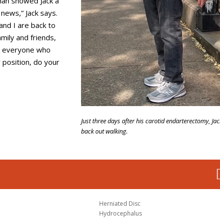
man showed Jack a
 news,” Jack says.
and I are back to
amily and friends,
nd everyone who
 position, do your
Just three days after his carotid endarterectomy, Ja
back out walking.
Herniated Disc
Hydrocephalus