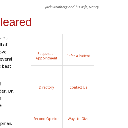
Jack Weinberg and his wife, Nancy
Cleared
ears,
l of
love
Request an
Refer a Patient
Appointment
several
s best
l
Directory
Contact Us
der, Dr.
m
ll
Second Opinion
Ways to Give
nopman.