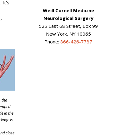
 It’s
r
Weill Cornell Medicine
,
Neurological Surgery
525 East 68 Street, Box 99
New York, NY 10065
Phone:
866-426-7787
, the
lamped
de in the
ckage is
and close