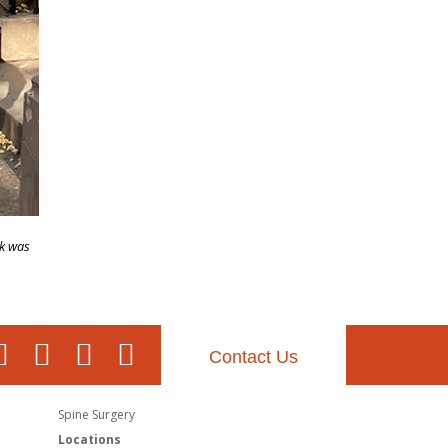
ck was
Contact Us
Spine Surgery
Locations