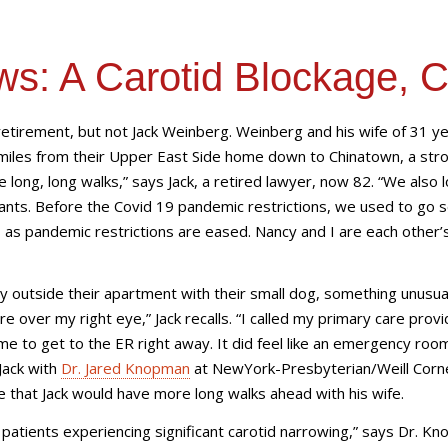
ws: A Carotid Blockage, 
n retirement, but not Jack Weinberg. Weinberg and his wife of 31 y
miles from their Upper East Side home down to Chinatown, a strol
long, long walks,” says Jack, a retired lawyer, now 82. “We also 
rants. Before the Covid 19 pandemic restrictions, we used to go 
s as pandemic restrictions are eased. Nancy and I are each other’
y outside their apartment with their small dog, something unusua
over my right eye,” Jack recalls. “I called my primary care provi
me to get to the ER right away. It did feel like an emergency roo
Jack with
Dr. Jared Knopman
at NewYork-Presbyterian/Weill Corne
e that Jack would have more long walks ahead with his wife.
 patients experiencing significant carotid narrowing,” says Dr. K