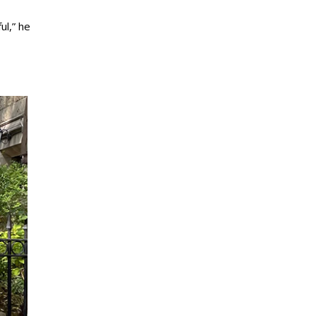
ul,” he