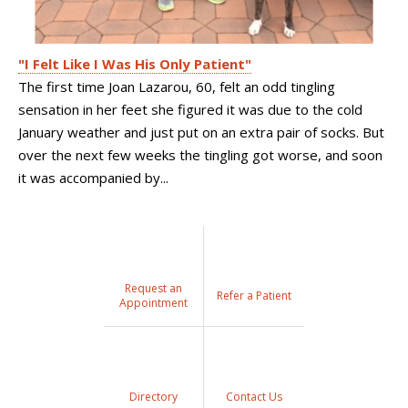
"I Felt Like I Was His Only Patient"
The first time Joan Lazarou, 60, felt an odd tingling
sensation in her feet she figured it was due to the cold
January weather and just put on an extra pair of socks. But
over the next few weeks the tingling got worse, and soon
it was accompanied by...
Request an
Refer a Patient
Appointment
Directory
Contact Us