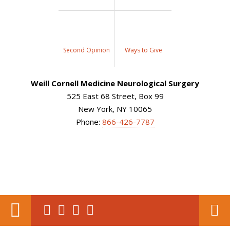
Second Opinion
Ways to Give
Weill Cornell Medicine Neurological Surgery
525 East 68 Street, Box 99
New York, NY 10065
Phone:
866-426-7787