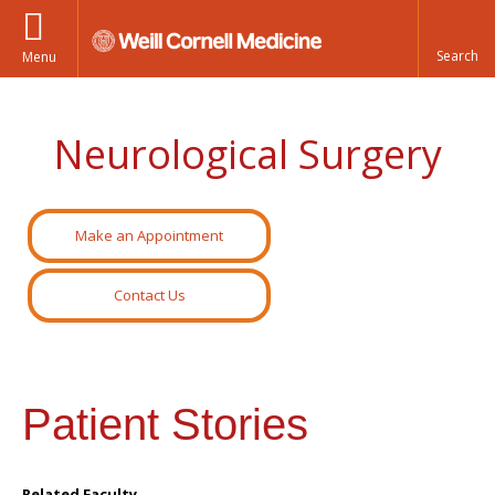
Menu
Neurological Surgery
Make an Appointment
Contact Us
Patient Stories
Related Faculty