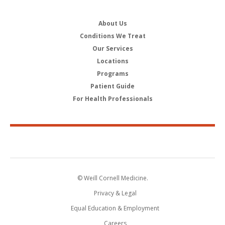
About Us
Conditions We Treat
Our Services
Locations
Programs
Patient Guide
For Health Professionals
© Weill Cornell Medicine.
Privacy & Legal
Equal Education & Employment
Careers