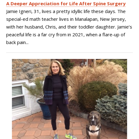
A Deeper Appreciation for Life After Spine Surgery
Jamie Igneri, 31, lives a pretty idyllic life these days. The
special-ed math teacher lives in Manalapan, New Jersey,
with her husband, Chris, and their toddler daughter. Jamie’s
peaceful life is a far cry from in 2021, when a flare-up of
back pain...