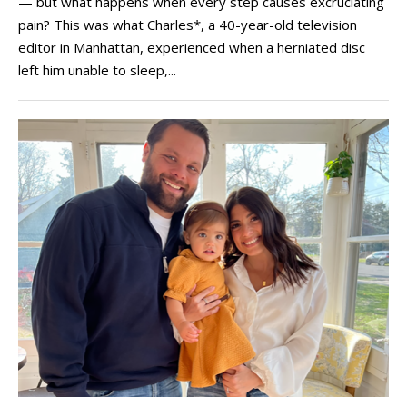
— but what happens when every step causes excruciating
pain? This was what Charles*, a 40-year-old television
editor in Manhattan, experienced when a herniated disc
left him unable to sleep,...