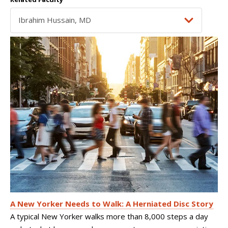
A New Yorker Needs to Walk: A Herniated Disc Story
A typical New Yorker walks more than 8,000 steps a day