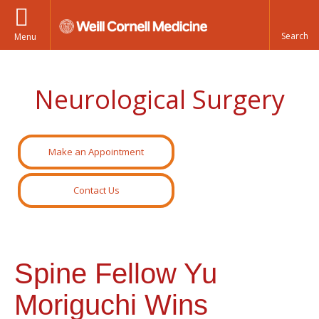
Menu
Neurological Surgery
Make an Appointment
Contact Us
Spine Fellow Yu
Moriguchi Wins