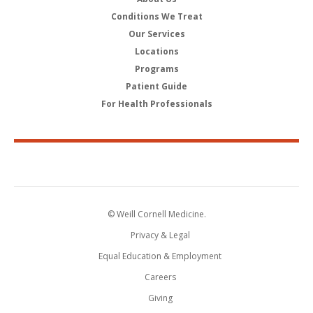
Conditions We Treat
Our Services
Locations
Programs
Patient Guide
For Health Professionals
© Weill Cornell Medicine.
Privacy & Legal
Equal Education & Employment
Careers
Giving