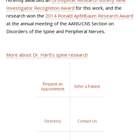
Investigator Recognition Award
for this work, and the
research won the
2014 Ronald Apfelbaum Research Award
at the annual meeting of the AANS/CNS Section on
Disorders of the Spine and Peripheral Nerves.
More about Dr. Härtl’s spine research
Request an
Refer a Patient
Appointment
Directory
Contact Us