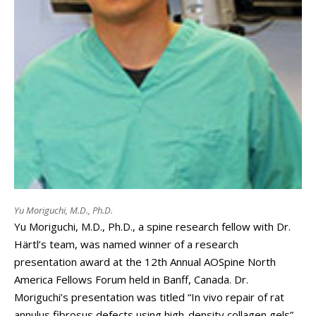
Yu Moriguchi, M.D., Ph.D.
Yu Moriguchi, M.D., Ph.D., a spine research fellow with Dr.
Härtl’s team, was named winner of a research
presentation award at the 12th Annual AOSpine North
America Fellows Forum held in Banff, Canada. Dr.
Moriguchi’s presentation was titled “In vivo repair of rat
annulus fibrosus defects using high-density collagen gels”