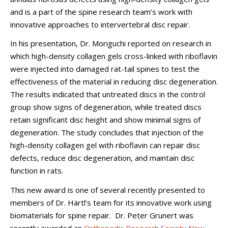
and is a part of the spine research team’s work with
innovative approaches to intervertebral disc repair.
In his presentation, Dr. Moriguchi reported on research in
which high-density collagen gels cross-linked with riboflavin
were injected into damaged rat-tail spines to test the
effectiveness of the material in reducing disc degeneration.
The results indicated that untreated discs in the control
group show signs of degeneration, while treated discs
retain significant disc height and show minimal signs of
degeneration. The study concludes that injection of the
high-density collagen gel with riboflavin can repair disc
defects, reduce disc degeneration, and maintain disc
function in rats.
This new award is one of several recently presented to
members of Dr. Härtl’s team for its innovative work using
biomaterials for spine repair. Dr. Peter Grunert was
recently awarded an
Orthopedic Research Society New