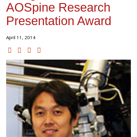
AOSpine Research
Presentation Award
April 11, 2014