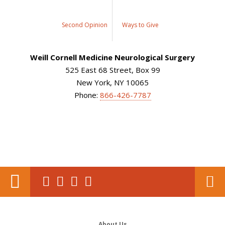
Second Opinion
Ways to Give
Weill Cornell Medicine Neurological Surgery
525 East 68 Street, Box 99
New York, NY 10065
Phone:
866-426-7787
About Us