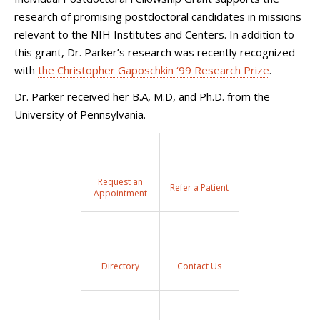
research of promising postdoctoral candidates in missions
relevant to the NIH Institutes and Centers. In addition to
this grant, Dr. Parker’s research was recently recognized
with
the Christopher Gaposchkin ‘99 Research Prize
.
Dr. Parker received her B.A, M.D, and Ph.D. from the
University of Pennsylvania.
Request an
Refer a Patient
Appointment
Directory
Contact Us