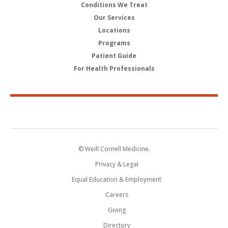
Conditions We Treat
Our Services
Locations
Programs
Patient Guide
For Health Professionals
© Weill Cornell Medicine.
Privacy & Legal
Equal Education & Employment
Careers
Giving
Directory