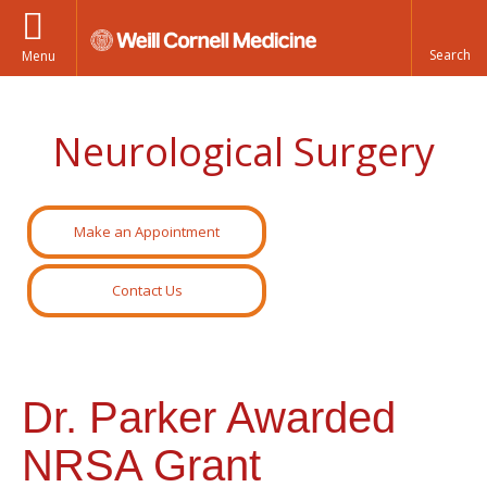
Menu
Neurological Surgery
Make an Appointment
Contact Us
Dr. Parker Awarded
NRSA Grant