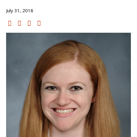
July 31, 2018