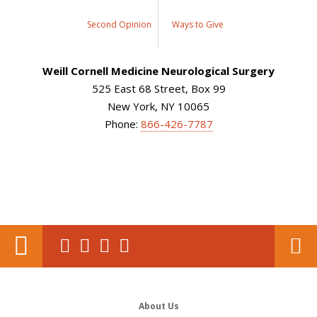
Second Opinion
Ways to Give
Weill Cornell Medicine Neurological Surgery
525 East 68 Street, Box 99
New York, NY 10065
Phone:
866-426-7787
About Us