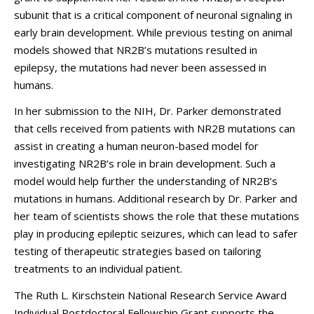
subunit that is a critical component of neuronal signaling in
early brain development. While previous testing on animal
models showed that NR2B’s mutations resulted in
epilepsy,
the mutations had never been assessed in
humans.
In her submission to the NIH, Dr. Parker demonstrated
that cells received from patients with NR2B mutations can
assist in creating a human neuron-based model for
investigating NR2B’s role in brain development. Such a
model would help further the understanding of NR2B’s
mutations in humans. Additional research by Dr. Parker and
her team of scientists shows the role that these mutations
play in producing epileptic seizures, which can lead to safer
testing of therapeutic strategies based on tailoring
treatments to an individual patient.
The Ruth L. Kirschstein National Research Service Award
Individual Postdoctoral Fellowship Grant supports the