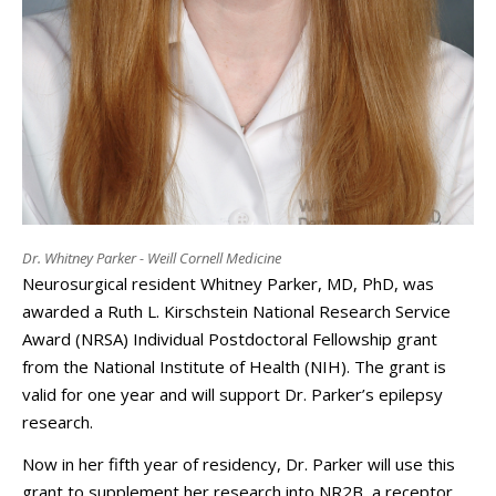
Dr. Whitney Parker - Weill Cornell Medicine
Neurosurgical resident Whitney Parker, MD, PhD, was
awarded a Ruth L. Kirschstein National Research Service
Award (NRSA) Individual Postdoctoral Fellowship grant
from the National Institute of Health (NIH). The grant is
valid for one year and will support Dr. Parker’s epilepsy
research.
Now in her fifth year of residency, Dr. Parker will use this
grant to supplement her research into NR2B, a receptor