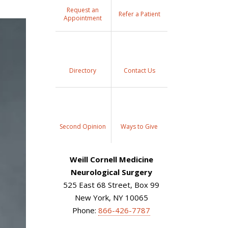
Request an
Refer a Patient
Appointment
Directory
Contact Us
Second Opinion
Ways to Give
Weill Cornell Medicine
Neurological Surgery
525 East 68 Street, Box 99
New York, NY 10065
Phone:
866-426-7787