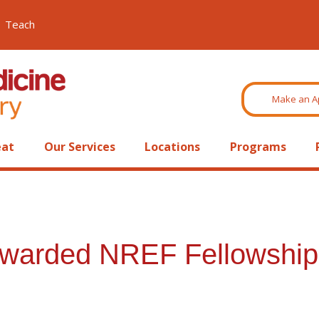
Teach
Make an A
eat
Our Services
Locations
Programs
warded NREF Fellowship 