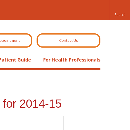
ppointment
Contact Us
Patient Guide
For Health Professionals
for 2014-15