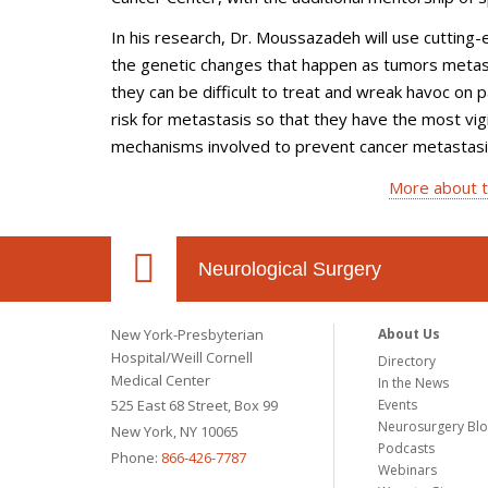
In his research, Dr. Moussazadeh will use cutting
the genetic changes that happen as tumors metasta
they can be difficult to treat and wreak havoc on p
risk for metastasis so that they have the most vigi
mechanisms involved to prevent cancer metastasis
More about t
Neurological Surgery
New York-Presbyterian
About Us
Hospital/Weill Cornell
Directory
Medical Center
In the News
525 East 68 Street, Box 99
Events
Neurosurgery Bl
New York, NY 10065
Podcasts
Phone:
866-426-7787
Webinars