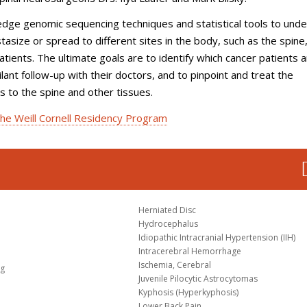
-edge genomic sequencing techniques and statistical tools to und
size or spread to different sites in the body, such as the spine
atients. The ultimate goals are to identify which cancer patients a
lant follow-up with their doctors, and to pinpoint and treat the
 to the spine and other tissues.
he Weill Cornell Residency Program
Herniated Disc
Hydrocephalus
Idiopathic Intracranial Hypertension (IIH)
Intracerebral Hemorrhage
Ischemia, Cerebral
og
Juvenile Pilocytic Astrocytomas
Kyphosis (Hyperkyphosis)
Lower Back Pain