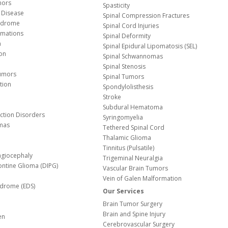
mors
Spasticity
 Disease
Spinal Compression Fractures
yndrome
Spinal Cord Injuries
Malformations
Spinal Deformity
a
Spinal Epidural Lipomatosis (SEL)
ion
Spinal Schwannomas
Spinal Stenosis
Tumors
Spinal Tumors
tion
Spondylolisthesis
Stroke
Subdural Hematoma
nction Disorders
Syringomyelia
mas
Tethered Spinal Cord
Thalamic Glioma
e
Tinnitus (Pulsatile)
agiocephaly
Trigeminal Neuralgia
Pontine Glioma (DIPG)
Vascular Brain Tumors
Vein of Galen Malformation
ndrome (EDS)
Our Services
Brain Tumor Surgery
Brain and Spine Injury
en
Cerebrovascular Surgery