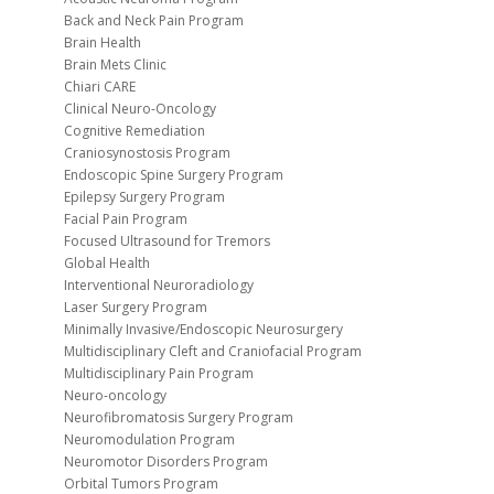
Back and Neck Pain Program
Brain Health
Brain Mets Clinic
Chiari CARE
Clinical Neuro-Oncology
Cognitive Remediation
Craniosynostosis Program
Endoscopic Spine Surgery Program
Epilepsy Surgery Program
Facial Pain Program
Focused Ultrasound for Tremors
Global Health
Interventional Neuroradiology
Laser Surgery Program
Minimally Invasive/Endoscopic Neurosurgery
Multidisciplinary Cleft and Craniofacial Program
Multidisciplinary Pain Program
Neuro-oncology
Neurofibromatosis Surgery Program
Neuromodulation Program
Neuromotor Disorders Program
Orbital Tumors Program