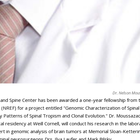
Dr. Nelson Mo
n and Spine Center has been awarded a one-year fellowship from 
NREF) for a project entitled "Genomic Characterization of Spinal
 Patterns of Spinal Tropism and Clonal Evolution." Dr. Moussaza
l residency at Weill Cornell, will conduct his research in the labo
t in genomic analysis of brain tumors at Memorial Sloan-Ketteri
pinal neurosurgeons Drs. Ilya Laufer and Mark Bilsky.