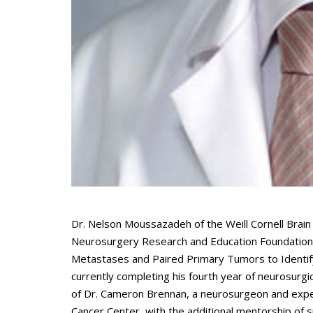
Dr. Nelson Moussazadeh of the Weill Cornell Brai
Neurosurgery Research and Education Foundation (
Metastases and Paired Primary Tumors to Identify
currently completing his fourth year of neurosurgica
of Dr. Cameron Brennan, a neurosurgeon and exper
Cancer Center, with the additional mentorship of s