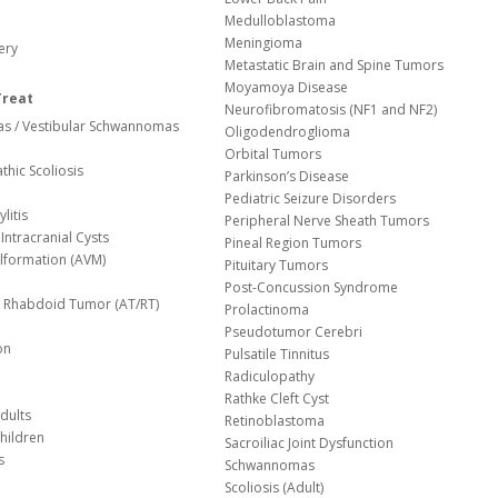
Medulloblastoma
Meningioma
ery
Metastatic Brain and Spine Tumors
Moyamoya Disease
Treat
Neurofibromatosis (NF1 and NF2)
s / Vestibular Schwannomas
Oligodendroglioma
Orbital Tumors
thic Scoliosis
Parkinson’s Disease
Pediatric Seizure Disorders
litis
Peripheral Nerve Sheath Tumors
Intracranial Cysts
Pineal Region Tumors
lformation (AVM)
Pituitary Tumors
Post-Concussion Syndrome
d/ Rhabdoid Tumor (AT/RT)
Prolactinoma
Pseudotumor Cerebri
on
Pulsatile Tinnitus
Radiculopathy
Rathke Cleft Cyst
dults
Retinoblastoma
hildren
Sacroiliac Joint Dysfunction
s
Schwannomas
Scoliosis (Adult)