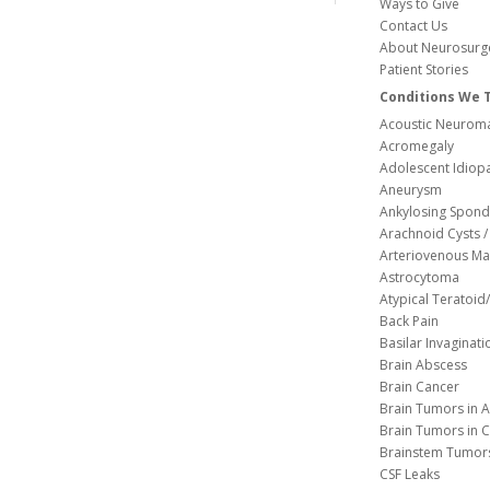
Ways to Give
Contact Us
About Neurosurg
Patient Stories
Conditions We 
Acoustic Neuroma
Acromegaly
Adolescent Idiopa
Aneurysm
Ankylosing Spondy
Arachnoid Cysts / 
Arteriovenous Ma
Astrocytoma
Atypical Teratoi
Back Pain
Basilar Invaginati
Brain Abscess
Brain Cancer
Brain Tumors in A
Brain Tumors in C
Brainstem Tumor
CSF Leaks