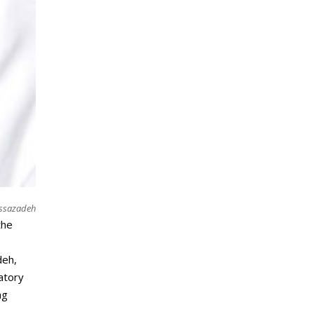
ussazadeh
the
deh,
ratory
ng