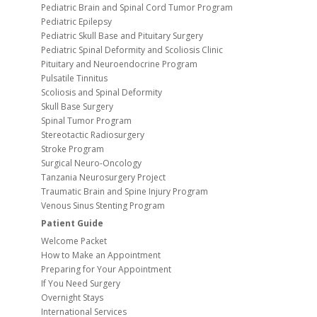
Pediatric Brain and Spinal Cord Tumor Program
Pediatric Epilepsy
Pediatric Skull Base and Pituitary Surgery
Pediatric Spinal Deformity and Scoliosis Clinic
Pituitary and Neuroendocrine Program
Pulsatile Tinnitus
Scoliosis and Spinal Deformity
Skull Base Surgery
Spinal Tumor Program
Stereotactic Radiosurgery
Stroke Program
Surgical Neuro-Oncology
Tanzania Neurosurgery Project
Traumatic Brain and Spine Injury Program
Venous Sinus Stenting Program
Patient Guide
Welcome Packet
How to Make an Appointment
Preparing for Your Appointment
If You Need Surgery
Overnight Stays
International Services