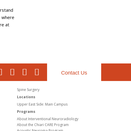
erstand
, where
re at
Contact Us
Spine Surgery
Locations
Upper East Side: Main Campus
Programs
About Interventional Neuroradiology
About the Chiari CARE Program
Acoustic Neuroma Program