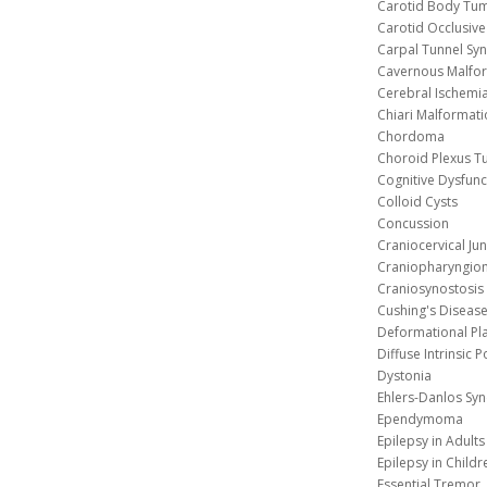
Carotid Body Tu
Carotid Occlusive
Carpal Tunnel S
Cavernous 
Cerebral Ischemi
Chiari Malformat
Chordoma
Choroid Plexus 
Cognitive Dysfunc
Colloid Cysts
Concussion
Craniocervical Ju
Craniopharyngio
Craniosynostosis
Cushing's Diseas
Deformational Pl
Diffuse Intrinsic 
Dystonia
Ehlers-Danlos Sy
Ependymoma
Epilepsy in Adults
Epilepsy in Childr
Essential Tremor