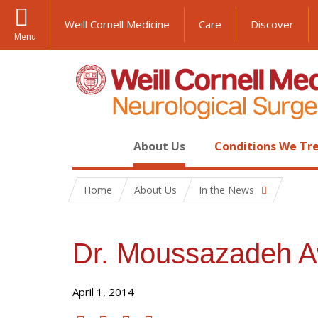
Weill Cornell Medicine
Care
Discover
Menu
About Us
Conditions We Tr
Home
About Us
In the News
Dr. Moussazadeh A
April 1, 2014