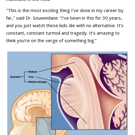
"This is the most exciting thing I’ve done in my career by
far," said Dr. Souweidane. “I’ve been in this for 30 years,
and you just watch these kids die with no alternative. It’s
constant, constant turmoil and tragedy. It’s amazing to
think you’re on the verge of something big.”