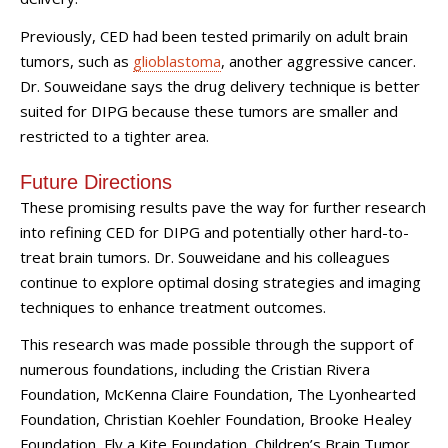
Previously, CED had been tested primarily on adult brain
tumors, such as
glioblastoma
, another aggressive cancer.
Dr. Souweidane says the drug delivery technique is better
suited for DIPG because these tumors are smaller and
restricted to a tighter area.
Future Directions
These promising results pave the way for further research
into refining CED for DIPG and potentially other hard-to-
treat brain tumors. Dr. Souweidane and his colleagues
continue to explore optimal dosing strategies and imaging
techniques to enhance treatment outcomes.
This research was made possible through the support of
numerous foundations, including the Cristian Rivera
Foundation, McKenna Claire Foundation, The Lyonhearted
Foundation, Christian Koehler Foundation, Brooke Healey
Foundation, Fly a Kite Foundation, Children’s Brain Tumor