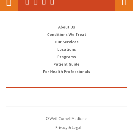
About Us
Conditions We Treat
Our Services
Locations
Programs
Patient Guide
For Health Professionals
© Weill Cornell Medicine.
Privacy & Legal