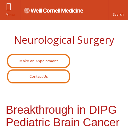
Menu
Neurological Surgery
Make an Appointment
Contact Us
Breakthrough in DIPG
Pediatric Brain Cancer