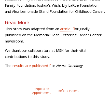
Family Foundation, Joshua’s Wish, Lily LaRue Foundation,
and Alex Lemonade Stand Foundation for Childhood Cancer.
Read More
This story was adapted from an
article
originally
published on the Memorial Sloan Kettering Cancer Center
newsroom.
We thank our collaborators at MSK for their vital
contributions to this study.
The
results are published
in
Neuro-Oncology.
Request an
Refer a Patient
Appointment