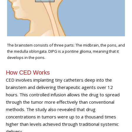
The brainstem consists of three parts: The midbrain, the pons, and
the medulla oblongata. DIPG is a pontine glioma, meaning that it
develops in the pons.
How CED Works
CED involves implanting tiny catheters deep into the
brainstem and delivering therapeutic agents over 12
hours. This controlled infusion allows the drug to spread
through the tumor more effectively than conventional
methods. The study also revealed that drug
concentrations in tumors were up to a thousand times
higher than levels achieved through traditional systemic
delivery.