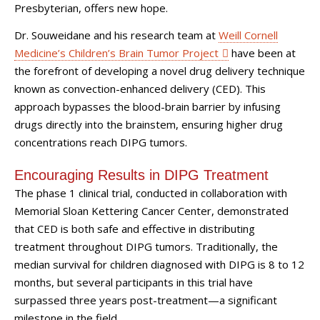
Presbyterian, offers new hope.
Dr. Souweidane and his research team at
Weill Cornell
Medicine’s Children’s Brain Tumor Project
have been at
the forefront of developing a novel drug delivery technique
known as convection-enhanced delivery (CED). This
approach bypasses the blood-brain barrier by infusing
drugs directly into the brainstem, ensuring higher drug
concentrations reach DIPG tumors.
Encouraging Results in DIPG Treatment
The phase 1 clinical trial, conducted in collaboration with
Memorial Sloan Kettering Cancer Center, demonstrated
that CED is both safe and effective in distributing
treatment throughout DIPG tumors. Traditionally, the
median survival for children diagnosed with DIPG is 8 to 12
months, but several participants in this trial have
surpassed three years post-treatment—a significant
milestone in the field.