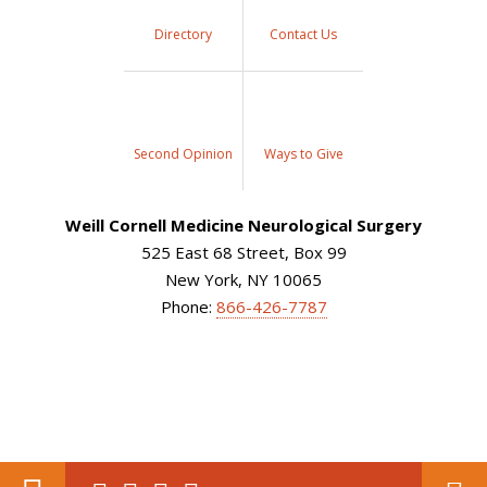
Directory
Contact Us
Second Opinion
Ways to Give
Weill Cornell Medicine Neurological Surgery
525 East 68 Street, Box 99
New York, NY 10065
Phone:
866-426-7787