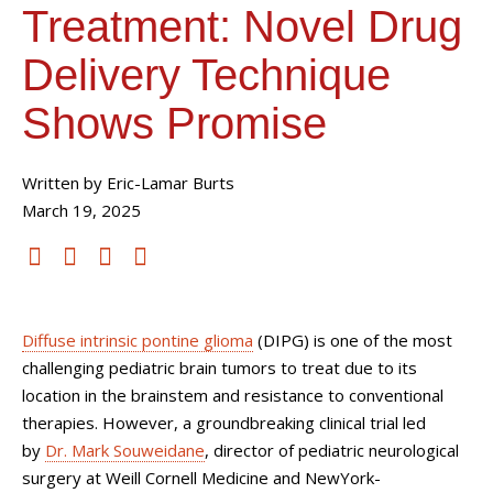
Treatment: Novel Drug
Delivery Technique
Shows Promise
Written by Eric-Lamar Burts
March 19, 2025
Diffuse intrinsic pontine glioma
(DIPG) is one of the most
challenging pediatric brain tumors to treat due to its
location in the brainstem and resistance to conventional
therapies. However, a groundbreaking clinical trial led
by
Dr. Mark Souweidane
, director of pediatric neurological
surgery at Weill Cornell Medicine and NewYork-