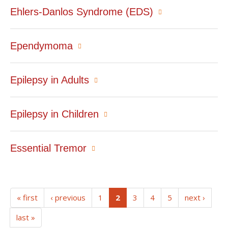
Ehlers-Danlos Syndrome (EDS)
Ependymoma
Epilepsy in Adults
Epilepsy in Children
Essential Tremor
(current)
« first
‹ previous
1
2
3
4
5
next ›
last »