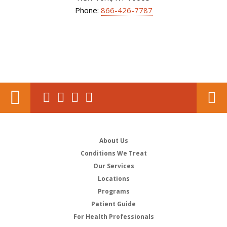
Phone:
866-426-7787
About Us
Conditions We Treat
Our Services
Locations
Programs
Patient Guide
For Health Professionals