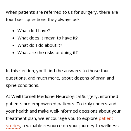
When patients are referred to us for surgery, there are
four basic questions they always ask:
What do I have?
What does it mean to have it?
What do I do about it?
What are the risks of doing it?
In this section, you’ll find the answers to those four
questions, and much more, about dozens of brain and
spine conditions.
At Weill Cornell Medicine Neurological Surgery, informed
patients are empowered patients. To truly understand
your health and make well-informed decisions about your
treatment plan, we encourage you to explore
patient
stories
, a valuable resource on your journey to wellness.