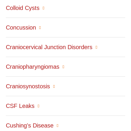
Colloid Cysts
Concussion
Craniocervical Junction Disorders
Craniopharyngiomas
Craniosynostosis
CSF Leaks
Cushing's Disease