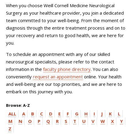
When you choose
Weill Cornell Medicine Neurological
Surgery
as your healthcare provider, you join a dedicated
team committed to your well-being. From the moment of
diagnosis through the entire treatment process and on to
your recovery and return to good health, we are here for
you.
To schedule an appointment with any of our skilled
neurosurgical specialists, please refer to the contact
information in the
faculty phone directory
. You can also
conveniently
request an appointment
online. Your health
and well-being are our top priorities, and we are here to
embark on this journey with you.
Browse: A-Z
ALL
A
B
C
D
E
F
G
H
I
J
K
L
M
N
O
P
Q
R
S
T
U
V
W
X
Y
Z