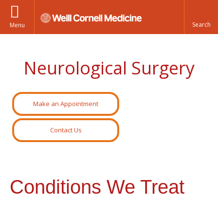
Menu
Neurological Surgery
Make an Appointment
Contact Us
Conditions We Treat