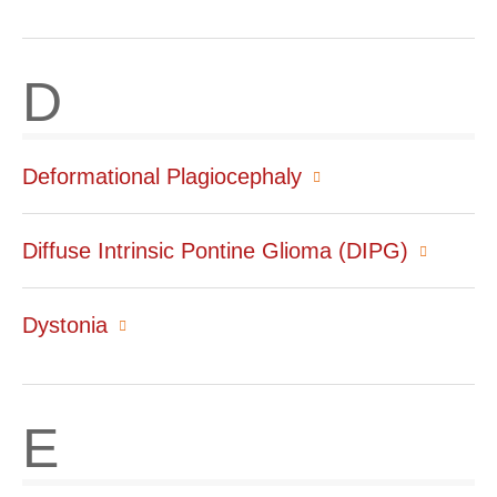
D
Deformational Plagiocephaly
Diffuse Intrinsic Pontine Glioma (DIPG)
Dystonia
E