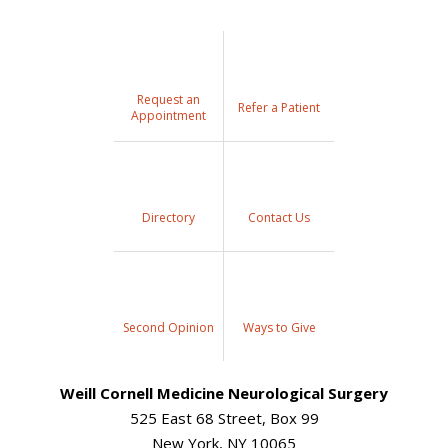
Request an
Refer a Patient
Appointment
Directory
Contact Us
Second Opinion
Ways to Give
Weill Cornell Medicine Neurological Surgery
525 East 68 Street, Box 99
New York, NY 10065