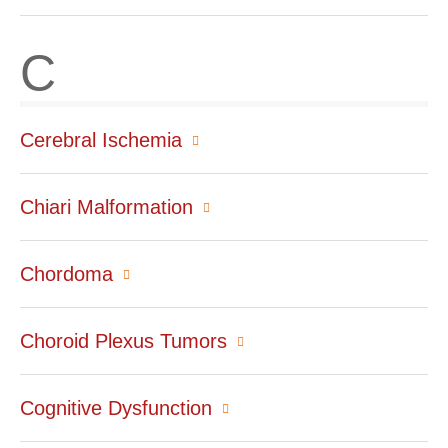
C
Cerebral Ischemia
Chiari Malformation
Chordoma
Choroid Plexus Tumors
Cognitive Dysfunction