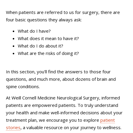
When patients are referred to us for surgery, there are
four basic questions they always ask:
What do I have?
What does it mean to have it?
What do I do about it?
What are the risks of doing it?
In this section, you’ll find the answers to those four
questions, and much more, about dozens of brain and
spine conditions.
At Weill Cornell Medicine Neurological Surgery, informed
patients are empowered patients. To truly understand
your health and make well-informed decisions about your
treatment plan, we encourage you to explore
patient
stories
, a valuable resource on your journey to wellness.