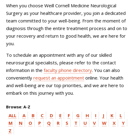
When you choose
Weill Cornell Medicine Neurological
Surgery
as your healthcare provider, you join a dedicated
team committed to your well-being. From the moment of
diagnosis through the entire treatment process and on to
your recovery and return to good health, we are here for
you.
To schedule an appointment with any of our skilled
neurosurgical specialists, please refer to the contact
information in the
faculty phone directory
. You can also
conveniently
request an appointment
online. Your health
and well-being are our top priorities, and we are here to
embark on this journey with you.
Browse: A-Z
ALL
A
B
C
D
E
F
G
H
I
J
K
L
M
N
O
P
Q
R
S
T
U
V
W
X
Y
Z