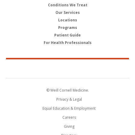
Conditions We Treat
Our Services
Locations
Programs
Patient Guide
For Health Professionals
© Weill Cornell Medicine.
Privacy & Legal
Equal Education & Employment
Careers
Giving