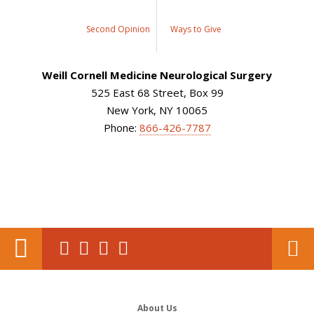
Second Opinion
Ways to Give
Weill Cornell Medicine Neurological Surgery
525 East 68 Street, Box 99
New York, NY 10065
Phone:
866-426-7787
About Us