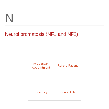
N
Neurofibromatosis (NF1 and NF2)
Request an
Refer a Patient
Appointment
Directory
Contact Us