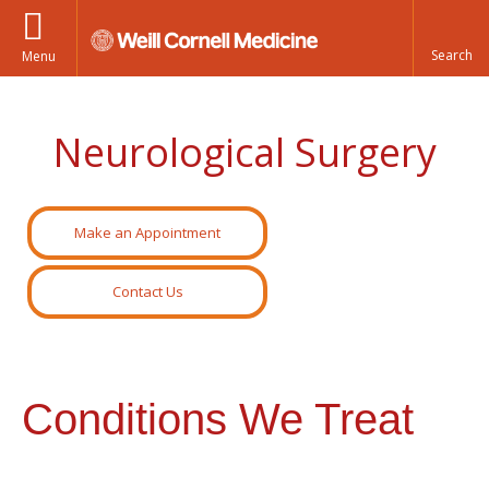
Menu
Neurological Surgery
Make an Appointment
Contact Us
Conditions We Treat