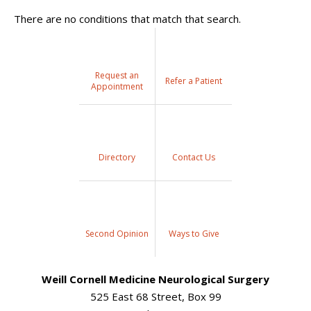
There are no conditions that match that search.
Request an
Refer a Patient
Appointment
Directory
Contact Us
Second Opinion
Ways to Give
Weill Cornell Medicine Neurological Surgery
525 East 68 Street, Box 99