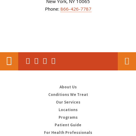
New York, NY 10065
Phone:
866-426-7787
About Us
Conditions We Treat
Our Services
Locations
Programs
Patient Guide
For Health Professionals