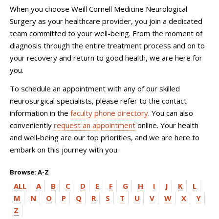
When you choose
Weill Cornell Medicine Neurological
Surgery
as your healthcare provider, you join a dedicated
team committed to your well-being. From the moment of
diagnosis through the entire treatment process and on to
your recovery and return to good health, we are here for
you.
To schedule an appointment with any of our skilled
neurosurgical specialists, please refer to the contact
information in the
faculty phone directory
. You can also
conveniently
request an appointment
online. Your health
and well-being are our top priorities, and we are here to
embark on this journey with you.
Browse: A-Z
ALL
A
B
C
D
E
F
G
H
I
J
K
L
M
N
O
P
Q
R
S
T
U
V
W
X
Y
Z