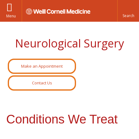
Menu
Neurological Surgery
Make an Appointment
Contact Us
Conditions We Treat