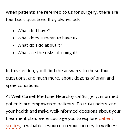
When patients are referred to us for surgery, there are
four basic questions they always ask:
What do I have?
What does it mean to have it?
What do I do about it?
What are the risks of doing it?
In this section, you’ll find the answers to those four
questions, and much more, about dozens of brain and
spine conditions.
At Weill Cornell Medicine Neurological Surgery, informed
patients are empowered patients. To truly understand
your health and make well-informed decisions about your
treatment plan, we encourage you to explore
patient
stories
, a valuable resource on your journey to wellness.