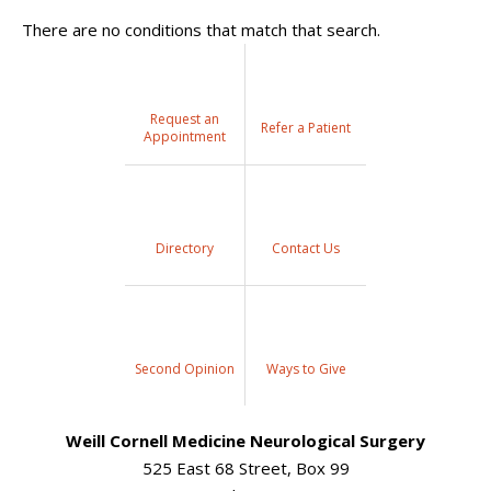
There are no conditions that match that search.
Request an
Refer a Patient
Appointment
Directory
Contact Us
Second Opinion
Ways to Give
Weill Cornell Medicine Neurological Surgery
525 East 68 Street, Box 99