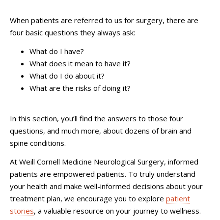
When patients are referred to us for surgery, there are
four basic questions they always ask:
What do I have?
What does it mean to have it?
What do I do about it?
What are the risks of doing it?
In this section, you’ll find the answers to those four
questions, and much more, about dozens of brain and
spine conditions.
At Weill Cornell Medicine Neurological Surgery, informed
patients are empowered patients. To truly understand
your health and make well-informed decisions about your
treatment plan, we encourage you to explore
patient
stories
, a valuable resource on your journey to wellness.