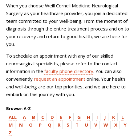
When you choose
Weill Cornell Medicine Neurological
Surgery
as your healthcare provider, you join a dedicated
team committed to your well-being. From the moment of
diagnosis through the entire treatment process and on to
your recovery and return to good health, we are here for
you.
To schedule an appointment with any of our skilled
neurosurgical specialists, please refer to the contact
information in the
faculty phone directory
. You can also
conveniently
request an appointment
online. Your health
and well-being are our top priorities, and we are here to
embark on this journey with you.
Browse: A-Z
ALL
A
B
C
D
E
F
G
H
I
J
K
L
M
N
O
P
Q
R
S
T
U
V
W
X
Y
Z