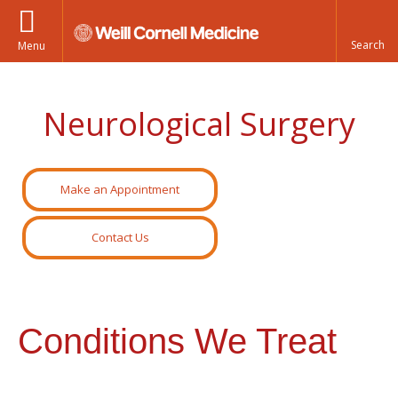
Menu
Neurological Surgery
Make an Appointment
Contact Us
Conditions We Treat