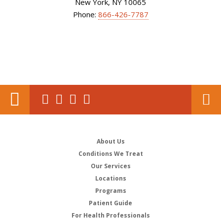
New York, NY 10065
Phone:
866-426-7787
About Us
Conditions We Treat
Our Services
Locations
Programs
Patient Guide
For Health Professionals