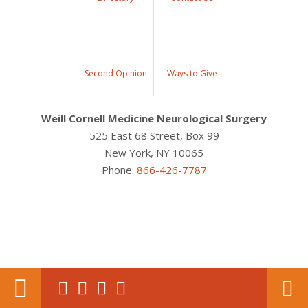
Second Opinion
Ways to Give
Weill Cornell Medicine Neurological Surgery
525 East 68 Street, Box 99
New York, NY 10065
Phone:
866-426-7787