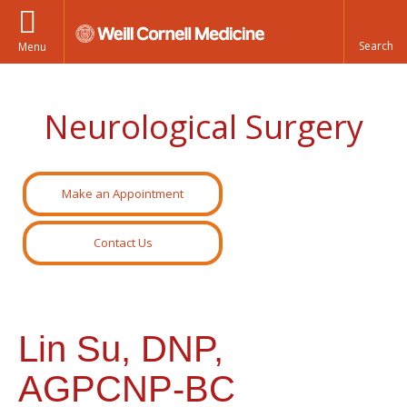
Menu
Neurological Surgery
Make an Appointment
Contact Us
Lin Su, DNP,
AGPCNP-BC