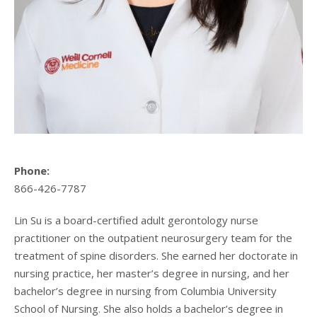
Phone:
866-426-7787
Lin Su is a board-certified adult gerontology nurse
practitioner on the outpatient neurosurgery team for the
treatment of spine disorders. She earned her doctorate in
nursing practice, her master’s degree in nursing, and her
bachelor’s degree in nursing from Columbia University
School of Nursing. She also holds a bachelor’s degree in