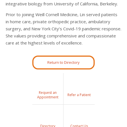
integrative biology from University of California, Berkeley.
Prior to joining Weill Cornell Medicine, Lin served patients
in home care, private orthopedic practice, ambulatory
surgery, and New York City’s Covid-19 pandemic response.
She values providing comprehensive and compassionate
care at the highest levels of excellence.
Return to Directory
Request an
Refer a Patient
Appointment
Directory
Contact Us