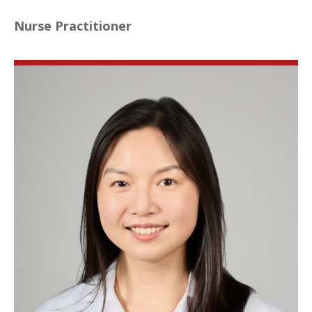
Nurse Practitioner