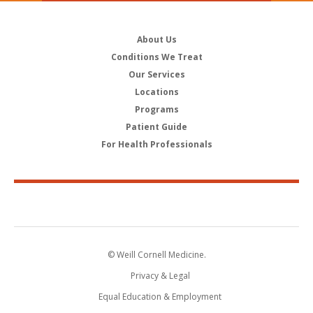
About Us
Conditions We Treat
Our Services
Locations
Programs
Patient Guide
For Health Professionals
© Weill Cornell Medicine.
Privacy & Legal
Equal Education & Employment