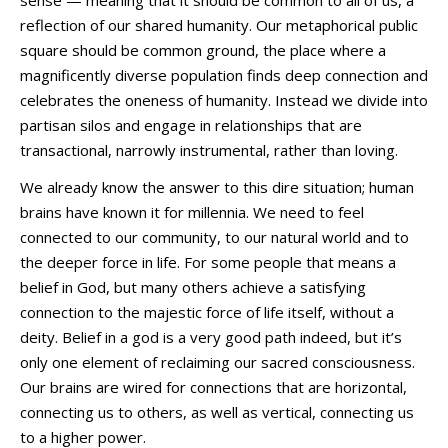
reflection of our shared humanity. Our metaphorical public
square should be common ground, the place where a
magnificently diverse population finds deep connection and
celebrates the oneness of humanity. Instead we divide into
partisan silos and engage in relationships that are
transactional, narrowly instrumental, rather than loving.
We already know the answer to this dire situation; human
brains have known it for millennia. We need to feel
connected to our community, to our natural world and to
the deeper force in life. For some people that means a
belief in God, but many others achieve a satisfying
connection to the majestic force of life itself, without a
deity. Belief in a god is a very good path indeed, but it’s
only one element of reclaiming our sacred consciousness.
Our brains are wired for connections that are horizontal,
connecting us to others, as well as vertical, connecting us
to a higher power.