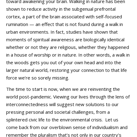
toward awakening your brain. Walking in nature has been
shown to reduce activity in the subgenual prefrontal
cortex, a part of the brain associated with self-focused
rumination — an effect that is not found during a walk in
urban environments. In fact, studies have shown that
moments of spiritual awareness are biologically identical
whether or not they are religious, whether they happened
in a house of worship or in nature. In other words, a walk in
the woods gets you out of your own head and into the
larger natural world, restoring your connection to that life
force we’re so sorely missing.
The time to start is now, when we are reinventing the
world post-pandemic. Viewing our lives through the lens of
interconnectedness will suggest new solutions to our
pressing personal and societal challenges, from a
splintered civic life to the environmental crisis. Let us
come back from our overblown sense of individualism and
remember the pluralism that’s not only in our country’s