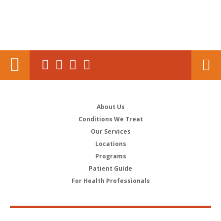
About Us
Conditions We Treat
Our Services
Locations
Programs
Patient Guide
For Health Professionals