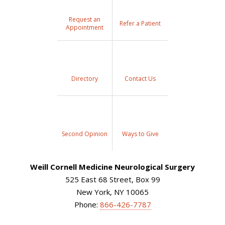
Request an
Refer a Patient
Appointment
Directory
Contact Us
Second Opinion
Ways to Give
Weill Cornell Medicine Neurological Surgery
525 East 68 Street, Box 99
New York, NY 10065
Phone:
866-426-7787