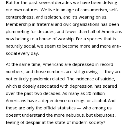
But for the past several decades we have been defying
our own natures. We live in an age of consumerism, self-
centeredness, and isolation, and it’s wearing on us.
Membership in fraternal and civic organizations has been
plummeting for decades, and fewer than half of Americans
now belong to a house of worship. For a species that is
naturally social, we seem to become more and more anti-
social every day.
At the same time, Americans are depressed in record
numbers, and those numbers are still growing — they are
not entirely pandemic related. The incidence of suicide,
which is closely associated with depression, has soared
over the past two decades. As many as 20 million
Americans have a dependence on drugs or alcohol. And
those are only the official statistics — who among us
doesn’t understand the more nebulous, but ubiquitous,
feeling of despair at the state of modern society?