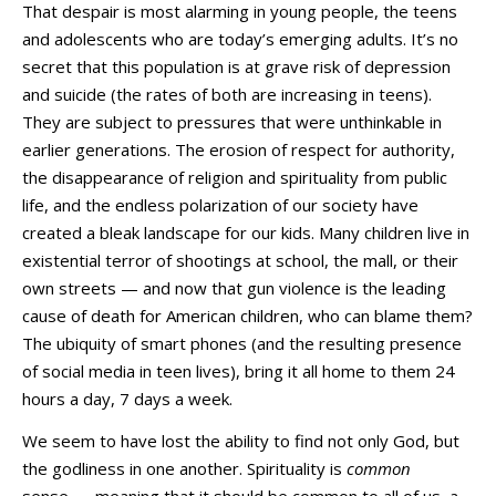
That despair is most alarming in young people, the teens
and adolescents who are today’s emerging adults. It’s no
secret that this population is at grave risk of depression
and suicide (the rates of both are increasing in teens).
They are subject to pressures that were unthinkable in
earlier generations. The erosion of respect for authority,
the disappearance of religion and spirituality from public
life, and the endless polarization of our society have
created a bleak landscape for our kids. Many children live in
existential terror of shootings at school, the mall, or their
own streets — and now that gun violence is the leading
cause of death for American children, who can blame them?
The ubiquity of smart phones (and the resulting presence
of social media in teen lives), bring it all home to them 24
hours a day, 7 days a week.
We seem to have lost the ability to find not only God, but
the godliness in one another. Spirituality is
common
sense — meaning that it should be common to all of us, a