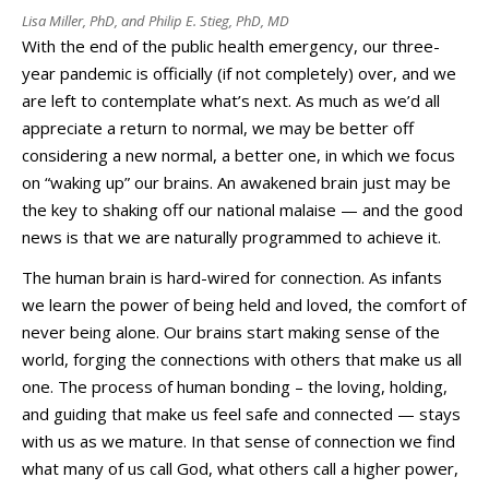
Lisa Miller, PhD, and Philip E. Stieg, PhD, MD
With the end of the public health emergency, our three-
year pandemic is officially (if not completely) over, and we
are left to contemplate what’s next. As much as we’d all
appreciate a return to normal, we may be better off
considering a new normal, a better one, in which we focus
on “waking up” our brains. An awakened brain just may be
the key to shaking off our national malaise — and the good
news is that we are naturally programmed to achieve it.
The human brain is hard-wired for connection. As infants
we learn the power of being held and loved, the comfort of
never being alone. Our brains start making sense of the
world, forging the connections with others that make us all
one. The process of human bonding – the loving, holding,
and guiding that make us feel safe and connected — stays
with us as we mature. In that sense of connection we find
what many of us call God, what others call a higher power,