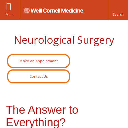
Menu
Neurological Surgery
Make an Appointment
Contact Us
The Answer to
Everything?