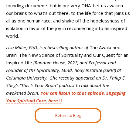
founding documents but in our very DNA. Let us awaken
our brains to what’s out there, to the life force that joins us
all as one human race, and shake off the hopelessness of
isolation in favor of the joy in reconnecting into an inspired
world.
Lisa Miller, PhD,
is
a bestselling
author of
The Awakened
Brain; The New Science of Spirituality and Our Quest for an
Inspired Life
(Random House, 2021) and Professor and
Founder of the Spirituality, Mind, Body Institute (SMBI) at
Columbia University. She recently appeared on Dr. Philip E.
Stieg's “This Is Your Brain” podcast to talk about the
awakened brain.
You can listen to that episode, Engaging
Your Spiritual Core, here
.
Return to Blog