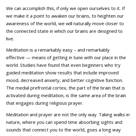
We can accomplish this, if only we open ourselves to it. If
we make it a point to awaken our brains, to heighten our
awareness of the world, we will naturally move closer to
the connected state in which our brains are designed to
live.
Meditation is a remarkably easy – and remarkably
effective — means of getting in tune with our place in the
world. Studies have found that even beginners who try
guided meditation show results that include improved
mood, decreased anxiety, and better cognitive function.
The medial prefrontal cortex, the part of the brain that is
activated during meditation, is the same area of the brain
that engages during religious prayer.
Meditation and prayer are not the only way. Taking walks in
nature, where you can spend time absorbing sights and
sounds that connect you to the world, goes a long way