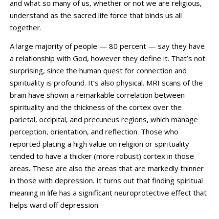
and what so many of us, whether or not we are religious,
understand as the sacred life force that binds us all
together.
A large majority of people — 80 percent — say they have
a relationship with God, however they define it. That’s not
surprising, since the human quest for connection and
spirituality is profound. It’s also physical. MRI scans of the
brain have shown a remarkable correlation between
spirituality and the thickness of the cortex over the
parietal, occipital, and precuneus regions, which manage
perception, orientation, and reflection. Those who
reported placing a high value on religion or spirituality
tended to have a thicker (more robust) cortex in those
areas. These are also the areas that are markedly thinner
in those with depression. It turns out that finding spiritual
meaning in life has a significant neuroprotective effect that
helps ward off depression.