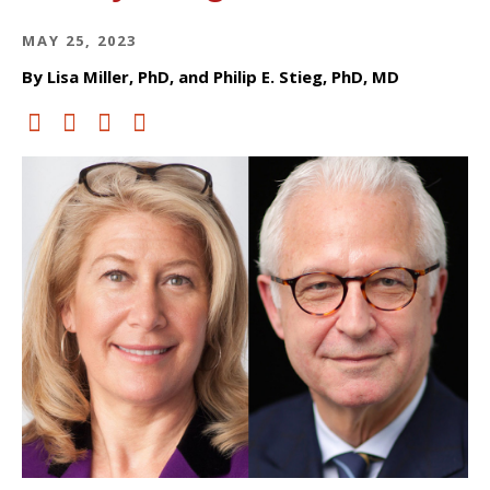
MAY 25, 2023
By Lisa Miller, PhD, and Philip E. Stieg, PhD, MD