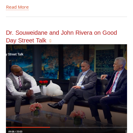
Read More
Dr. Souweidane and John Rivera on Good
Day Street Talk