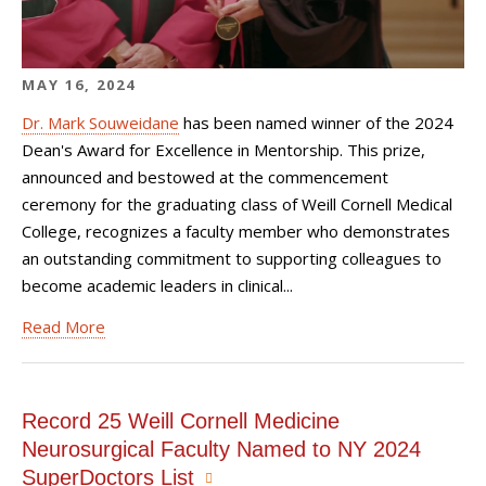
MAY 16, 2024
Dr. Mark Souweidane
has been named winner of the 2024
Dean's Award for Excellence in Mentorship. This prize,
announced and bestowed at
the commencement
ceremony for the graduating class of Weill Cornell Medical
College,
recognizes a faculty member who demonstrates
an outstanding commitment to supporting colleagues to
become academic leaders in clinical...
Read More
Record 25 Weill Cornell Medicine
Neurosurgical Faculty Named to NY 2024
SuperDoctors List