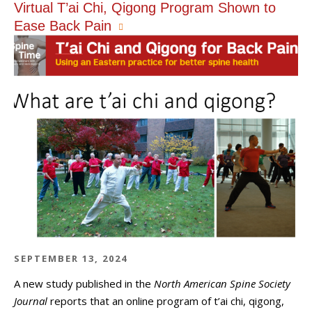
Virtual T’ai Chi, Qigong Program Shown to
Ease Back Pain
SEPTEMBER 13, 2024
A new study published in the
North American Spine Society
Journal
reports that an online program of t’ai chi, qigong,