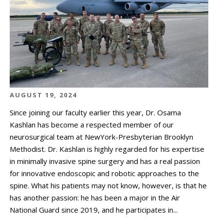
AUGUST 19, 2024
Since joining our faculty earlier this year, Dr. Osama
Kashlan has become a respected member of our
neurosurgical team at NewYork-Presbyterian Brooklyn
Methodist. Dr. Kashlan is highly regarded for his expertise
in minimally invasive spine surgery and has a real passion
for innovative endoscopic and robotic approaches to the
spine. What his patients may not know, however, is that he
has another passion: he has been a major in the Air
National Guard since 2019, and he participates in...