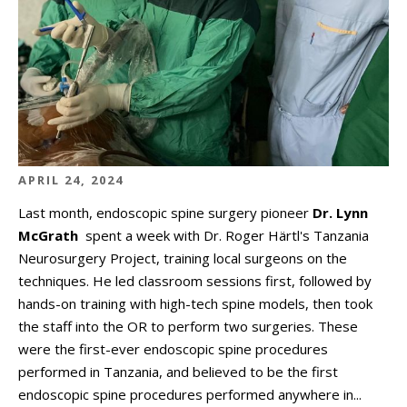
APRIL 24, 2024
Last month, endoscopic spine surgery pioneer
Dr. Lynn
McGrath
spent a week with Dr. Roger Härtl's Tanzania
Neurosurgery Project, training local surgeons on the
techniques. He led classroom sessions first, followed by
hands-on training with high-tech spine models, then took
the staff into the OR to perform two surgeries. These
were the first-ever endoscopic spine procedures
performed in Tanzania, and believed to be the first
endoscopic spine procedures performed anywhere in...