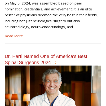
on May 5, 2024, was assembled based on peer
nomination, credentials, and achievement; it is an elite
roster of physicians deemed the very best in their fields,
including not just neurological surgery but also
neuroradiology, neuro-endocrinology, and...
Read More
Dr. Härtl Named One of America's Best
Spinal Surgeons 2024