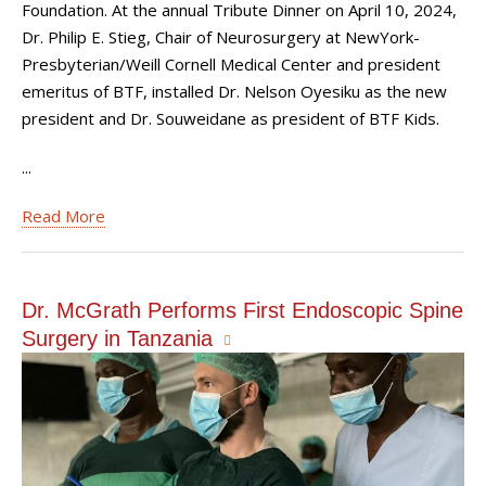
Foundation. At the annual Tribute Dinner on April 10, 2024,
Dr. Philip E. Stieg, Chair of Neurosurgery at NewYork-
Presbyterian/Weill Cornell Medical Center and president
emeritus of BTF, installed Dr. Nelson Oyesiku as the new
president and Dr. Souweidane as president of BTF Kids.
...
Read More
Dr. McGrath Performs First Endoscopic Spine
Surgery in Tanzania