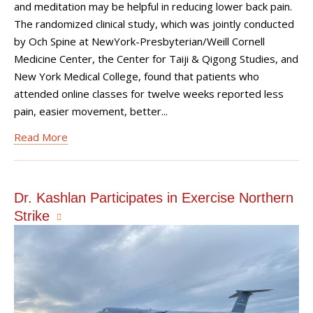
and meditation may be helpful in reducing lower back pain.
The randomized clinical study, which was jointly conducted
by Och Spine at NewYork-Presbyterian/Weill Cornell
Medicine Center, the Center for Taiji & Qigong Studies, and
New York Medical College, found that patients who
attended online classes for twelve weeks reported less
pain, easier movement, better...
Read More
Dr. Kashlan Participates in Exercise Northern
Strike