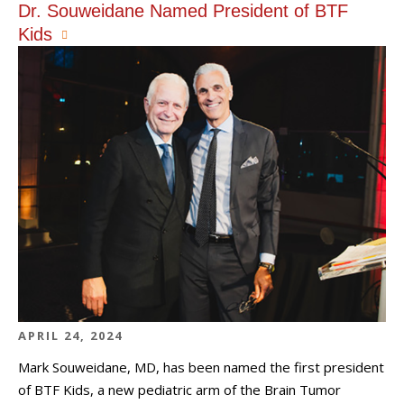
Dr. Souweidane Named President of BTF
Kids
APRIL 24, 2024
Mark Souweidane, MD, has been named the first president
of BTF Kids, a new pediatric arm of the Brain Tumor