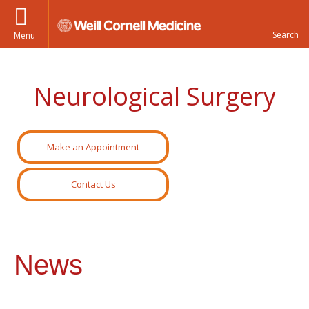
Menu
Neurological Surgery
Make an Appointment
Contact Us
News