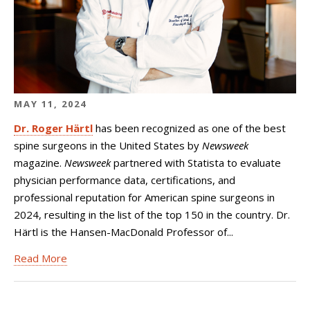
MAY 11, 2024
Dr. Roger Härtl
has been recognized as one of the best
spine surgeons in the United States by
Newsweek
magazine.
Newsweek
partnered with Statista to evaluate
physician performance data, certifications, and
professional reputation for American spine surgeons in
2024, resulting in the list of the top 150 in the country. Dr.
Härtl is the Hansen-MacDonald Professor of...
Read More