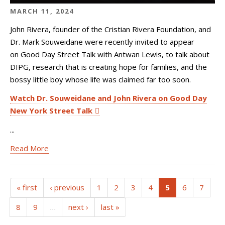
MARCH 11, 2024
John Rivera, founder of the Cristian Rivera Foundation, and
Dr. Mark Souweidane were recently invited to appear
on Good Day Street Talk with Antwan Lewis, to talk about
DIPG, research that is creating hope for families, and the
bossy little boy whose life was claimed far too soon.
Watch Dr. Souweidane and John Rivera on Good Day
New York Street Talk
...
Read More
(current)
« first
‹ previous
1
2
3
4
5
6
7
8
9
…
next ›
last »