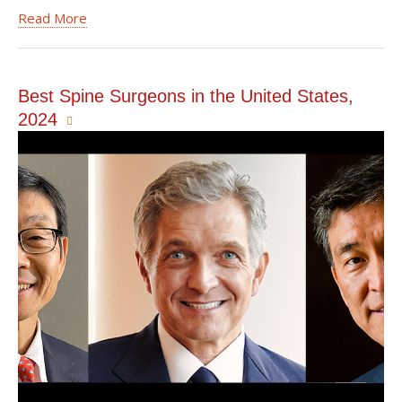
Read More
Best Spine Surgeons in the United States,
2024