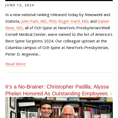
JUNE 12, 2024
In a new national ranking released today by
Newsweek
and
Statista,
John Park, MD, PhD
;
Roger Hartl, MD
; and
Daniel
Riew, MD
, all of Och Spine at NewYork-Presbyterian/Weill
Cornell Medical Center, were named to the list of America’s
Best Spine Surgeons 2024. Our colleague uptown at the
Columbia campus of Och Spine at NewYork-Presbyterian,
Peter D. Angevine...
Read More
It’s a No-Brainer: Christopher Padilla, Alyssa
Phelan Honored As Outstanding Employees