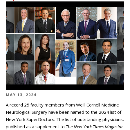
MAY 13, 2024
A record 25 faculty members from Weill Cornell Medicine
Neurological Surgery have been named to the 2024 list of
New York SuperDoctors. The list of outstanding physicians,
published as a supplement to
The New York Times Magazine