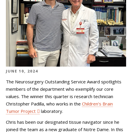
JUNE 10, 2024
The Neurosurgery Outstanding Service Award spotlights
members of the department who exemplify our core
values. The winner this quarter is research technician
Christopher Padilla, who works in the
Children’s Brain
Tumor Project
laboratory.
Chris has been our designated tissue navigator since he
joined the team as a new graduate of Notre Dame. In this