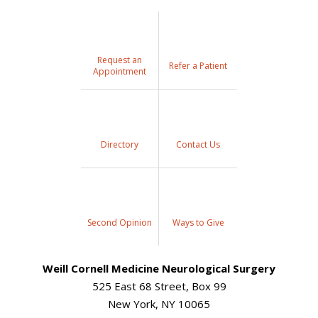
Request an
Refer a Patient
Appointment
Directory
Contact Us
Second Opinion
Ways to Give
Weill Cornell Medicine Neurological Surgery
525 East 68 Street, Box 99
New York, NY 10065