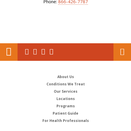
Phone:
866-426-7787
About Us
Conditions We Treat
Our Services
Locations
Programs
Patient Guide
For Health Professionals