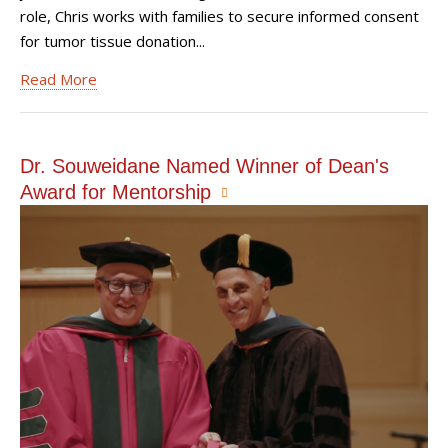
role, Chris works with families to secure informed consent
for tumor tissue donation...
Read More
Dr. Souweidane Named Winner of Dean's
Award for Mentorship