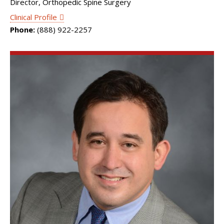
Director, Orthopedic Spine Surgery
Clinical Profile
Phone:
(888) 922-2257