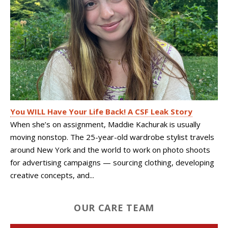
You WILL Have Your Life Back! A CSF Leak Story
When she’s on assignment, Maddie Kachurak is usually
moving nonstop. The 25-year-old wardrobe stylist travels
around New York and the world to work on photo shoots
for advertising campaigns — sourcing clothing, developing
creative concepts, and...
OUR CARE TEAM