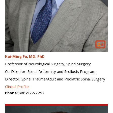
Kai-Ming Fu
MD, PhD
Professor of Neurological Surgery, Spinal Surgery
Co-Director, Spinal Deformity and Scoliosis Program
Director, Spinal Trauma/Adult and Pediatric Spinal Surgery
Clinical Profile
Phone:
888-922-2257