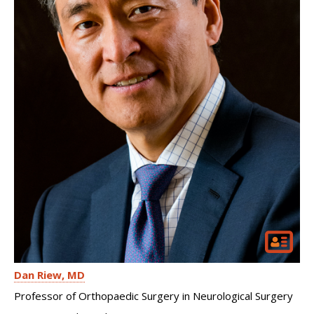
Dan Riew
MD
Professor of Orthopaedic Surgery in Neurological Surgery