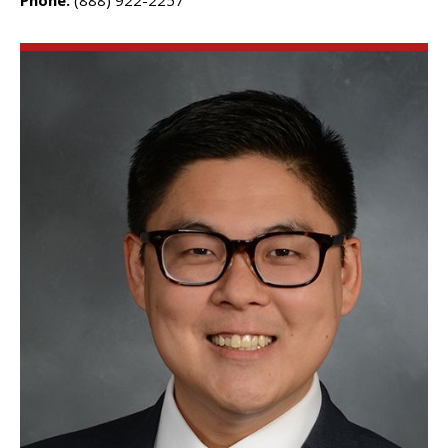
Phone:
(888) 922-2257