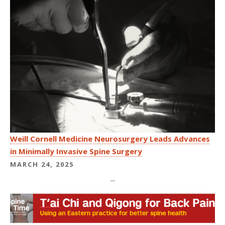
Weill Cornell Medicine Neurosurgery Leads Advances
in Minimally Invasive Spine Surgery
MARCH 24, 2025
...