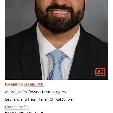
Ibrahim Hussain
MD
Assistant Professor, Neurosurgery
Leonard and Fleur Harlan Clinical Scholar
Clinical Profile