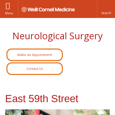
Menu
Neurological Surgery
Make an Appointment
Contact Us
East 59th Street