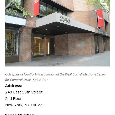
Och Spine at NewYork-Presbyterian at the Weill Cornell Medicine Center
for Comprehensive Spine Care
Address:
240 East 59th Street
2nd Floor
New York
,
NY
10022