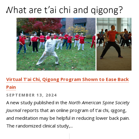
Virtual T’ai Chi, Qigong Program Shown to Ease Back
Pain
SEPTEMBER 13, 2024
A new study published in the
North American Spine Society
Journal
reports that an online program of t’ai chi, qigong,
and meditation may be helpful in reducing lower back pain.
The randomized clinical study,...