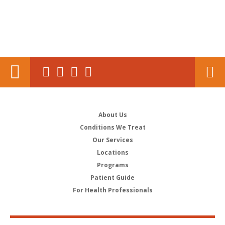
About Us
Conditions We Treat
Our Services
Locations
Programs
Patient Guide
For Health Professionals