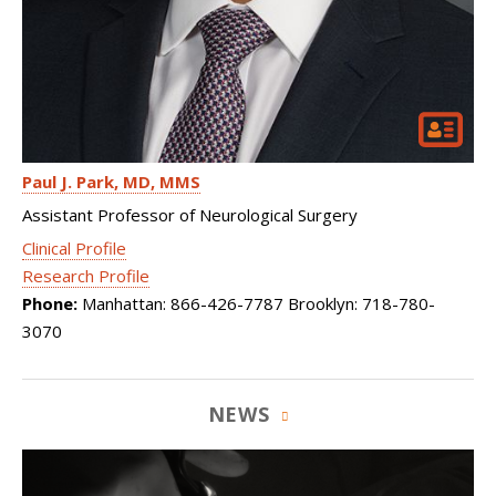
Paul J. Park
MD, MMS
Assistant Professor of Neurological Surgery
Clinical Profile
Research Profile
Phone:
Manhattan: 866-426-7787 Brooklyn: 718-780-
3070
NEWS