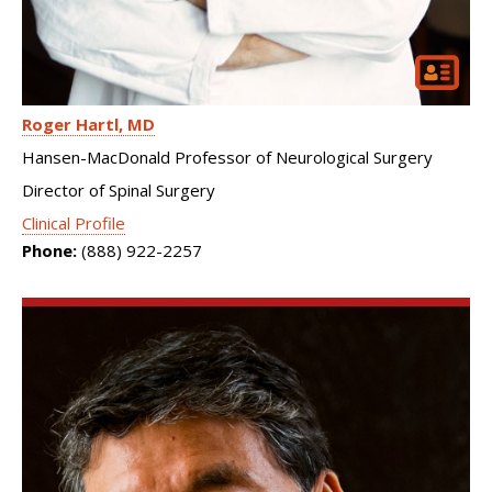
Roger Hartl
MD
Hansen-MacDonald Professor of Neurological Surgery
Director of Spinal Surgery
Clinical Profile
Phone:
(888) 922-2257