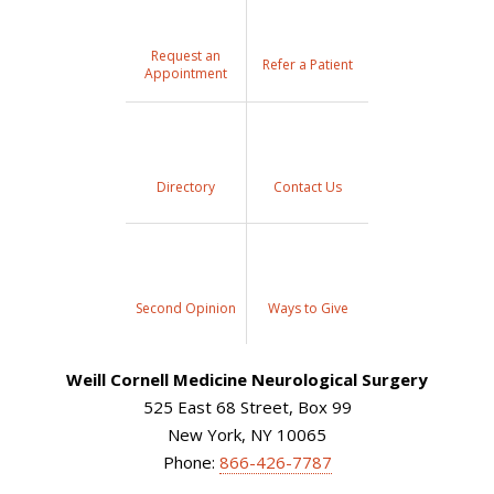
Request an
Refer a Patient
Appointment
Directory
Contact Us
Second Opinion
Ways to Give
Weill Cornell Medicine Neurological Surgery
525 East 68 Street, Box 99
New York, NY 10065
Phone:
866-426-7787