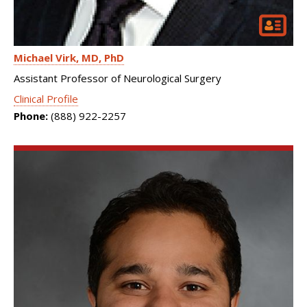
Michael Virk
MD, PhD
Assistant Professor of Neurological Surgery
Clinical Profile
Phone:
(888) 922-2257