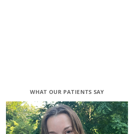
WHAT OUR PATIENTS SAY