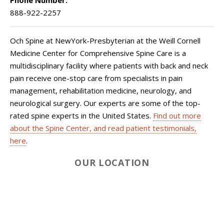
Phone Number:
888-922-2257
Och Spine at NewYork-Presbyterian at the Weill Cornell
Medicine Center for Comprehensive Spine Care is a
multidisciplinary facility where patients with back and neck
pain receive one-stop care from specialists in pain
management, rehabilitation medicine, neurology, and
neurological surgery. Our experts are some of the top-
rated spine experts in the United States.
Find out more
about the Spine Center, and read patient testimonials,
here
.
OUR LOCATION