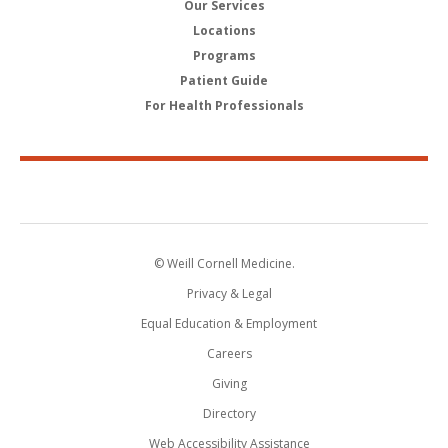
Our Services
Locations
Programs
Patient Guide
For Health Professionals
© Weill Cornell Medicine.
Privacy & Legal
Equal Education & Employment
Careers
Giving
Directory
Web Accessibility Assistance