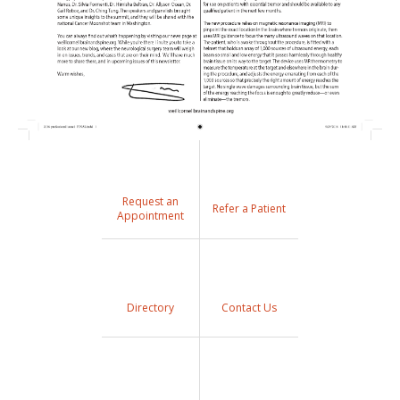
Request an
Refer a Patient
Appointment
Directory
Contact Us