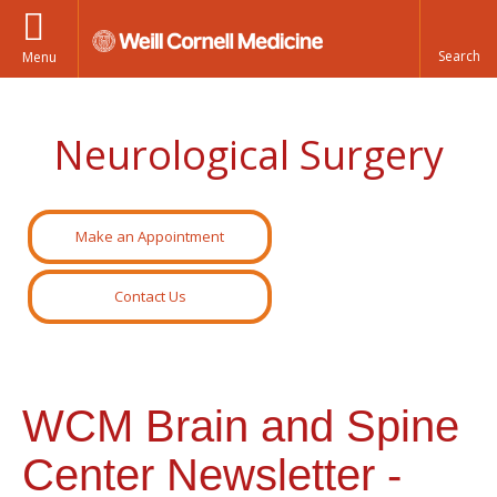
Menu
Neurological Surgery
Make an Appointment
Contact Us
WCM Brain and Spine
Center Newsletter -