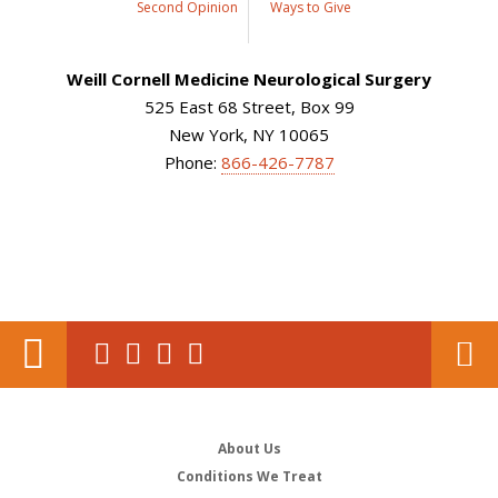
Second Opinion
Ways to Give
Weill Cornell Medicine Neurological Surgery
525 East 68 Street, Box 99
New York, NY 10065
Phone:
866-426-7787
About Us
Conditions We Treat