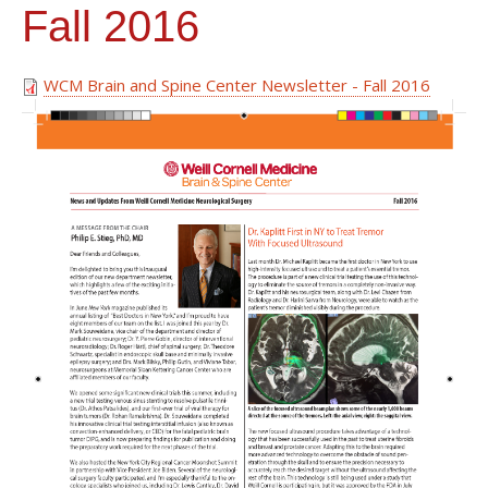
Fall 2016
WCM Brain and Spine Center Newsletter - Fall 2016