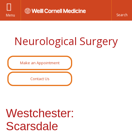
Menu
Neurological Surgery
Make an Appointment
Contact Us
Westchester:
Scarsdale