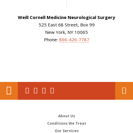
Weill Cornell Medicine Neurological Surgery
525 East 68 Street, Box 99
New York, NY 10065
Phone:
866-426-7787
About Us
Conditions We Treat
Our Services