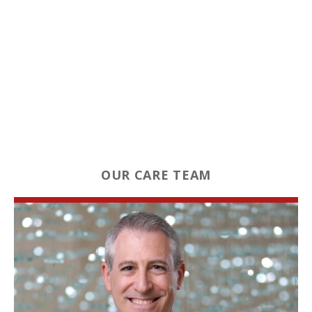
OUR CARE TEAM