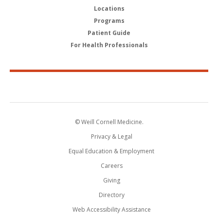
Locations
Programs
Patient Guide
For Health Professionals
© Weill Cornell Medicine.
Privacy & Legal
Equal Education & Employment
Careers
Giving
Directory
Web Accessibility Assistance