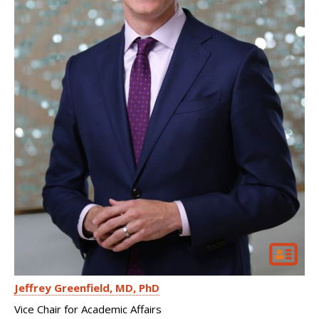
Jeffrey Greenfield
MD, PhD
Vice Chair for Academic Affairs