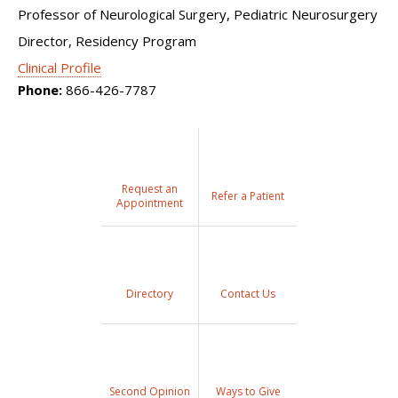
Professor of Neurological Surgery, Pediatric Neurosurgery
Director, Residency Program
Clinical Profile
Phone:
866-426-7787
Request an
Refer a Patient
Appointment
Directory
Contact Us
Second Opinion
Ways to Give