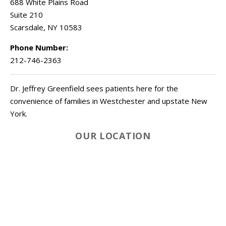
688 White Plains Road
Suite 210
Scarsdale
,
NY
10583
Phone Number:
212-746-2363
Dr. Jeffrey Greenfield sees patients here for the
convenience of families in Westchester and upstate New
York.
OUR LOCATION