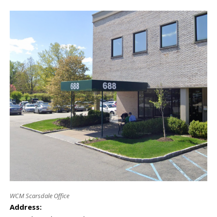
WCM Scarsdale Office
Address: