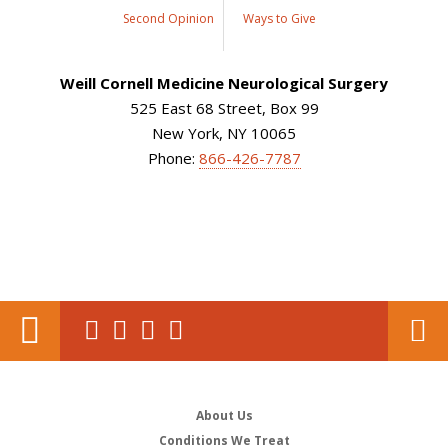
Second Opinion
Ways to Give
Weill Cornell Medicine Neurological Surgery
525 East 68 Street, Box 99
New York, NY 10065
Phone:
866-426-7787
About Us
Conditions We Treat