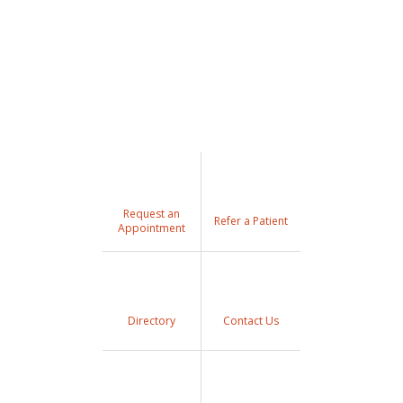
Request an
Refer a Patient
Appointment
Directory
Contact Us