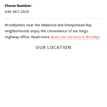
Phone Number:
646-967-2020
Brooklynites near the Midwood and Sheepshead Bay
neighborhoods enjoy the convenience of our Kings
Highway office. Read more
about our services in Brooklyn
OUR LOCATION