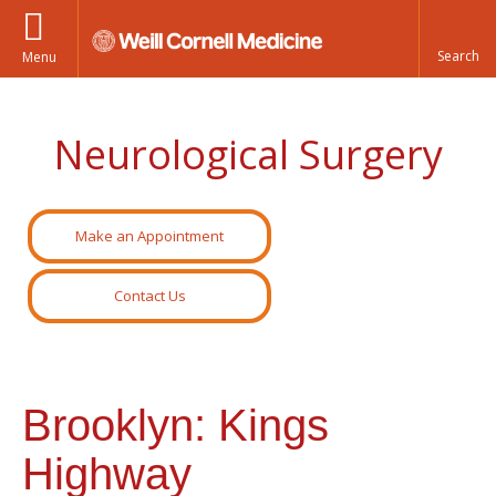
Menu
Neurological Surgery
Make an Appointment
Contact Us
Brooklyn: Kings
Highway