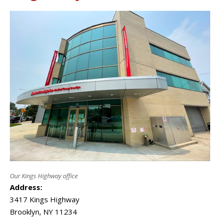
Our Kings Highway office
Address:
3417 Kings Highway
Brooklyn
,
NY
11234