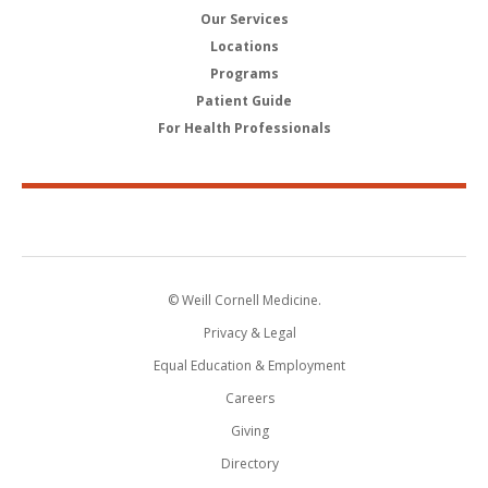
Our Services
Locations
Programs
Patient Guide
For Health Professionals
© Weill Cornell Medicine.
Privacy & Legal
Equal Education & Employment
Careers
Giving
Directory