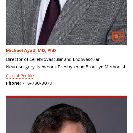
Michael Ayad
MD, PhD
Director of Cerebrovascular and Endovascular
Neurosurgery, NewYork-Presbyterian Brooklyn Methodist
Clinical Profile
Phone:
718-780-3070