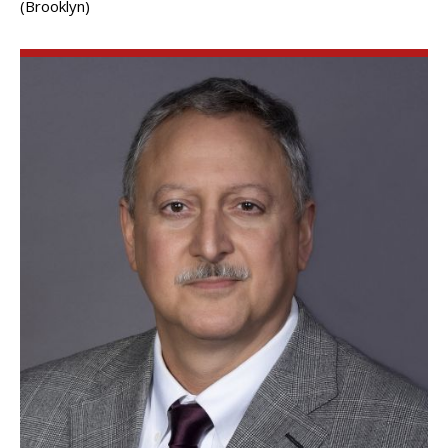
(Brooklyn)