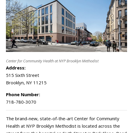
Center for Community Health at NYP Brooklyn Methodist
Address:
515 Sixth Street
Brooklyn
,
NY
11215
Phone Number:
718-780-3070
The brand-new, state-of-the-art Center for Community
Health at NYP Brooklyn Methodist is located across the