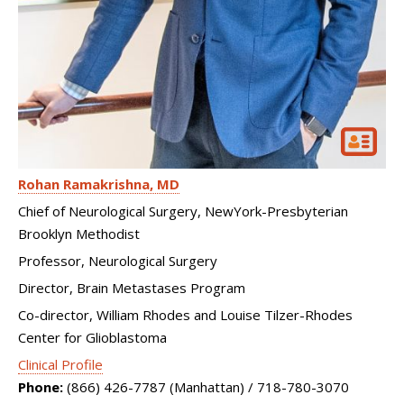
Rohan Ramakrishna
MD
Chief of Neurological Surgery, NewYork-Presbyterian
Brooklyn Methodist
Professor, Neurological Surgery
Director, Brain Metastases Program
Co-director, William Rhodes and Louise Tilzer-Rhodes
Center for Glioblastoma
Clinical Profile
Phone:
(866) 426-7787 (Manhattan) / 718-780-3070