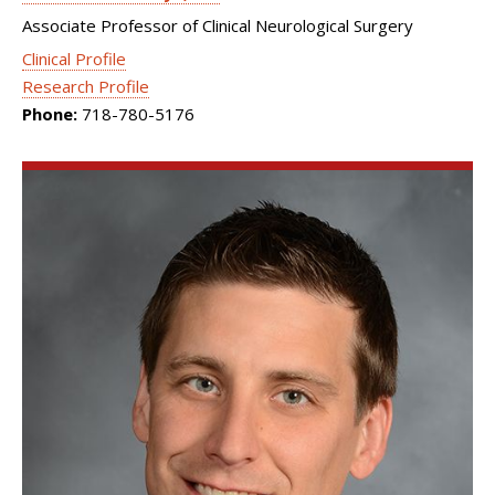
Associate Professor of Clinical Neurological Surgery
Clinical Profile
Research Profile
Phone:
718-780-5176