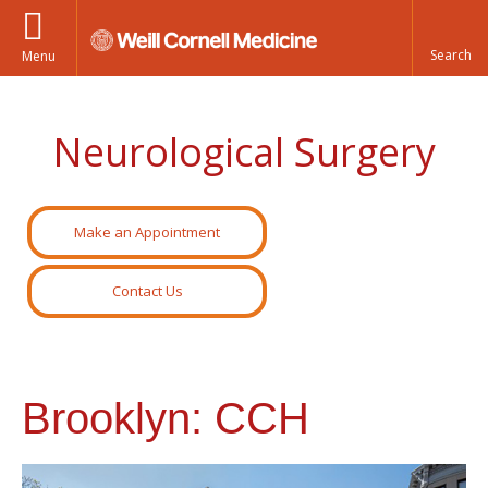
Menu
Neurological Surgery
Make an Appointment
Contact Us
Brooklyn: CCH