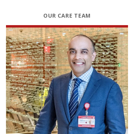
OUR CARE TEAM