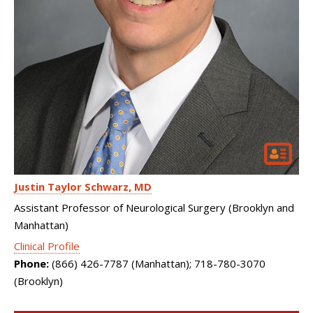
Justin Taylor Schwarz
MD
Assistant Professor of Neurological Surgery (Brooklyn and
Manhattan)
Clinical Profile
Phone:
(866) 426-7787 (Manhattan); 718-780-3070
(Brooklyn)