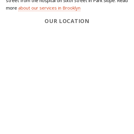
street from the hospital on Sixth Street in Park Slope. Read
more
about our services in Brooklyn
OUR LOCATION