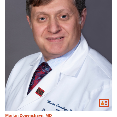
Martin Zonenshayn
MD