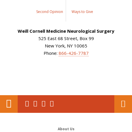
Second Opinion
Ways to Give
Weill Cornell Medicine Neurological Surgery
525 East 68 Street, Box 99
New York, NY 10065
Phone:
866-426-7787
About Us