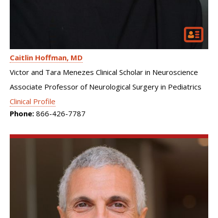
Caitlin Hoffman
MD
Victor and Tara Menezes Clinical Scholar in Neuroscience
Associate Professor of Neurological Surgery in Pediatrics
Clinical Profile
Phone:
866-426-7787