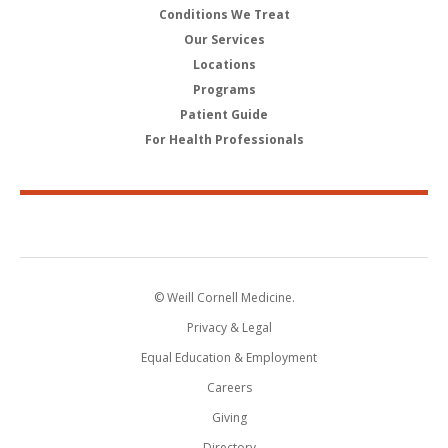
Conditions We Treat
Our Services
Locations
Programs
Patient Guide
For Health Professionals
© Weill Cornell Medicine.
Privacy & Legal
Equal Education & Employment
Careers
Giving
Directory