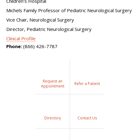
Children’s Hospital
Michels Family Professor of Pediatric Neurological Surgery
Vice Chair, Neurological Surgery
Director, Pediatric Neurological Surgery
Clinical Profile
Phone:
(866) 426-7787
Request an
Refer a Patient
Appointment
Directory
Contact Us