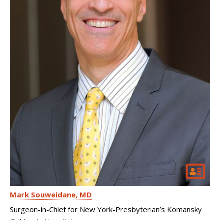
Mark Souweidane
MD
Surgeon-in-Chief for New York-Presbyterian’s Komansky