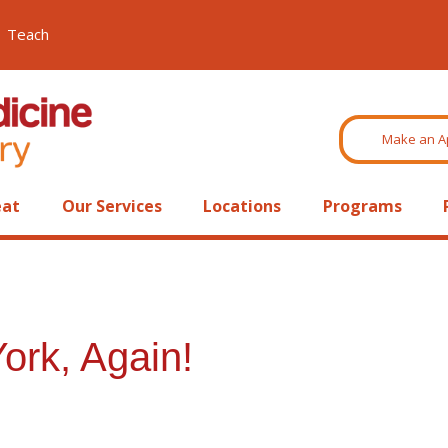
Teach
Make an A
eat
Our Services
Locations
Programs
ork, Again!