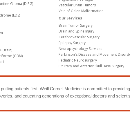
Pontine Glioma (DIPG)
Vascular Brain Tumors
Vein of Galen Malformation
ndrome (EDS)
Our Services
Brain Tumor Surgery
Brain and Spine Injury
en
Cerebrovascular Surgery
Epilepsy Surgery
Neuropsychology Services
 (Brain)
Parkinson's Disease and Movement Disord
tiforme (GBM)
Pediatric Neurosurgery
bri
Pituitary and Anterior Skull Base Surgery
m
putting patients first, Weill Cornell Medicine is committed to providin
eries, and educating generations of exceptional doctors and scientis