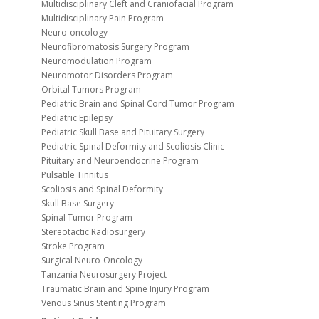
Multidisciplinary Cleft and Craniofacial Program
Multidisciplinary Pain Program
Neuro-oncology
Neurofibromatosis Surgery Program
Neuromodulation Program
Neuromotor Disorders Program
Orbital Tumors Program
Pediatric Brain and Spinal Cord Tumor Program
Pediatric Epilepsy
Pediatric Skull Base and Pituitary Surgery
Pediatric Spinal Deformity and Scoliosis Clinic
Pituitary and Neuroendocrine Program
Pulsatile Tinnitus
Scoliosis and Spinal Deformity
Skull Base Surgery
Spinal Tumor Program
Stereotactic Radiosurgery
Stroke Program
Surgical Neuro-Oncology
Tanzania Neurosurgery Project
Traumatic Brain and Spine Injury Program
Venous Sinus Stenting Program