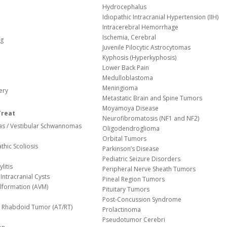
Hydrocephalus
Idiopathic Intracranial Hypertension (IIH)
Intracerebral Hemorrhage
Ischemia, Cerebral
og
Juvenile Pilocytic Astrocytomas
Kyphosis (Hyperkyphosis)
Lower Back Pain
Medulloblastoma
Meningioma
ery
Metastatic Brain and Spine Tumors
Moyamoya Disease
Treat
Neurofibromatosis (NF1 and NF2)
s / Vestibular Schwannomas
Oligodendroglioma
Orbital Tumors
thic Scoliosis
Parkinson’s Disease
Pediatric Seizure Disorders
litis
Peripheral Nerve Sheath Tumors
Intracranial Cysts
Pineal Region Tumors
lformation (AVM)
Pituitary Tumors
Post-Concussion Syndrome
d/ Rhabdoid Tumor (AT/RT)
Prolactinoma
Pseudotumor Cerebri