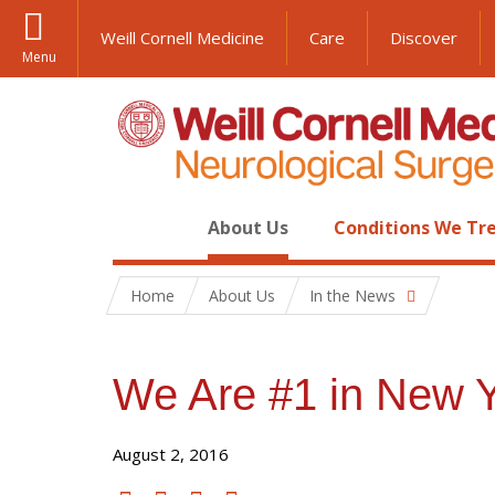
Weill Cornell Medicine
Care
Discover
Menu
About Us
Conditions We Tr
Home
About Us
In the News
We Are #1 in New Y
August 2, 2016