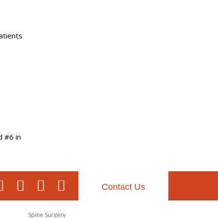
atients
d #6 in
Contact Us
Spine Surgery