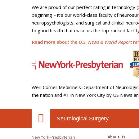
We are proud of our perfect rating in technology (
beginning – it’s our world-class faculty of neurosu
neuropsychologists, and surgical and clinical neur
to good health that make us the top-ranked facilit
Read more about the
U.S. News & World Report
ran
Weill Cornell Medicine’s Department of Neurologic
the nation and #1 in New York City by US News a
Neurological Surgery
New York-Presbyterian
About Us