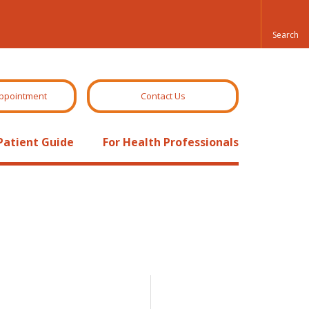
ppointment
Contact Us
Patient Guide
For Health Professionals