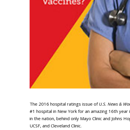
The 2016 hospital ratings issue of
U.S. News & Wor
#1 hospital in New York for an amazing 16th year
in the nation, behind only Mayo Clinic and Johns H
UCSF, and Cleveland Clinic.