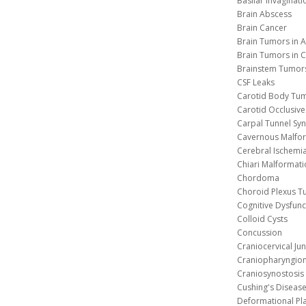
Basilar Invaginati
Brain Abscess
Brain Cancer
Brain Tumors in A
Brain Tumors in C
Brainstem Tumor
CSF Leaks
Carotid Body Tu
Carotid Occlusive
Carpal Tunnel S
Cavernous 
Cerebral Ischemi
Chiari Malformat
Chordoma
Choroid Plexus 
Cognitive Dysfunc
Colloid Cysts
Concussion
Craniocervical Ju
Craniopharyngio
Craniosynostosis
Cushing's Diseas
Deformational Pl