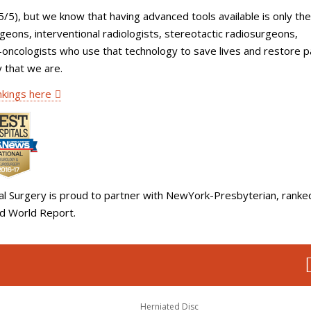
5/5), but we know that having advanced tools available is only the
rgeons, interventional radiologists, stereotactic radiosurgeons,
o-oncologists who use that technology to save lives and restore p
y that we are.
kings here
al Surgery is proud to partner with NewYork-Presbyterian, ranke
nd World Report.
Herniated Disc