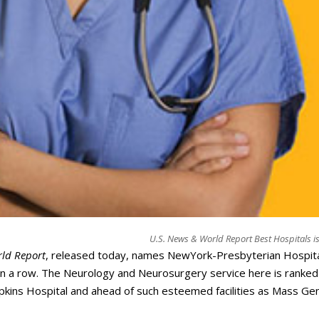
U.S. News & World Report Best Hospitals i
ld Report
, released today, names NewYork-Presbyterian Hospita
 in a row. The Neurology and Neurosurgery service here is ranked
opkins Hospital and ahead of such esteemed facilities as Mass Gen