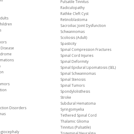
on
Pulsatile Tinnitus
Radiculopathy
Rathke Cleft Cyst
dults
Retinoblastoma
hildren
Sacroiliac Joint Dysfunction
s
Schwannomas
Scoliosis (Adult)
mors
Spasticity
 Disease
Spinal Compression Fractures
yndrome
Spinal Cord Injuries
Malformations
Spinal Deformity
a
Spinal Epidural Lipomatosis (SEL)
ion
Spinal Schwannomas
Spinal Stenosis
Tumors
Spinal Tumors
tion
Spondylolisthesis
Stroke
Subdural Hematoma
nction Disorders
Syringomyelia
mas
Tethered Spinal Cord
Thalamic Glioma
e
Tinnitus (Pulsatile)
agiocephaly
Trigeminal Neuralgia