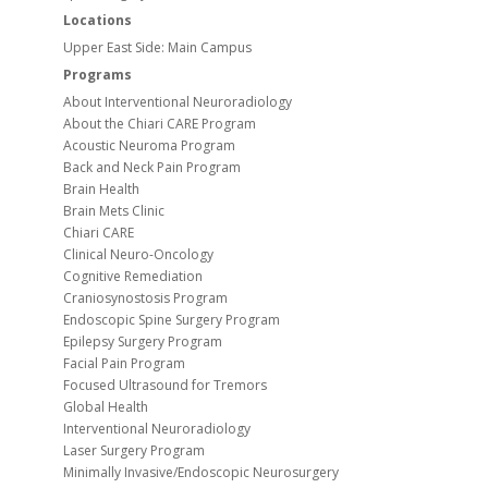
Locations
Upper East Side: Main Campus
Programs
About Interventional Neuroradiology
About the Chiari CARE Program
Acoustic Neuroma Program
Back and Neck Pain Program
Brain Health
Brain Mets Clinic
Chiari CARE
Clinical Neuro-Oncology
Cognitive Remediation
Craniosynostosis Program
Endoscopic Spine Surgery Program
Epilepsy Surgery Program
Facial Pain Program
Focused Ultrasound for Tremors
Global Health
Interventional Neuroradiology
Laser Surgery Program
Minimally Invasive/Endoscopic Neurosurgery