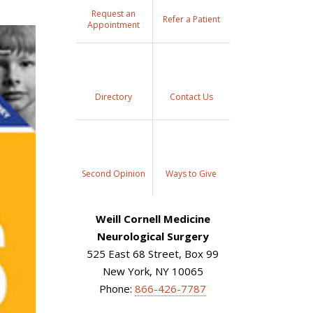
Request an
Refer a Patient
Appointment
Directory
Contact Us
Second Opinion
Ways to Give
Weill Cornell Medicine
Neurological Surgery
525 East 68 Street, Box 99
New York, NY 10065
Phone:
866-426-7787