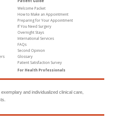
Patient Guide
Welcome Packet
How to Make an Appointment
Preparing for Your Appointment
If You Need Surgery
Overnight Stays
International Services
FAQs
Second Opinion
ers
Glossary
Patient Satisfaction Survey
For Health Professionals
g exemplary and individualized clinical care,
ts.