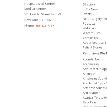
Hospital/Weill Cornell
Directory
Medical Center
In the News
525 East 68 Street, Box 99
Events
Neurosurgery Bl
New York, NY 10065
Podcasts
Phone:
866-426-7787
Webinars
Ways to Give
Contact Us
About Neurosurg
Patient Stories
Conditions We 
Acoustic Neuroma
Acromegaly
Adolescent Idiopa
Aneurysm
Ankylosing Spondy
Arachnoid Cysts / 
Arteriovenous Ma
Astrocytoma
Atypical Teratoi
Back Pain