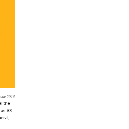
ssue 2016
l the
 as #3
eral,