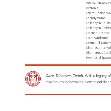
Diffuse Intrinsic 
Dystonia
Ehlers-Danlos Sy
Ependymoma
Epilepsy in Adults
Epilepsy in Childr
Essential Tremor
Facet Syndrome
Germ Cell Tumors
Glioblastoma Mul
Gliomatosis Cere
Hemifacial Spas
Care. Discover. Teach.
With a legacy of 
making groundbreaking biomedical discov