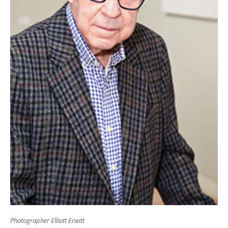
Photographer Elliott Erwitt