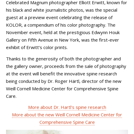
Celebrated Magnum photographer Elliott Erwitt, known for
his black and white journalistic photos, was the special
guest at a preview event celebrating the release of
KOLOR, a compendium of his color photography. The
November event, held at the prestigious Edwynn Houk
Gallery on Fifth Avenue in New York, was the first-ever
exhibit of Erwitt’s color prints.
Thanks to the generosity of both the photographer and
the gallery owner, proceeds from the sale of photography
at the event will benefit the innovative spine research
being conducted by Dr. Roger Härtl, director of the new
Weill Cornell Medicine Center for Comprehensive Spine
Care.
More about Dr. Hartl's spine research
More about the new Weill Cornell Medicine Center for
Comprehensive Spine Care