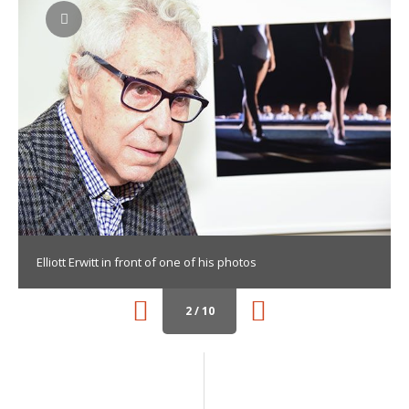
Elliott Erwitt in front of one of his photos
2 / 10