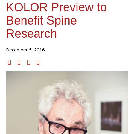
KOLOR Preview to
Benefit Spine
Research
December 5, 2016