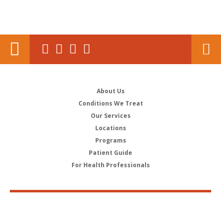
About Us
Conditions We Treat
Our Services
Locations
Programs
Patient Guide
For Health Professionals