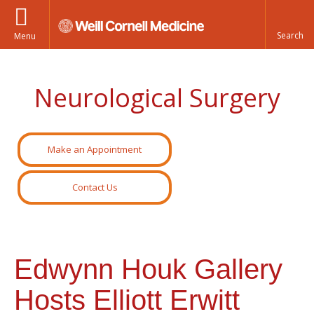
Menu
Neurological Surgery
Make an Appointment
Contact Us
Edwynn Houk Gallery
Hosts Elliott Erwitt