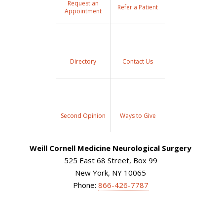
Request an
Refer a Patient
Appointment
Directory
Contact Us
Second Opinion
Ways to Give
Weill Cornell Medicine Neurological Surgery
525 East 68 Street, Box 99
New York, NY 10065
Phone:
866-426-7787