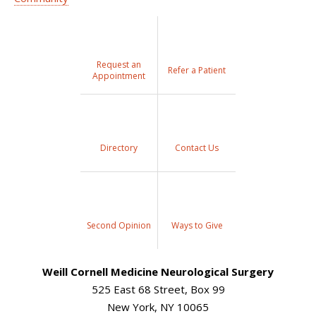
Request an
Refer a Patient
Appointment
Directory
Contact Us
Second Opinion
Ways to Give
Weill Cornell Medicine Neurological Surgery
525 East 68 Street, Box 99
New York, NY 10065