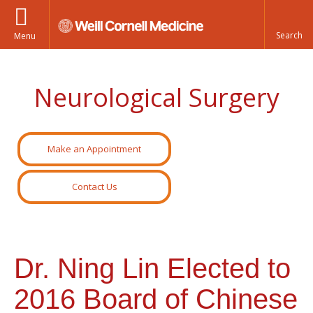
Menu
Neurological Surgery
Make an Appointment
Contact Us
Dr. Ning Lin Elected to
2016 Board of Chinese