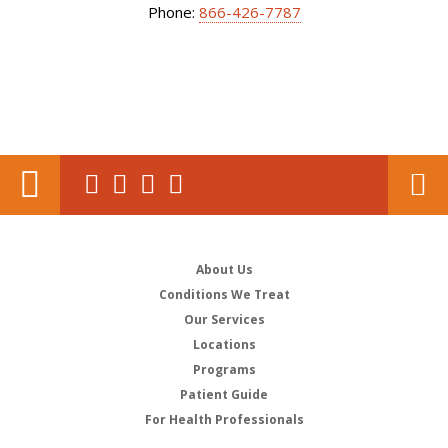
Phone:
866-426-7787
About Us
Conditions We Treat
Our Services
Locations
Programs
Patient Guide
For Health Professionals