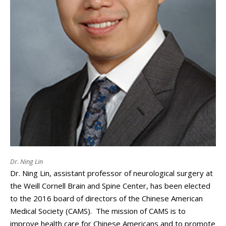
Dr. Ning Lin
Dr. Ning Lin, assistant professor of neurological surgery at
the Weill Cornell Brain and Spine Center, has been elected
to the 2016 board of directors of the Chinese American
Medical Society (CAMS). The mission of CAMS is to
improve health care for Chinese Americans and to promote