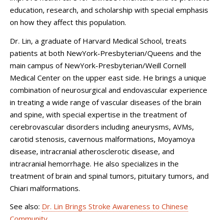
education, research, and scholarship with special emphasis
on how they affect this population.
Dr. Lin, a graduate of Harvard Medical School, treats
patients at both NewYork-Presbyterian/Queens and the
main campus of NewYork-Presbyterian/Weill Cornell
Medical Center on the upper east side. He brings a unique
combination of neurosurgical and endovascular experience
in treating a wide range of vascular diseases of the brain
and spine, with special expertise in the treatment of
cerebrovascular disorders including aneurysms, AVMs,
carotid stenosis, cavernous malformations, Moyamoya
disease, intracranial atherosclerotic disease, and
intracranial hemorrhage. He also specializes in the
treatment of brain and spinal tumors, pituitary tumors, and
Chiari malformations.
See also:
Dr. Lin Brings Stroke Awareness to Chinese
Community