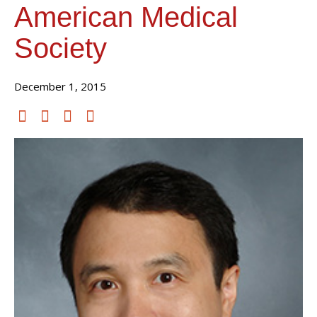
American Medical
Society
December 1, 2015