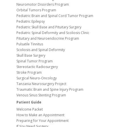
Neuromotor Disorders Program
Orbital Tumors Program
Pediatric Brain and Spinal Cord Tumor Program
Pediatric Epilepsy
Pediatric Skull Base and Pituitary Surgery
Pediatric Spinal Deformity and Scoliosis Clinic
Pituitary and Neuroendocrine Program
Pulsatile Tinnitus
Scoliosis and Spinal Deformity
Skull Base Surgery
Spinal Tumor Program
Stereotactic Radiosurgery
Stroke Program
Surgical Neuro-Oncology
Tanzania Neurosurgery Project
Traumatic Brain and Spine Injury Program
Venous Sinus Stenting Program
Patient Guide
Welcome Packet
How to Make an Appointment
Preparing for Your Appointment
If You Need Surgery