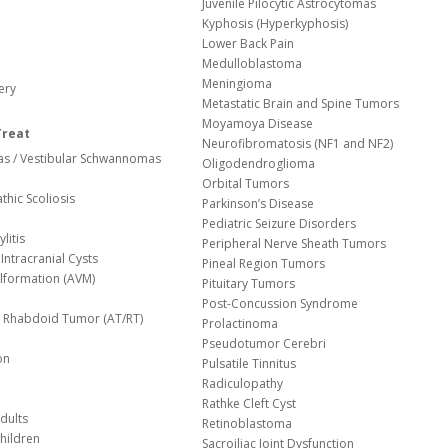
Juvenile Pilocytic Astrocytomas
Kyphosis (Hyperkyphosis)
Lower Back Pain
Medulloblastoma
Meningioma
ery
Metastatic Brain and Spine Tumors
Moyamoya Disease
Treat
Neurofibromatosis (NF1 and NF2)
s / Vestibular Schwannomas
Oligodendroglioma
Orbital Tumors
thic Scoliosis
Parkinson’s Disease
Pediatric Seizure Disorders
litis
Peripheral Nerve Sheath Tumors
Intracranial Cysts
Pineal Region Tumors
lformation (AVM)
Pituitary Tumors
Post-Concussion Syndrome
d/ Rhabdoid Tumor (AT/RT)
Prolactinoma
Pseudotumor Cerebri
on
Pulsatile Tinnitus
Radiculopathy
Rathke Cleft Cyst
dults
Retinoblastoma
hildren
Sacroiliac Joint Dysfunction