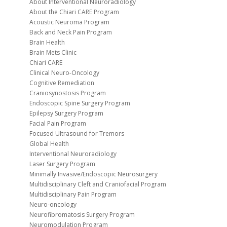
About Interventional Neuroradiology
About the Chiari CARE Program
Acoustic Neuroma Program
Back and Neck Pain Program
Brain Health
Brain Mets Clinic
Chiari CARE
Clinical Neuro-Oncology
Cognitive Remediation
Craniosynostosis Program
Endoscopic Spine Surgery Program
Epilepsy Surgery Program
Facial Pain Program
Focused Ultrasound for Tremors
Global Health
Interventional Neuroradiology
Laser Surgery Program
Minimally Invasive/Endoscopic Neurosurgery
Multidisciplinary Cleft and Craniofacial Program
Multidisciplinary Pain Program
Neuro-oncology
Neurofibromatosis Surgery Program
Neuromodulation Program