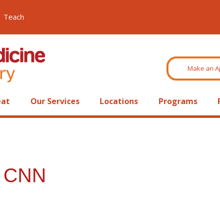
Teach
Make an A
eat
Our Services
Locations
Programs
n CNN