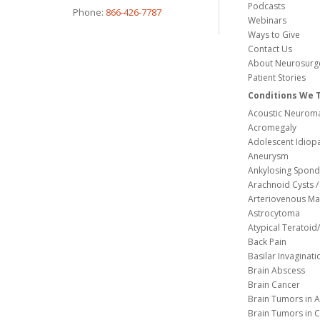
Podcasts
Phone:
866-426-7787
Webinars
Ways to Give
Contact Us
About Neurosurg
Patient Stories
Conditions We 
Acoustic Neuroma
Acromegaly
Adolescent Idiopa
Aneurysm
Ankylosing Spondy
Arachnoid Cysts / 
Arteriovenous Ma
Astrocytoma
Atypical Teratoi
Back Pain
Basilar Invaginati
Brain Abscess
Brain Cancer
Brain Tumors in A
Brain Tumors in C