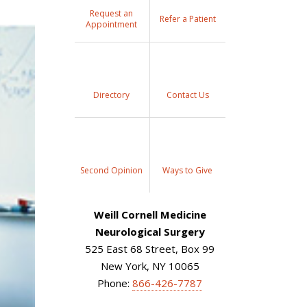
Request an
Refer a Patient
Appointment
Directory
Contact Us
Second Opinion
Ways to Give
Weill Cornell Medicine
Neurological Surgery
525 East 68 Street, Box 99
New York, NY 10065
Phone:
866-426-7787