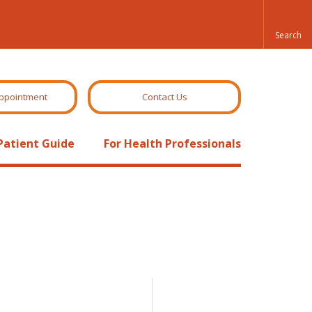
ppointment
Contact Us
Patient Guide
For Health Professionals