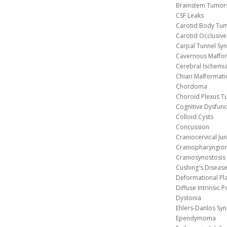
Brainstem Tumor
CSF Leaks
Carotid Body Tu
Carotid Occlusive
Carpal Tunnel S
Cavernous 
Cerebral Ischemi
Chiari Malformat
Chordoma
Choroid Plexus 
Cognitive Dysfunc
Colloid Cysts
Concussion
Craniocervical Ju
Craniopharyngio
Craniosynostosis
Cushing's Diseas
Deformational Pl
Diffuse Intrinsic 
Dystonia
Ehlers-Danlos Sy
Ependymoma