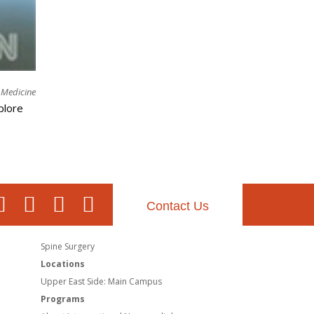
l Medicine
plore
Contact Us
Spine Surgery
Locations
Upper East Side: Main Campus
Programs