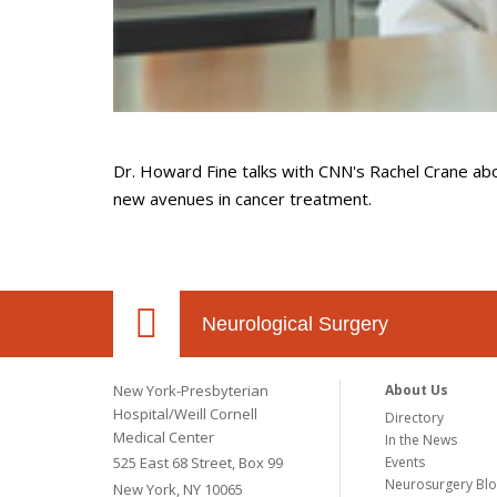
Dr. Howard Fine talks with
CNN's Rachel Crane abou
new avenues in cancer treatment.
Neurological Surgery
New York-Presbyterian
About Us
Hospital/Weill Cornell
Directory
Medical Center
In the News
525 East 68 Street, Box 99
Events
Neurosurgery Bl
New York, NY 10065