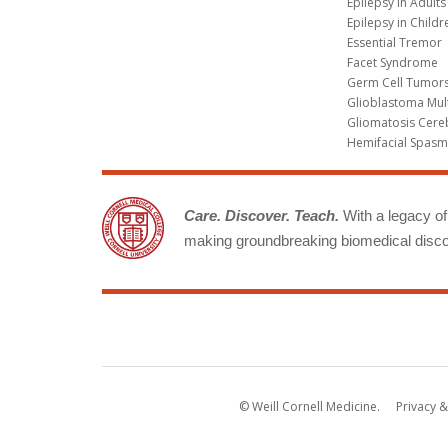
Epilepsy in Adults
Epilepsy in Childr
Essential Tremor
Facet Syndrome
Germ Cell Tumors
Glioblastoma Mul
Gliomatosis Cere
Hemifacial Spas
Care. Discover. Teach.
With a legacy of 
making groundbreaking biomedical discov
© Weill Cornell Medicine.
Privacy &