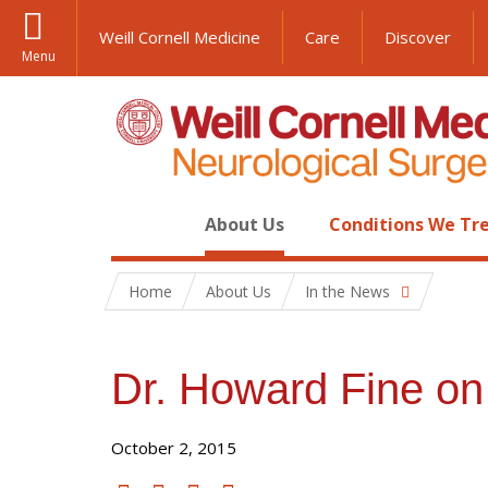
Weill Cornell Medicine
Care
Discover
Menu
About Us
Conditions We Tr
Home
About Us
In the News
Dr. Howard Fine o
October 2, 2015