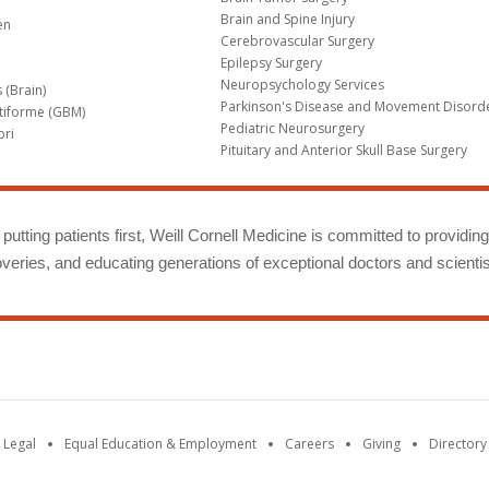
Brain and Spine Injury
en
Cerebrovascular Surgery
Epilepsy Surgery
Neuropsychology Services
 (Brain)
Parkinson's Disease and Movement Disord
tiforme (GBM)
Pediatric Neurosurgery
bri
Pituitary and Anterior Skull Base Surgery
m
putting patients first, Weill Cornell Medicine is committed to providin
eries, and educating generations of exceptional doctors and scientis
 Legal
Equal Education & Employment
Careers
Giving
Directory