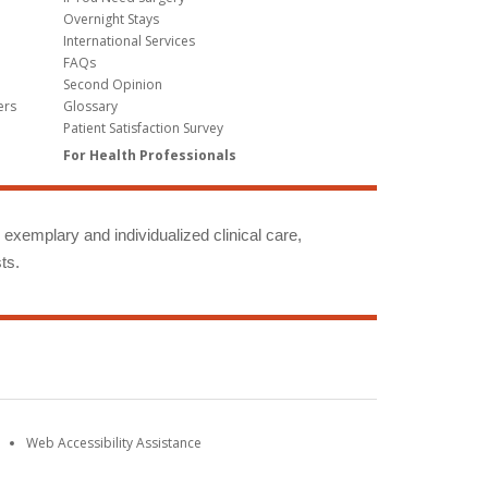
Overnight Stays
International Services
FAQs
Second Opinion
ers
Glossary
Patient Satisfaction Survey
For Health Professionals
g exemplary and individualized clinical care,
ts.
Web Accessibility Assistance