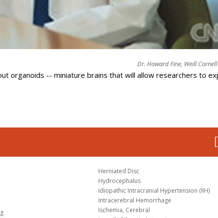
Dr. Howard Fine, Weill Cornel
t organoids -- miniature brains that will allow researchers to ex
Herniated Disc
Hydrocephalus
Idiopathic Intracranial Hypertension (IIH)
Intracerebral Hemorrhage
Ischemia, Cerebral
og