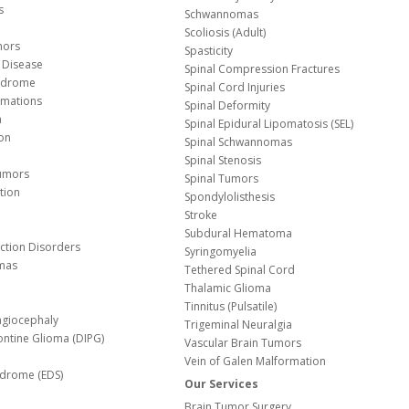
s
Schwannomas
Scoliosis (Adult)
mors
Spasticity
 Disease
Spinal Compression Fractures
yndrome
Spinal Cord Injuries
Malformations
Spinal Deformity
a
Spinal Epidural Lipomatosis (SEL)
ion
Spinal Schwannomas
Spinal Stenosis
Tumors
Spinal Tumors
tion
Spondylolisthesis
Stroke
Subdural Hematoma
nction Disorders
Syringomyelia
mas
Tethered Spinal Cord
Thalamic Glioma
e
Tinnitus (Pulsatile)
agiocephaly
Trigeminal Neuralgia
Pontine Glioma (DIPG)
Vascular Brain Tumors
Vein of Galen Malformation
ndrome (EDS)
Our Services
Brain Tumor Surgery