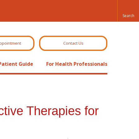
ppointment
Contact Us
Patient Guide
For Health Professionals
tive Therapies for