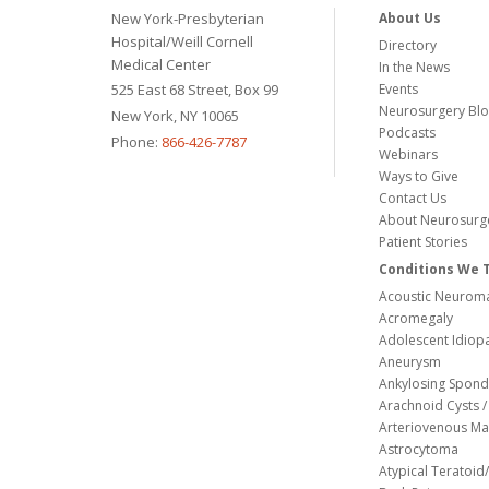
New York-Presbyterian
About Us
Hospital/Weill Cornell
Directory
Medical Center
In the News
525 East 68 Street, Box 99
Events
Neurosurgery Bl
New York, NY 10065
Podcasts
Phone:
866-426-7787
Webinars
Ways to Give
Contact Us
About Neurosurg
Patient Stories
Conditions We 
Acoustic Neuroma
Acromegaly
Adolescent Idiopa
Aneurysm
Ankylosing Spondy
Arachnoid Cysts / 
Arteriovenous Ma
Astrocytoma
Atypical Teratoi