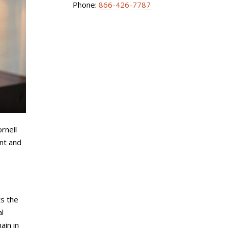
Phone:
866-426-7787
rnell
nt and
ts the
al
ain in