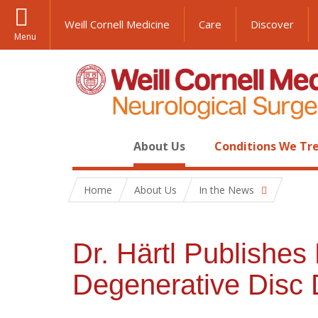
Weill Cornell Medicine
Care
Discover
Menu
About Us
Conditions We Tr
Home
About Us
In the News
Dr. Härtl Publishes
Degenerative Disc 