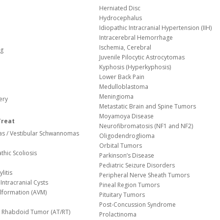
Herniated Disc
Hydrocephalus
Idiopathic Intracranial Hypertension (IIH)
Intracerebral Hemorrhage
Ischemia, Cerebral
og
Juvenile Pilocytic Astrocytomas
Kyphosis (Hyperkyphosis)
Lower Back Pain
Medulloblastoma
Meningioma
ery
Metastatic Brain and Spine Tumors
Moyamoya Disease
Treat
Neurofibromatosis (NF1 and NF2)
s / Vestibular Schwannomas
Oligodendroglioma
Orbital Tumors
thic Scoliosis
Parkinson’s Disease
Pediatric Seizure Disorders
litis
Peripheral Nerve Sheath Tumors
Intracranial Cysts
Pineal Region Tumors
lformation (AVM)
Pituitary Tumors
Post-Concussion Syndrome
d/ Rhabdoid Tumor (AT/RT)
Prolactinoma