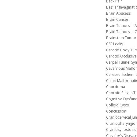
Back Pain
Basilar Invaginati
Brain Abscess
Brain Cancer
Brain Tumors in A
Brain Tumors in C
Brainstem Tumor
CSF Leaks
Carotid Body Tu
Carotid Occlusive
Carpal Tunnel S
Cavernous 
Cerebral Ischemi
Chiari Malformat
Chordoma
Choroid Plexus 
Cognitive Dysfunc
Colloid Cysts
Concussion
Craniocervical Ju
Craniopharyngio
Craniosynostosis
Cushing's Diseas