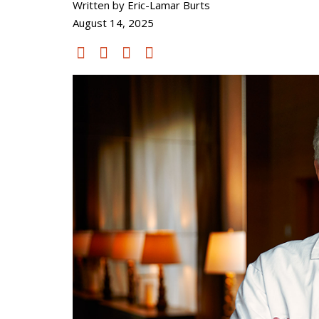
Written by Eric-Lamar Burts
August 14, 2025