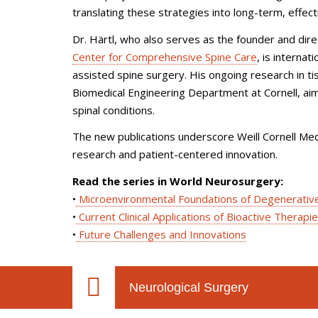
translating these strategies into long-term, effec
Dr. Härtl, who also serves as the founder and dir
Center for Comprehensive Spine Care
, is interna
assisted spine surgery. His ongoing research in ti
Biomedical Engineering Department at Cornell, ai
spinal conditions.
The new publications underscore Weill Cornell Med
research and patient-centered innovation.
Read the series in World Neurosurgery:
•
Microenvironmental Foundations of Degenerativ
•
Current Clinical Applications of Bioactive Therapi
•
Future Challenges and Innovations
Neurological Surgery