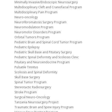
Minimally Invasive/Endoscopic Neurosurgery
Multidisciplinary Cleft and Craniofacial Program
Multidisciplinary Pain Program
Neuro-oncology
Neurofibromatosis Surgery Program
Neuromodulation Program
Neuromotor Disorders Program
Orbital Tumors Program
Pediatric Brain and Spinal Cord Tumor Program
Pediatric Epilepsy
Pediatric Skull Base and Pituitary Surgery
Pediatric Spinal Deformity and Scoliosis Clinic
Pituitary and Neuroendocrine Program
Pulsatile Tinnitus
Scoliosis and Spinal Deformity
Skull Base Surgery
Spinal Tumor Program
Stereotactic Radiosurgery
Stroke Program
Surgical Neuro-Oncology
Tanzania Neurosurgery Project
Traumatic Brain and Spine Injury Program