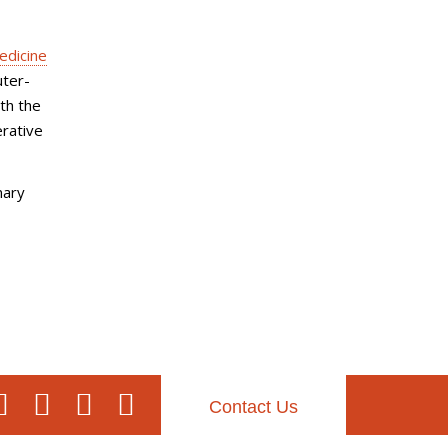
edicine
uter-
ith the
erative
nary
Contact Us