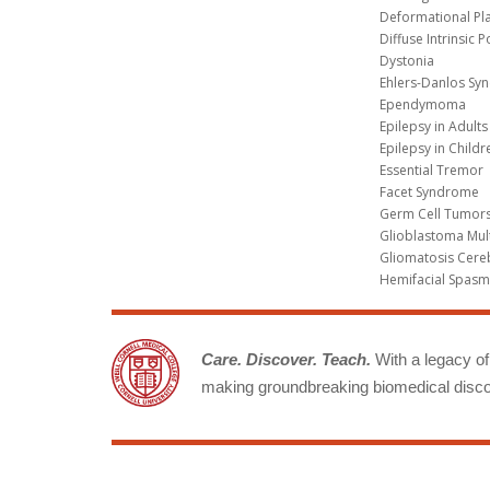
Deformational Pl
Diffuse Intrinsic 
Dystonia
Ehlers-Danlos Sy
Ependymoma
Epilepsy in Adults
Epilepsy in Childr
Essential Tremor
Facet Syndrome
Germ Cell Tumors
Glioblastoma Mul
Gliomatosis Cere
Hemifacial Spas
Care. Discover. Teach.
With a legacy of 
making groundbreaking biomedical discov