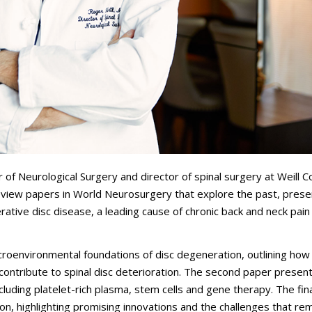
f Neurological Surgery and director of spinal surgery at Weill Co
eview papers in
World Neurosurgery
that explore the past, prese
rative disc disease, a leading cause of chronic back and neck pain
croenvironmental foundations of disc degeneration, outlining how
 contribute to spinal disc deterioration. The second paper presen
including platelet-rich plasma, stem cells and gene therapy. The fin
ion, highlighting promising innovations and the challenges that rem