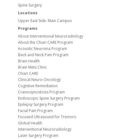
Spine Surgery
Locations
Upper East Side: Main Campus
Programs
About Interventional Neuroradiology
About the Chiari CARE Program
Acoustic Neuroma Program
Back and Neck Pain Program
Brain Health
Brain Mets Clinic
Chiari CARE
Clinical Neuro-Oncology
Cognitive Remediation
Craniosynostosis Program
Endoscopic Spine Surgery Program
Epilepsy Surgery Program
Facial Pain Program
Focused Ultrasound for Tremors
Global Health
Interventional Neuroradiology
Laser Surgery Program