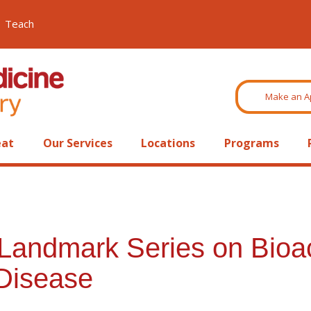
Teach
Make an A
eat
Our Services
Locations
Programs
 Landmark Series on Bioac
Disease