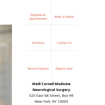
Request an
Refer a Patient
Appointment
Directory
Contact Us
Second Opinion
Ways to Give
Weill Cornell Medicine
Neurological Surgery
525 East 68 Street, Box 99
New York, NY 10065