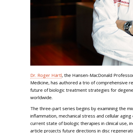
Dr. Roger Härtl
, the Hansen-MacDonald Professor o
Medicine, has authored a trio of comprehensive r
future of biologic treatment strategies for degene
worldwide.
The three-part series begins by examining the mi
inflammation, mechanical stress and cellular aging
current state of biologic therapies in clinical use, 
article projects future directions in disc regenerat