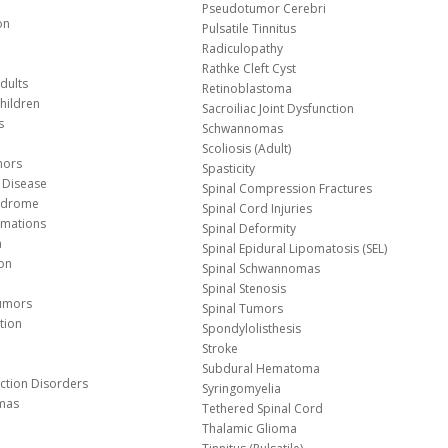
Pseudotumor Cerebri
on
Pulsatile Tinnitus
Radiculopathy
Rathke Cleft Cyst
dults
Retinoblastoma
hildren
Sacroiliac Joint Dysfunction
s
Schwannomas
Scoliosis (Adult)
mors
Spasticity
 Disease
Spinal Compression Fractures
yndrome
Spinal Cord Injuries
Malformations
Spinal Deformity
a
Spinal Epidural Lipomatosis (SEL)
ion
Spinal Schwannomas
Spinal Stenosis
Tumors
Spinal Tumors
tion
Spondylolisthesis
Stroke
Subdural Hematoma
nction Disorders
Syringomyelia
mas
Tethered Spinal Cord
Thalamic Glioma
e