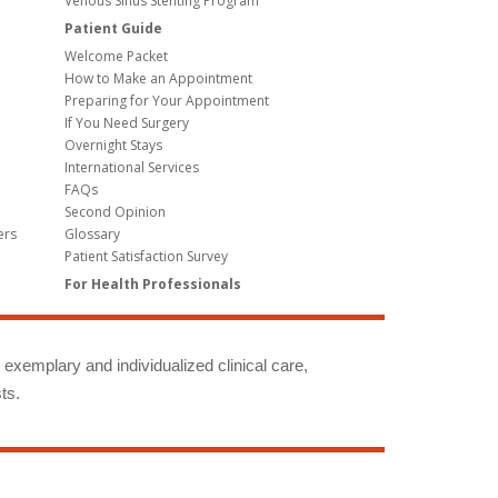
Venous Sinus Stenting Program
Patient Guide
Welcome Packet
How to Make an Appointment
Preparing for Your Appointment
If You Need Surgery
Overnight Stays
International Services
FAQs
Second Opinion
ers
Glossary
Patient Satisfaction Survey
For Health Professionals
g exemplary and individualized clinical care,
ts.