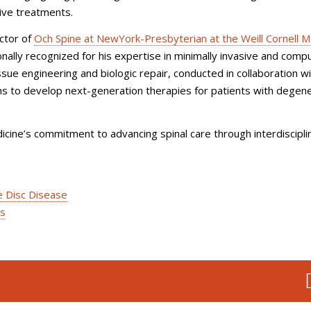
tive treatments.
ector of
Och Spine at NewYork-Presbyterian at the Weill Cornell M
tionally recognized for his expertise in minimally invasive and comp
ssue engineering and biologic repair, conducted in collaboration w
ms to develop next-generation therapies for patients with degen
icine’s commitment to advancing spinal care through interdiscipli
e Disc Disease
es