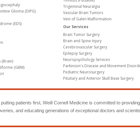
Tinnitus (Pulsatile)
agiocephaly
Trigeminal Neuralgia
Pontine Glioma (DIPG)
Vascular Brain Tumors
Vein of Galen Malformation
ndrome (EDS)
Our Services
Brain Tumor Surgery
Brain and Spine Injury
en
Cerebrovascular Surgery
Epilepsy Surgery
Neuropsychology Services
 (Brain)
Parkinson's Disease and Movement Disord
tiforme (GBM)
Pediatric Neurosurgery
bri
Pituitary and Anterior Skull Base Surgery
m
putting patients first, Weill Cornell Medicine is committed to providin
eries, and educating generations of exceptional doctors and scientis