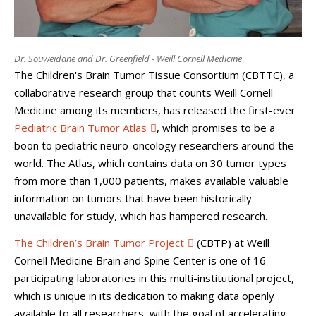
Dr. Souweidane and Dr. Greenfield - Weill Cornell Medicine
The Children's Brain Tumor Tissue Consortium (CBTTC), a
collaborative research group that counts Weill Cornell
Medicine among its members, has released the first-ever
Pediatric Brain Tumor Atlas
, which promises to be a
boon to pediatric neuro-oncology researchers around the
world. The Atlas, which contains data on 30 tumor types
from more than 1,000 patients, makes available valuable
information on tumors that have been historically
unavailable for study, which has hampered research.
The Children’s Brain Tumor Project
(CBTP) at Weill
Cornell Medicine Brain and Spine Center is one of 16
participating laboratories in this multi-institutional project,
which is unique in its dedication to making data openly
available to all researchers, with the goal of accelerating