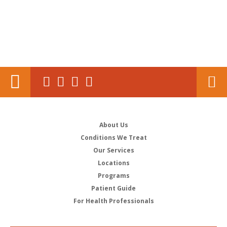
About Us
Conditions We Treat
Our Services
Locations
Programs
Patient Guide
For Health Professionals