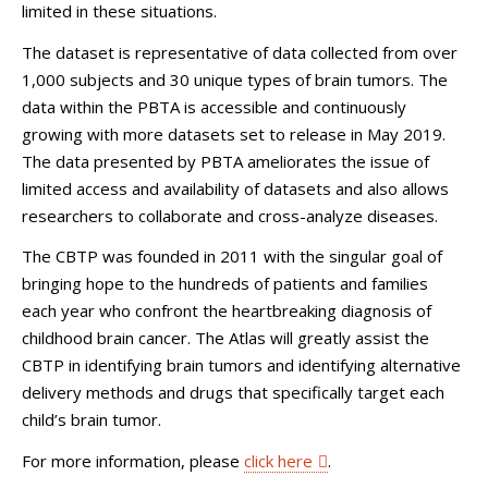
limited in these situations.
The dataset is representative of data collected from over
1,000 subjects and 30 unique types of brain tumors. The
data within the PBTA is accessible and continuously
growing with more datasets set to release in May 2019.
The data presented by PBTA ameliorates the issue of
limited access and availability of datasets and also allows
researchers to collaborate and cross-analyze diseases.
The CBTP was founded in 2011 with the singular goal of
bringing hope to the hundreds of patients and families
each year who confront the heartbreaking diagnosis of
childhood brain cancer. The Atlas will greatly assist the
CBTP in identifying brain tumors and identifying alternative
delivery methods and drugs that specifically target each
child’s brain tumor.
For more information, please
click here
.