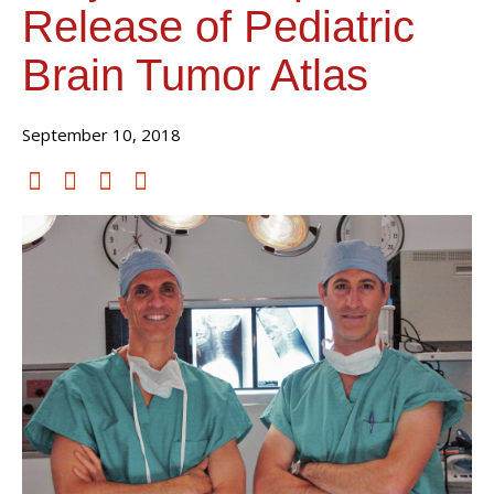
Release of Pediatric
Brain Tumor Atlas
September 10, 2018