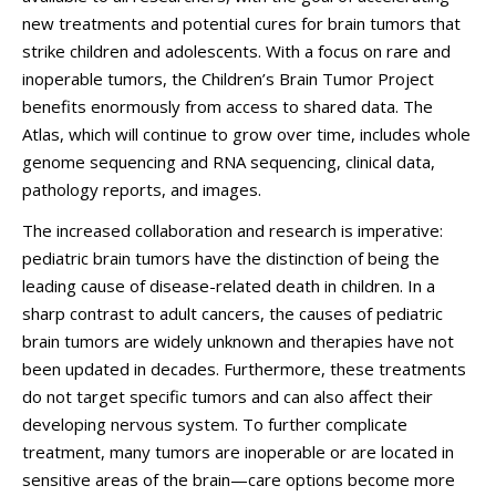
new treatments and potential cures for brain tumors that
strike children and adolescents. With a focus on rare and
inoperable tumors, the Children’s Brain Tumor Project
benefits enormously from access to shared data. The
Atlas, which will continue to grow over time, includes whole
genome sequencing and RNA sequencing, clinical data,
pathology reports, and images.
The increased collaboration and research is imperative:
pediatric brain tumors have the distinction of being the
leading cause of disease-related death in children. In a
sharp contrast to adult cancers, the causes of pediatric
brain tumors are widely unknown and therapies have not
been updated in decades. Furthermore, these treatments
do not target specific tumors and can also affect their
developing nervous system. To further complicate
treatment, many tumors are inoperable or are located in
sensitive areas of the brain—care options become more