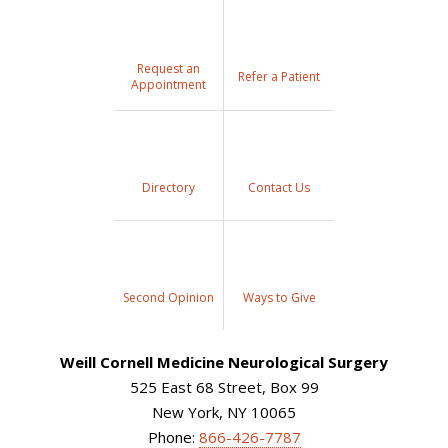
Request an
Refer a Patient
Appointment
Directory
Contact Us
Second Opinion
Ways to Give
Weill Cornell Medicine Neurological Surgery
525 East 68 Street, Box 99
New York, NY 10065
Phone:
866-426-7787