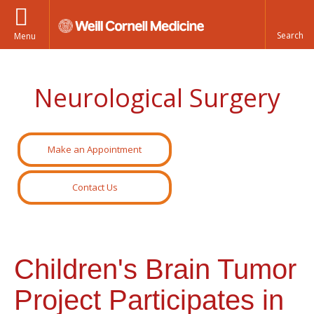
Menu
Neurological Surgery
Make an Appointment
Contact Us
Children's Brain Tumor
Project Participates in