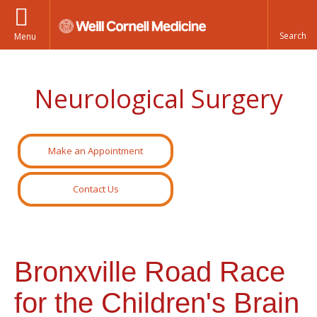
Menu
Neurological Surgery
Make an Appointment
Contact Us
Bronxville Road Race
for the Children's Brain