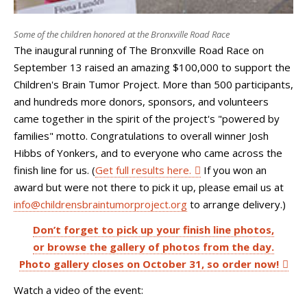
Some of the children honored at the Bronxville Road Race
The inaugural running of The Bronxville Road Race on
September 13 raised an amazing $100,000 to support the
Children's Brain Tumor Project. More than 500 participants,
and hundreds more donors, sponsors, and volunteers
came together in the spirit of the project's "powered by
families" motto. Congratulations to overall winner Josh
Hibbs of Yonkers, and to everyone who came across the
finish line for us. (
Get full results here.
If you won an
award but were not there to pick it up, please email us at
info@childrensbraintumorproject.org
to arrange delivery.)
Don’t forget to pick up your finish line photos,
or browse the gallery of photos from the day.
Photo gallery closes on October 31, so order now!
Watch a video of the event: