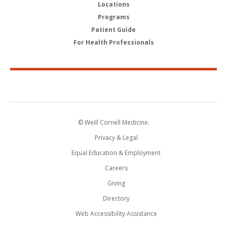
Locations
Programs
Patient Guide
For Health Professionals
© Weill Cornell Medicine.
Privacy & Legal
Equal Education & Employment
Careers
Giving
Directory
Web Accessibility Assistance