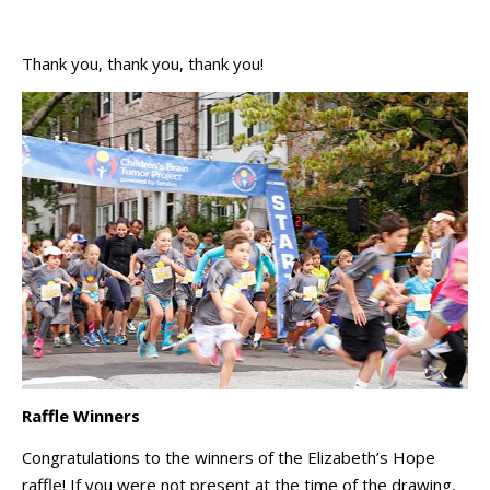
Thank you, thank you, thank you!
Raffle Winners
Congratulations to the winners of the Elizabeth’s Hope
raffle! If you were not present at the time of the drawing,