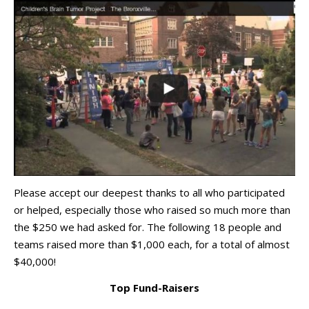
Please accept our deepest thanks to all who participated
or helped, especially those who raised so much more than
the $250 we had asked for. The following 18 people and
teams raised more than $1,000 each, for a total of almost
$40,000!
Top Fund-Raisers