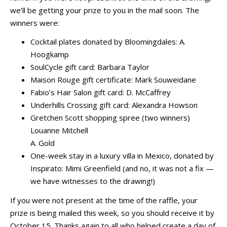
we’ll be getting your prize to you in the mail soon. The
winners were:
Cocktail plates donated by Bloomingdales: A.
Hoogkamp
SoulCycle gift card: Barbara Taylor
Maison Rouge gift certificate: Mark Souweidane
Fabio’s Hair Salon gift card: D. McCaffrey
Underhills Crossing gift card: Alexandra Howson
Gretchen Scott shopping spree (two winners)
Louanne Mitchell
A. Gold
One-week stay in a luxury villa in Mexico, donated by
Inspirato: Mimi Greenfield (and no, it was not a fix —
we have witnesses to the drawing!)
If you were not present at the time of the raffle, your
prize is being mailed this week, so you should receive it by
October 15. Thanks again to all who helped create a day of