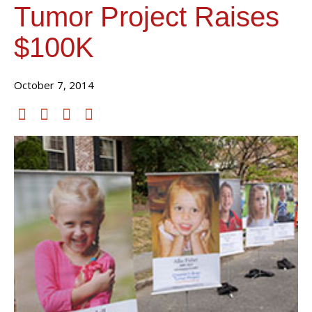
Tumor Project Raises
$100K
October 7, 2014