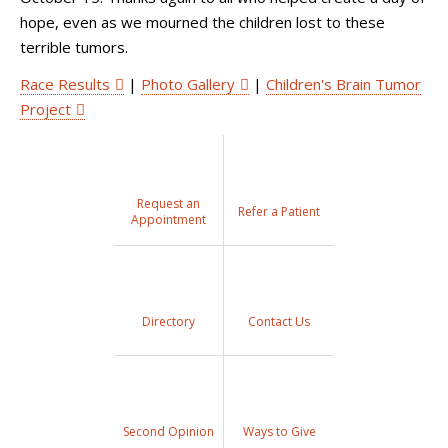
hope, even as we mourned the children lost to these
terrible tumors.
Race Results
|
Photo Gallery
|
Children's Brain Tumor
Project
Request an
Refer a Patient
Appointment
Directory
Contact Us
Second Opinion
Ways to Give