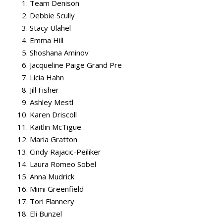
Team Denison
Debbie Scully
Stacy Ulahel
Emma Hill
Shoshana Aminov
Jacqueline Paige Grand Pre
Licia Hahn
Jill Fisher
Ashley Mestl
Karen Driscoll
Kaitlin McTigue
Maria Gratton
Cindy Rajacic-Peiliker
Laura Romeo Sobel
Anna Mudrick
Mimi Greenfield
Tori Flannery
Eli Bunzel