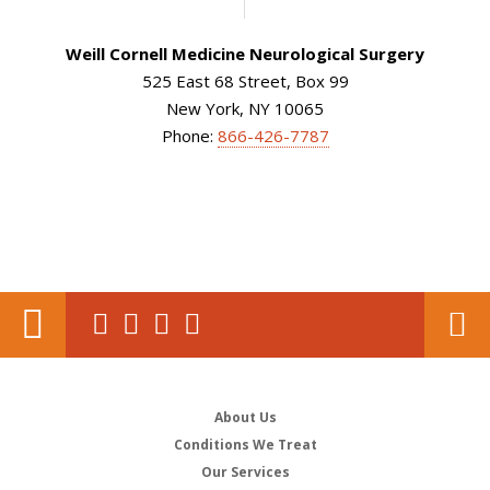
Weill Cornell Medicine Neurological Surgery
525 East 68 Street, Box 99
New York, NY 10065
Phone:
866-426-7787
About Us
Conditions We Treat
Our Services