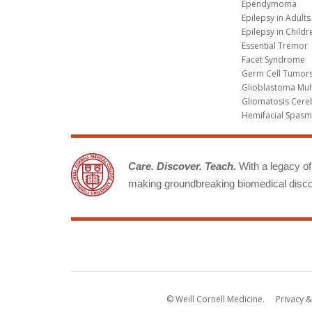
Ependymoma
Epilepsy in Adults
Epilepsy in Childr
Essential Tremor
Facet Syndrome
Germ Cell Tumors
Glioblastoma Mul
Gliomatosis Cere
Hemifacial Spas
Care. Discover. Teach.
With a legacy of 
making groundbreaking biomedical discov
© Weill Cornell Medicine.
Privacy &