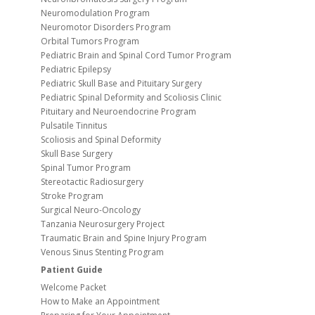
Neuromodulation Program
Neuromotor Disorders Program
Orbital Tumors Program
Pediatric Brain and Spinal Cord Tumor Program
Pediatric Epilepsy
Pediatric Skull Base and Pituitary Surgery
Pediatric Spinal Deformity and Scoliosis Clinic
Pituitary and Neuroendocrine Program
Pulsatile Tinnitus
Scoliosis and Spinal Deformity
Skull Base Surgery
Spinal Tumor Program
Stereotactic Radiosurgery
Stroke Program
Surgical Neuro-Oncology
Tanzania Neurosurgery Project
Traumatic Brain and Spine Injury Program
Venous Sinus Stenting Program
Patient Guide
Welcome Packet
How to Make an Appointment