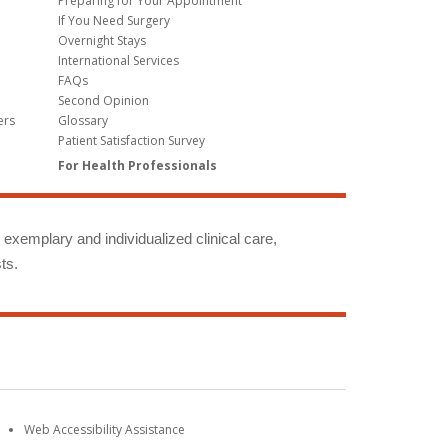
Preparing for Your Appointment
If You Need Surgery
Overnight Stays
International Services
FAQs
Second Opinion
ers
Glossary
Patient Satisfaction Survey
For Health Professionals
g exemplary and individualized clinical care,
ts.
Web Accessibility Assistance