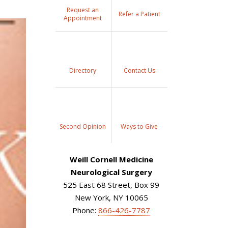
Request an
Refer a Patient
Appointment
Directory
Contact Us
Second Opinion
Ways to Give
Weill Cornell Medicine
Neurological Surgery
525 East 68 Street, Box 99
New York, NY 10065
Phone:
866-426-7787