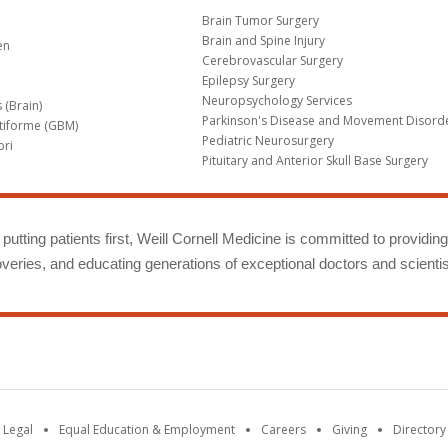
Brain Tumor Surgery
Brain and Spine Injury
en
Cerebrovascular Surgery
Epilepsy Surgery
Neuropsychology Services
 (Brain)
Parkinson's Disease and Movement Disord
tiforme (GBM)
Pediatric Neurosurgery
bri
Pituitary and Anterior Skull Base Surgery
m
putting patients first, Weill Cornell Medicine is committed to providin
eries, and educating generations of exceptional doctors and scientis
 Legal
Equal Education & Employment
Careers
Giving
Directory