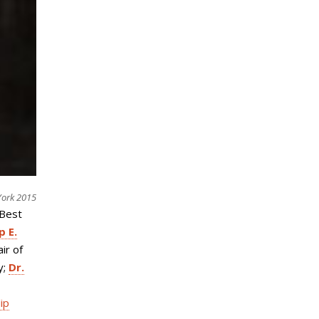
York 2015
“Best
p E.
air of
y;
Dr.
lip