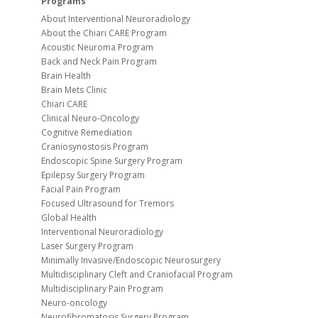
Programs
About Interventional Neuroradiology
About the Chiari CARE Program
Acoustic Neuroma Program
Back and Neck Pain Program
Brain Health
Brain Mets Clinic
Chiari CARE
Clinical Neuro-Oncology
Cognitive Remediation
Craniosynostosis Program
Endoscopic Spine Surgery Program
Epilepsy Surgery Program
Facial Pain Program
Focused Ultrasound for Tremors
Global Health
Interventional Neuroradiology
Laser Surgery Program
Minimally Invasive/Endoscopic Neurosurgery
Multidisciplinary Cleft and Craniofacial Program
Multidisciplinary Pain Program
Neuro-oncology
Neurofibromatosis Surgery Program