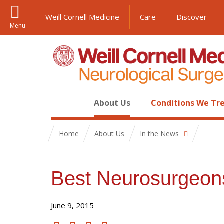
Weill Cornell Medicine
Care
Discover
Menu
About Us
Conditions We Tr
Home
About Us
In the News
Best Neurosurgeon
June 9, 2015