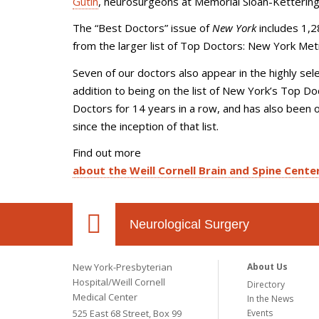
Gutin
, neurosurgeons at Memorial Sloan-Kettering
The “Best Doctors” issue of
New York
includes 1,2
from the larger list of Top Doctors: New York Metr
Seven of our doctors also appear in the highly sele
addition to being on the list of New York’s Top Do
Doctors for 14 years in a row, and has also been o
since the inception of that list.
Find out more
about the Weill Cornell Brain and Spine Cente
Neurological Surgery
New York-Presbyterian
About Us
Hospital/Weill Cornell
Directory
Medical Center
In the News
525 East 68 Street, Box 99
Events