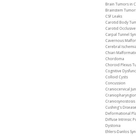
Brain Tumors in C
Brainstem Tumor
CSF Leaks
Carotid Body Tu
Carotid Occlusive
Carpal Tunnel S
Cavernous 
Cerebral Ischemi
Chiari Malformat
Chordoma
Choroid Plexus 
Cognitive Dysfunc
Colloid Cysts
Concussion
Craniocervical Ju
Craniopharyngio
Craniosynostosis
Cushing's Diseas
Deformational Pl
Diffuse Intrinsic 
Dystonia
Ehlers-Danlos Sy