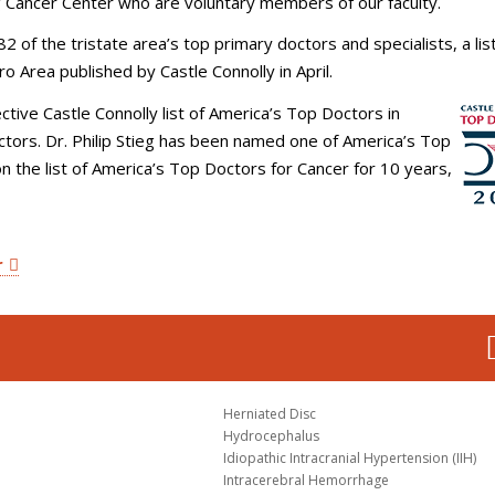
 Cancer Center who are voluntary members of our faculty.
82 of the tristate area’s top primary doctors and specialists, a list
o Area published by Castle Connolly in April.
ctive Castle Connolly list of America’s Top Doctors in
ctors. Dr. Philip Stieg has been named one of America’s Top
n the list of America’s Top Doctors for Cancer for 10 years,
r
Herniated Disc
Hydrocephalus
Idiopathic Intracranial Hypertension (IIH)
Intracerebral Hemorrhage