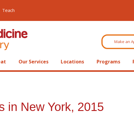
Teach
Make an A
eat
Our Services
Locations
Programs
s in New York, 2015