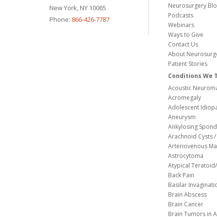
Neurosurgery Bl
New York, NY 10065
Podcasts
Phone:
866-426-7787
Webinars
Ways to Give
Contact Us
About Neurosurg
Patient Stories
Conditions We 
Acoustic Neuroma
Acromegaly
Adolescent Idiopa
Aneurysm
Ankylosing Spondy
Arachnoid Cysts / 
Arteriovenous Ma
Astrocytoma
Atypical Teratoi
Back Pain
Basilar Invaginati
Brain Abscess
Brain Cancer
Brain Tumors in A