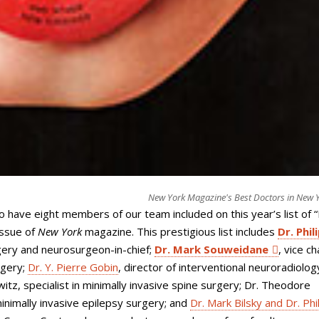
New York Magazine's Best Doctors in New 
to have eight members of our team included on this year’s list of 
issue of
New York
magazine. This prestigious list includes
Dr. Phili
gery and neurosurgeon-in-chief;
Dr. Mark Souweidane
, vice ch
rgery;
Dr. Y. Pierre Gobin
, director of interventional neuroradiolog
lowitz, specialist in minimally invasive spine surgery; Dr. Theodore
minimally invasive epilepsy surgery; and
Dr. Mark Bilsky and Dr. Phi