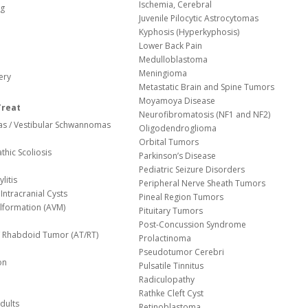
Ischemia, Cerebral
og
Juvenile Pilocytic Astrocytomas
Kyphosis (Hyperkyphosis)
Lower Back Pain
Medulloblastoma
Meningioma
ery
Metastatic Brain and Spine Tumors
Moyamoya Disease
Treat
Neurofibromatosis (NF1 and NF2)
s / Vestibular Schwannomas
Oligodendroglioma
Orbital Tumors
thic Scoliosis
Parkinson’s Disease
Pediatric Seizure Disorders
litis
Peripheral Nerve Sheath Tumors
Intracranial Cysts
Pineal Region Tumors
lformation (AVM)
Pituitary Tumors
Post-Concussion Syndrome
d/ Rhabdoid Tumor (AT/RT)
Prolactinoma
Pseudotumor Cerebri
on
Pulsatile Tinnitus
Radiculopathy
Rathke Cleft Cyst
dults
Retinoblastoma