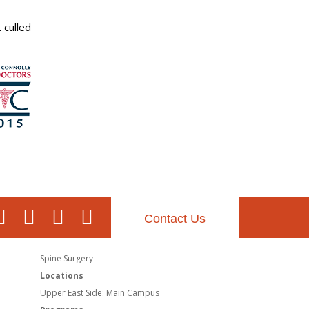
 culled
Contact Us
Spine Surgery
Locations
Upper East Side: Main Campus