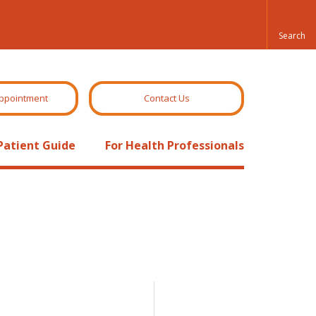
ppointment
Contact Us
Patient Guide
For Health Professionals