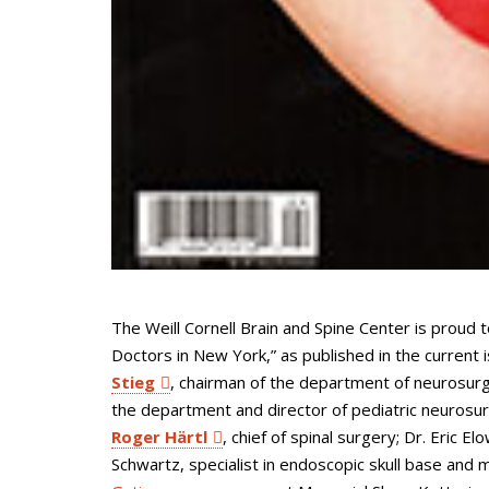
The Weill Cornell Brain and Spine Center is proud 
Doctors in New York,” as published in the current 
Stieg
, chairman of the department of neurosur
the department and director of pediatric neurosu
Roger Härtl
, chief of spinal surgery; Dr. Eric E
Schwartz, specialist in endoscopic skull base and 