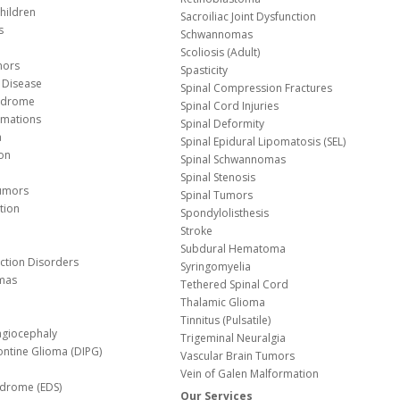
hildren
Sacroiliac Joint Dysfunction
s
Schwannomas
Scoliosis (Adult)
mors
Spasticity
 Disease
Spinal Compression Fractures
yndrome
Spinal Cord Injuries
Malformations
Spinal Deformity
a
Spinal Epidural Lipomatosis (SEL)
ion
Spinal Schwannomas
Spinal Stenosis
Tumors
Spinal Tumors
tion
Spondylolisthesis
Stroke
Subdural Hematoma
nction Disorders
Syringomyelia
mas
Tethered Spinal Cord
Thalamic Glioma
e
Tinnitus (Pulsatile)
agiocephaly
Trigeminal Neuralgia
Pontine Glioma (DIPG)
Vascular Brain Tumors
Vein of Galen Malformation
ndrome (EDS)
Our Services