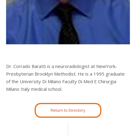
Dr. Corrado Baratti is a neuroradiologist at NewYork-
Presbyterian Brooklyn Methodist.
He is a 1995 graduate
of the University Di Milano Faculty Di Med E Chirurgia
Milano Italy medical school.
Return to Directory