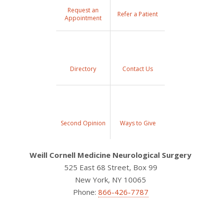
Request an
Refer a Patient
Appointment
Directory
Contact Us
Second Opinion
Ways to Give
Weill Cornell Medicine Neurological Surgery
525 East 68 Street, Box 99
New York, NY 10065
Phone:
866-426-7787