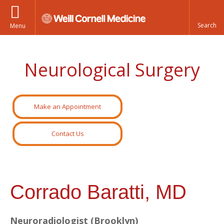
Menu
Neurological Surgery
Make an Appointment
Contact Us
Corrado Baratti, MD
Neuroradiologist (Brooklyn)