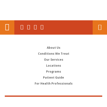
About Us
Conditions We Treat
Our Services
Locations
Programs
Patient Guide
For Health Professionals