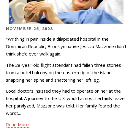
NOVEMBER 26, 2008
"Writhing in pain inside a dilapidated hospital in the
Dominican Republic, Brooklyn native Jessica Mazzone didn't
think she'd ever walk again.
The 28-year-old flight attendant had fallen three stories
from a hotel balcony on the eastern tip of the island,
snapping her spine and shattering her left leg.
Local doctors insisted they had to operate on her at the
hospital. A journey to the U.S. would almost certainly leave
her paralyzed, Mazzone was told. Her family feared the
worst...
Read More