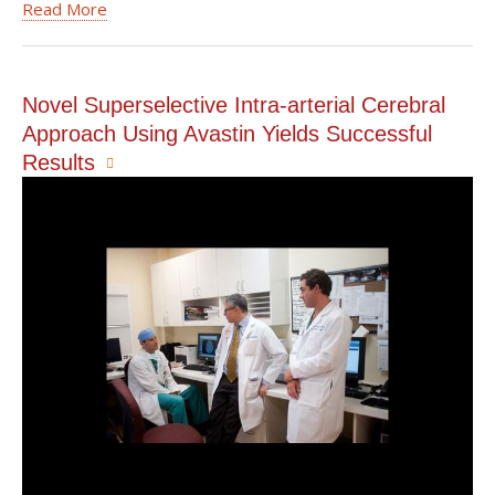
Read More
Novel Superselective Intra-arterial Cerebral
Approach Using Avastin Yields Successful
Results