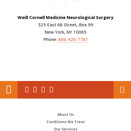
Weill Cornell Medicine Neurological Surgery
525 East 68 Street, Box 99
New York, NY 10065
Phone:
866-426-7787
About Us
Conditions We Treat
Our Services