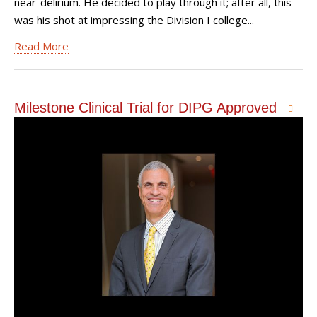
near-delirium. He decided to play through it; after all, this
was his shot at impressing the Division I college...
Read More
Milestone Clinical Trial for DIPG Approved