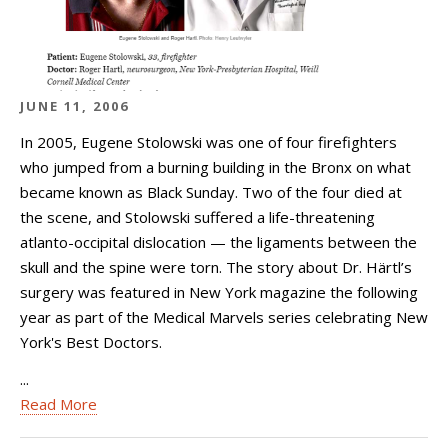
JUNE 11, 2006
In 2005, Eugene Stolowski was one of four firefighters
who jumped from a burning building in the Bronx on what
became known as Black Sunday. Two of the four died at
the scene, and Stolowski suffered a life-threatening
atlanto-occipital dislocation — the ligaments between the
skull and the spine were torn. The story about Dr. Härtl’s
surgery was featured in New York magazine the following
year as part of the Medical Marvels series celebrating New
York's Best Doctors.
...
Read More