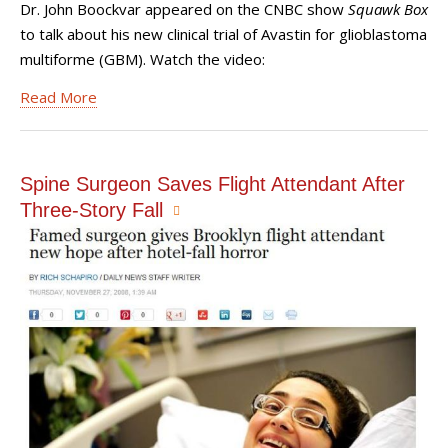
Dr. John Boockvar appeared on the CNBC show
Squawk Box
to talk about his new clinical trial of Avastin for glioblastoma
multiforme (GBM). Watch the video:
Read More
Spine Surgeon Saves Flight Attendant After
Three-Story Fall