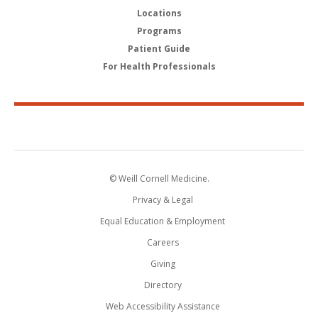
Locations
Programs
Patient Guide
For Health Professionals
© Weill Cornell Medicine.
Privacy & Legal
Equal Education & Employment
Careers
Giving
Directory
Web Accessibility Assistance