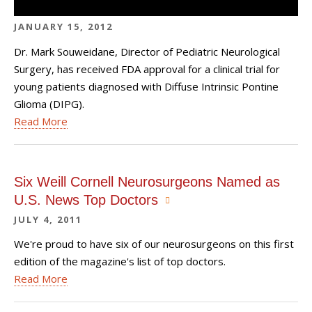
JANUARY 15, 2012
Dr. Mark Souweidane, Director of Pediatric Neurological
Surgery, has received FDA approval for a clinical trial for
young patients diagnosed with Diffuse Intrinsic Pontine
Glioma (DIPG).
Read More
Six Weill Cornell Neurosurgeons Named as
U.S. News Top Doctors
JULY 4, 2011
We're proud to have six of our neurosurgeons on this first
edition of the magazine's list of top doctors.
Read More