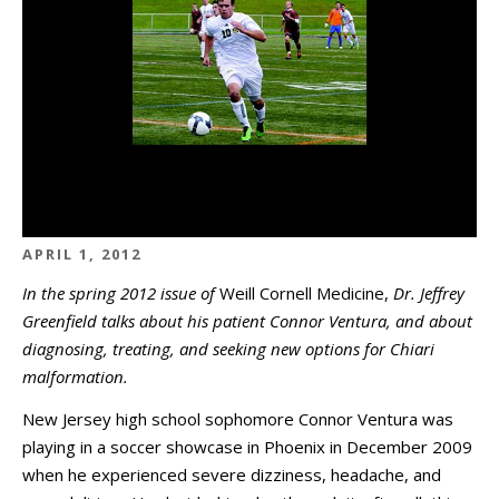
APRIL 1, 2012
In the spring 2012 issue of
Weill Cornell Medicine,
Dr. Jeffrey
Greenfield talks about his patient Connor Ventura, and about
diagnosing, treating, and seeking new options for Chiari
malformation.
New Jersey high school sophomore Connor Ventura was
playing in a soccer showcase in Phoenix in December 2009
when he experienced severe dizziness, headache, and