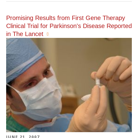
Promising Results from First Gene Therapy
Clinical Trial for Parkinson's Disease Reported
in The Lancet
JUNE 21, 2007