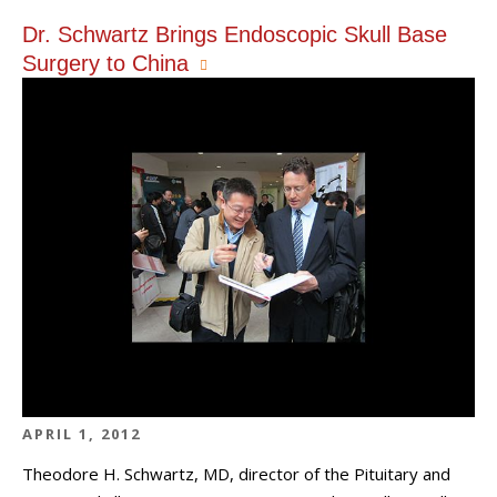
Dr. Schwartz Brings Endoscopic Skull Base
Surgery to China
APRIL 1, 2012
Theodore H. Schwartz, MD, director of the Pituitary and