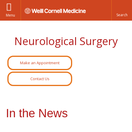
Menu
Neurological Surgery
Make an Appointment
Contact Us
In the News