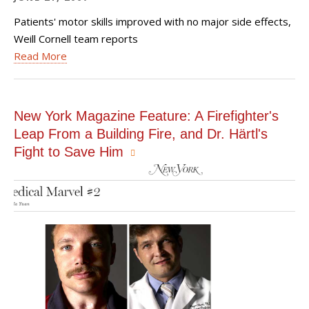
Patients' motor skills improved with no major side effects,
Weill Cornell team reports
Read More
New York Magazine Feature: A Firefighter's
Leap From a Building Fire, and Dr. Härtl's
Fight to Save Him