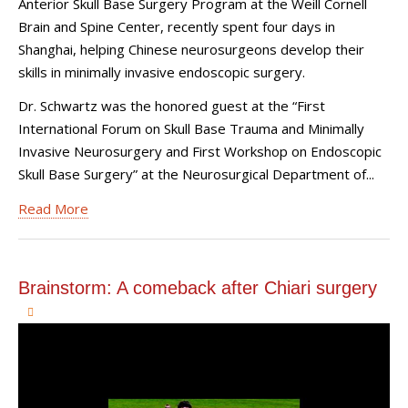
Anterior Skull Base Surgery Program at the Weill Cornell
Brain and Spine Center, recently spent four days in
Shanghai, helping Chinese neurosurgeons develop their
skills in minimally invasive endoscopic surgery.
Dr. Schwartz was the honored guest at the “First
International Forum on Skull Base Trauma and Minimally
Invasive Neurosurgery and First Workshop on Endoscopic
Skull Base Surgery” at the Neurosurgical Department of...
Read More
Brainstorm: A comeback after Chiari surgery