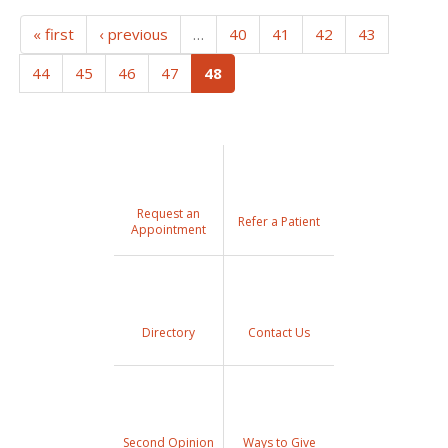
« first
‹ previous
…
40
41
42
43
(current)
44
45
46
47
48
Request an
Refer a Patient
Appointment
Directory
Contact Us
Second Opinion
Ways to Give