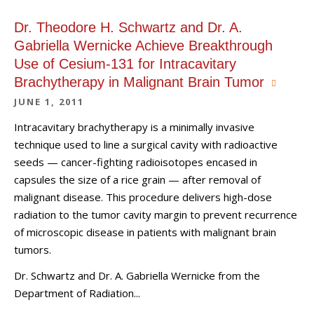
Dr. Theodore H. Schwartz and Dr. A.
Gabriella Wernicke Achieve Breakthrough
Use of Cesium-131 for Intracavitary
Brachytherapy in Malignant Brain Tumor
JUNE 1, 2011
Intracavitary brachytherapy is a minimally invasive
technique used to line a surgical cavity with radioactive
seeds — cancer-fighting radioisotopes encased in
capsules the size of a rice grain — after removal of
malignant disease. This procedure delivers high-dose
radiation to the tumor cavity margin to prevent recurrence
of microscopic disease in patients with malignant brain
tumors.
Dr. Schwartz and Dr. A. Gabriella Wernicke from the
Department of Radiation...