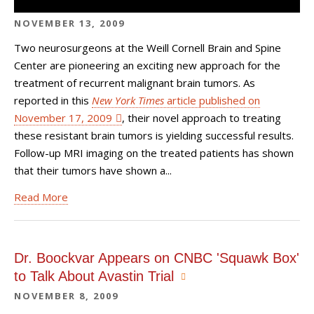
NOVEMBER 13, 2009
Two neurosurgeons at the Weill Cornell Brain and Spine
Center are pioneering an exciting new approach for the
treatment of recurrent malignant brain tumors. As
reported in this
New York Times
article published on
November 17, 2009
, their novel approach to treating
these resistant brain tumors is yielding successful results.
Follow-up MRI imaging on the treated patients has shown
that their tumors have shown a...
Read More
Dr. Boockvar Appears on CNBC 'Squawk Box'
to Talk About Avastin Trial
NOVEMBER 8, 2009